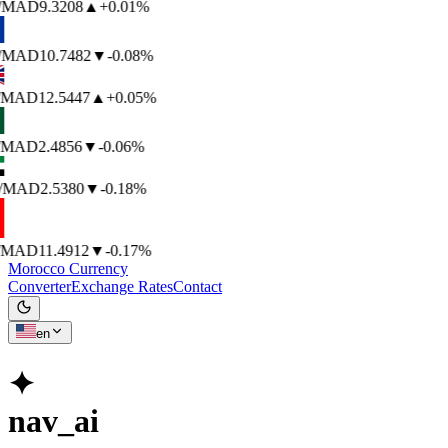
/MAD
9.3208
▲
+0.01%
/MAD
10.7482
▼
-0.08%
/MAD
12.5447
▲
+0.05%
/MAD
2.4856
▼
-0.06%
/MAD
2.5380
▼
-0.18%
/MAD
11.4912
▼
-0.17%
Morocco Currency
Converter
Exchange Rates
Contact
en
✦
nav_ai