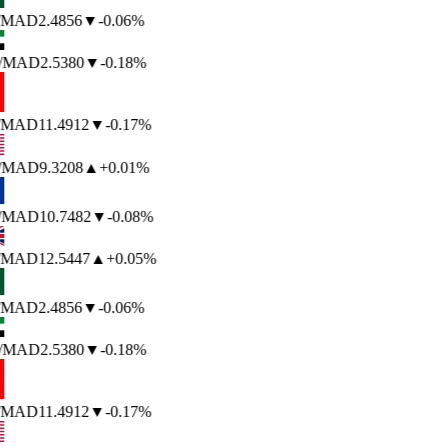
/MAD
2.4856
▼
-0.06%
/MAD
2.5380
▼
-0.18%
/MAD
11.4912
▼
-0.17%
/MAD
9.3208
▲
+0.01%
/MAD
10.7482
▼
-0.08%
/MAD
12.5447
▲
+0.05%
/MAD
2.4856
▼
-0.06%
/MAD
2.5380
▼
-0.18%
/MAD
11.4912
▼
-0.17%