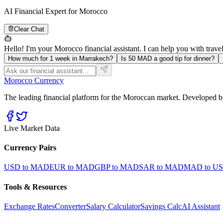
AI Financial Expert for Morocco
Clear Chat
Hello! I'm your Morocco financial assistant. I can help you with trave
How much for 1 week in Marrakech?
Is 50 MAD a good tip for dinner?
Morocco Currency
The leading financial platform for the Moroccan market. Developed by
Live Market Data
Currency Pairs
USD to MAD
EUR to MAD
GBP to MAD
SAR to MAD
MAD to U
Tools & Resources
Exchange Rates
Converter
Salary Calculator
Savings Calc
AI Assistant