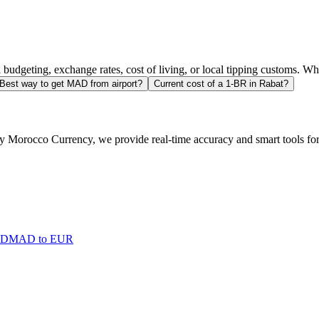
l budgeting, exchange rates, cost of living, or local tipping customs. 
Best way to get MAD from airport?
Current cost of a 1-BR in Rabat?
 Morocco Currency, we provide real-time accuracy and smart tools for t
SD
MAD to EUR