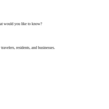
What would you like to know?
ravelers, residents, and businesses.