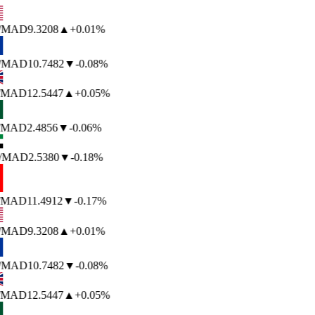
/MAD
9.3208
▲
+0.01%
/MAD
10.7482
▼
-0.08%
/MAD
12.5447
▲
+0.05%
/MAD
2.4856
▼
-0.06%
/MAD
2.5380
▼
-0.18%
/MAD
11.4912
▼
-0.17%
/MAD
9.3208
▲
+0.01%
/MAD
10.7482
▼
-0.08%
/MAD
12.5447
▲
+0.05%