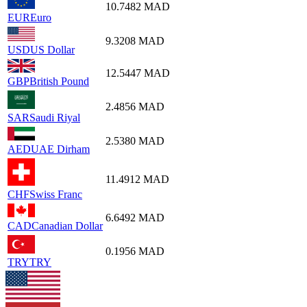
10.7482
MAD
EUR
Euro
9.3208
MAD
USD
US Dollar
12.5447
MAD
GBP
British Pound
2.4856
MAD
SAR
Saudi Riyal
2.5380
MAD
AED
UAE Dirham
11.4912
MAD
CHF
Swiss Franc
6.6492
MAD
CAD
Canadian Dollar
0.1956
MAD
TRY
TRY