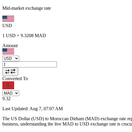
Mid-market exchange rate
USD
1
USD
=
9.3208
MAD
Amount
Converted To
9.32
Last Updated
:
Aug 7, 07:07 AM
The US Dollar (USD) to Moroccan Dirham (MAD) exchange rate repr
business, understanding the live MAD to USD exchange rate is crucial