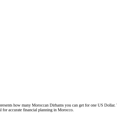
esents how many Moroccan Dirhams you can get for one US Dollar. W
 for accurate financial planning in Morocco.