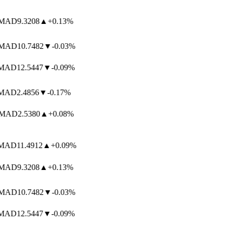
AD
9.3208
▲
+0.13%
AD
10.7482
▼
-0.03%
AD
12.5447
▼
-0.09%
AD
2.4856
▼
-0.17%
MAD
2.5380
▲
+0.08%
AD
11.4912
▲
+0.09%
AD
9.3208
▲
+0.13%
AD
10.7482
▼
-0.03%
AD
12.5447
▼
-0.09%