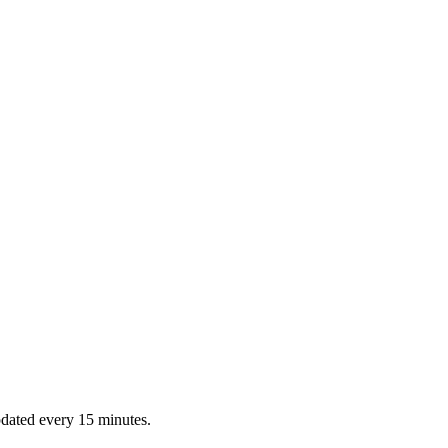
dated every 15 minutes.