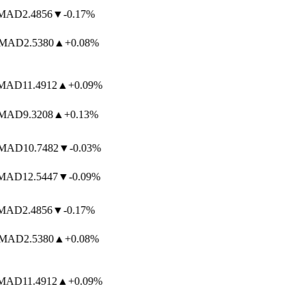
AD
2.4856
▼
-0.17%
MAD
2.5380
▲
+0.08%
AD
11.4912
▲
+0.09%
AD
9.3208
▲
+0.13%
AD
10.7482
▼
-0.03%
AD
12.5447
▼
-0.09%
AD
2.4856
▼
-0.17%
MAD
2.5380
▲
+0.08%
AD
11.4912
▲
+0.09%