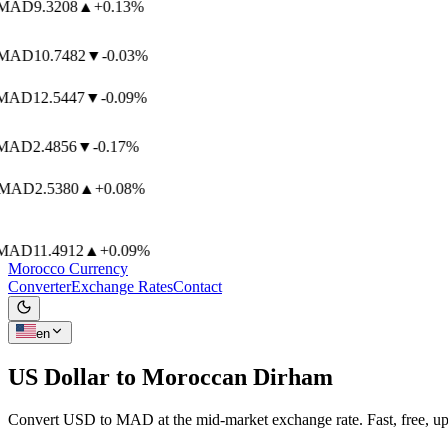
AD
9.3208
▲
+0.13%
AD
10.7482
▼
-0.03%
AD
12.5447
▼
-0.09%
AD
2.4856
▼
-0.17%
MAD
2.5380
▲
+0.08%
AD
11.4912
▲
+0.09%
Morocco Currency
Converter
Exchange Rates
Contact
en
US Dollar to
Moroccan Dirham
Convert USD to MAD at the mid-market exchange rate. Fast, free, up