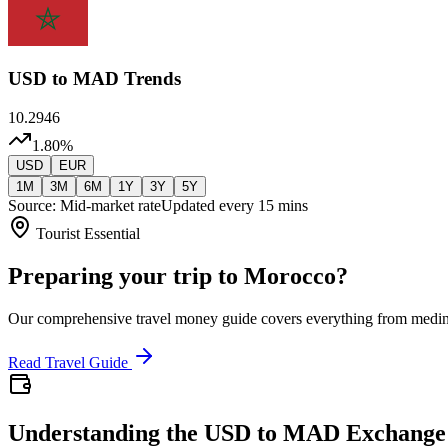
USD
to MAD Trends
10.2946
1.80
%
USD
EUR
1M
3M
6M
1Y
3Y
5Y
Source: Mid-market rate
Updated every 15 mins
Tourist Essential
Preparing your trip to Morocco?
Our comprehensive travel money guide covers everything from medi
Read Travel Guide
Understanding the USD to MAD Exchange