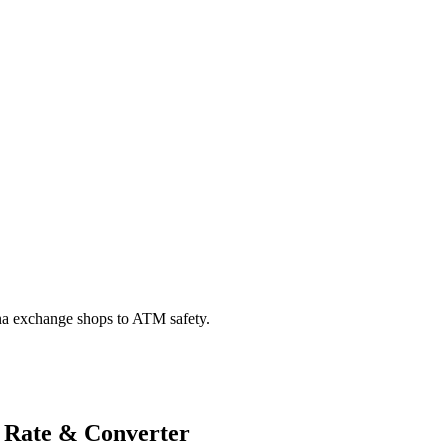
na exchange shops to ATM safety.
 Rate & Converter