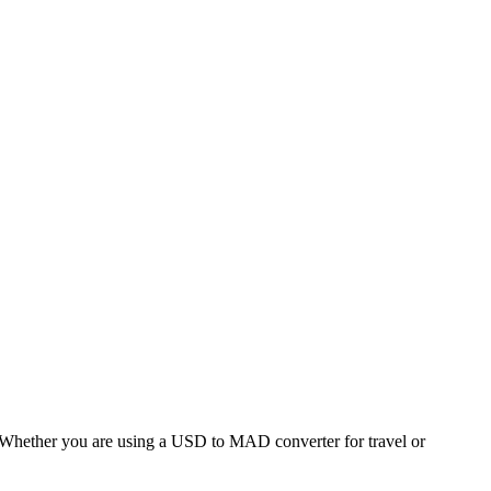
hether you are using a USD to MAD converter for travel or