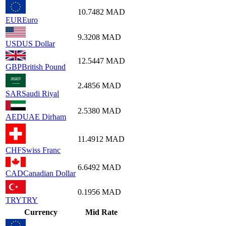
10.7482
MAD
EUR
Euro
9.3208
MAD
USD
US Dollar
12.5447
MAD
GBP
British Pound
2.4856
MAD
SAR
Saudi Riyal
2.5380
MAD
AED
UAE Dirham
11.4912
MAD
CHF
Swiss Franc
6.6492
MAD
CAD
Canadian Dollar
0.1956
MAD
TRY
TRY
Currency
Mid Rate