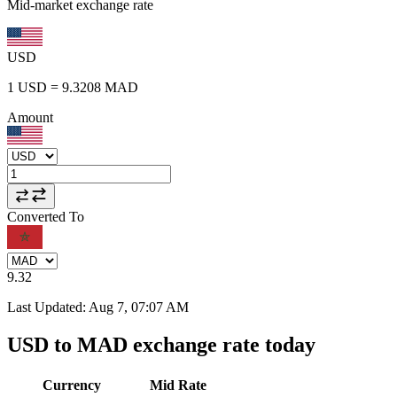
Mid-market exchange rate
USD
1
USD
=
9.3208
MAD
Amount
Converted To
9.32
Last Updated
:
Aug 7, 07:07 AM
USD to MAD exchange rate today
Currency
Mid Rate