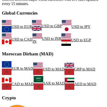
every 15 minutes.
Global Currencies
USD
to
GBP
USD
to
EUR
USD
to
JPY
USD
to
INR
USD
to
CAD
USD
to
EGP
IN
Moroccan Dirham (MAD)
EUR
to
MAD
USD
to
MAD
GBP
to
MAD
SAR
to
MAD
CAD
to
MAD
AED
to
MAD
Crypto