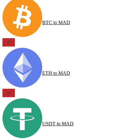
BTC
to
MAD
ETH
to
MAD
USDT
to
MAD