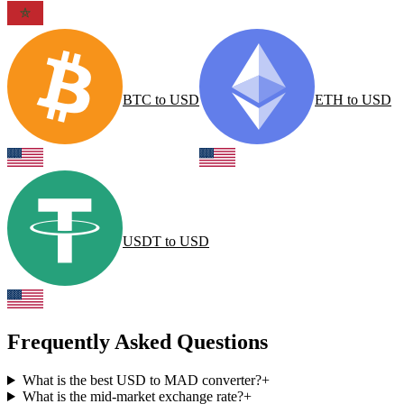
BTC
to
USD
ETH
to
USD
USDT
to
USD
Frequently Asked Questions
What is the best USD to MAD converter?
+
What is the mid-market exchange rate?
+