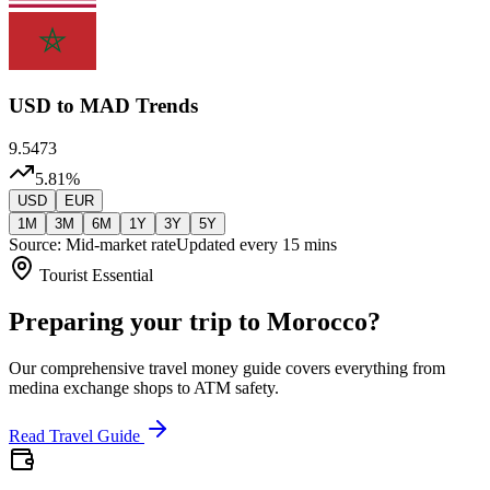
USD
to MAD Trends
9.5473
5.81
%
USD
EUR
1M
3M
6M
1Y
3Y
5Y
Source: Mid-market rate
Updated every 15 mins
Tourist Essential
Preparing your trip to Morocco?
Our comprehensive travel money guide covers everything from
medina exchange shops to ATM safety.
Read Travel Guide