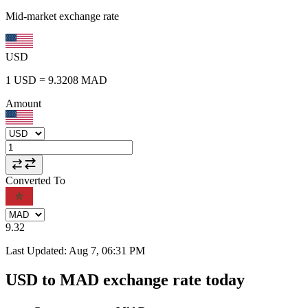
Mid-market exchange rate
USD
1
USD
=
9.3208
MAD
Amount
Converted To
9.32
Last Updated
:
Aug 7, 06:31 PM
USD to MAD exchange rate today