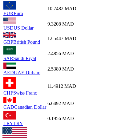
10.7482
MAD
EUR
Euro
9.3208
MAD
USD
US Dollar
12.5447
MAD
GBP
British Pound
2.4856
MAD
SAR
Saudi Riyal
2.5380
MAD
AED
UAE Dirham
11.4912
MAD
CHF
Swiss Franc
6.6492
MAD
CAD
Canadian Dollar
0.1956
MAD
TRY
TRY