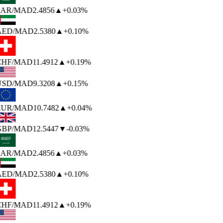
SAR
/MAD
2.4856
▲
+0.03%
AED
/MAD
2.5380
▲
+0.10%
CHF
/MAD
11.4912
▲
+0.19%
USD
/MAD
9.3208
▲
+0.15%
EUR
/MAD
10.7482
▲
+0.04%
GBP
/MAD
12.5447
▼
-0.03%
SAR
/MAD
2.4856
▲
+0.03%
AED
/MAD
2.5380
▲
+0.10%
CHF
/MAD
11.4912
▲
+0.19%