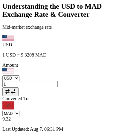
Understanding the USD to MAD
Exchange Rate & Converter
Mid-market exchange rate
USD
1
USD
=
9.3208
MAD
Amount
Converted To
9.32
Last Updated
:
Aug 7, 06:31 PM