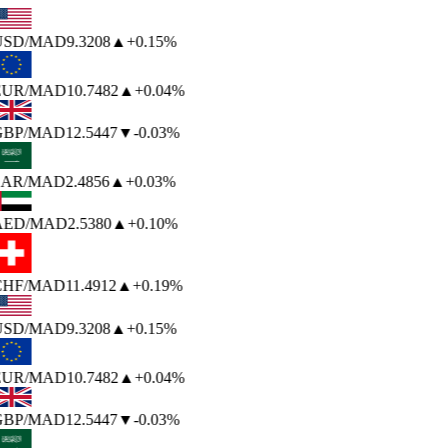
USD
/MAD
9.3208
▲
+0.15%
EUR
/MAD
10.7482
▲
+0.04%
GBP
/MAD
12.5447
▼
-0.03%
SAR
/MAD
2.4856
▲
+0.03%
AED
/MAD
2.5380
▲
+0.10%
CHF
/MAD
11.4912
▲
+0.19%
USD
/MAD
9.3208
▲
+0.15%
EUR
/MAD
10.7482
▲
+0.04%
GBP
/MAD
12.5447
▼
-0.03%