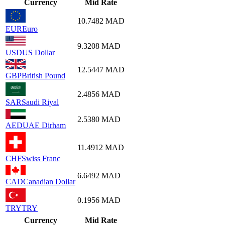
Currency
Mid Rate
10.7482
MAD
EUR
Euro
9.3208
MAD
USD
US Dollar
12.5447
MAD
GBP
British Pound
2.4856
MAD
SAR
Saudi Riyal
2.5380
MAD
AED
UAE Dirham
11.4912
MAD
CHF
Swiss Franc
6.6492
MAD
CAD
Canadian Dollar
0.1956
MAD
TRY
TRY
Currency
Mid Rate