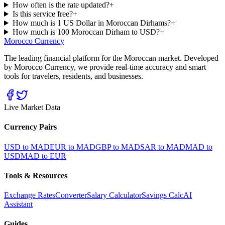
How often is the rate updated?
+
Is this service free?
+
How much is 1 US Dollar in Moroccan Dirhams?
+
How much is 100 Moroccan Dirham to USD?
+
Morocco Currency
The leading financial platform for the Moroccan market. Developed
by Morocco Currency, we provide real-time accuracy and smart
tools for travelers, residents, and businesses.
Live Market Data
Currency Pairs
USD to MAD
EUR to MAD
GBP to MAD
SAR to MAD
MAD to
USD
MAD to EUR
Tools & Resources
Exchange Rates
Converter
Salary Calculator
Savings Calc
AI
Assistant
Guides