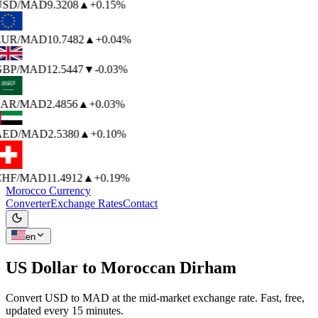
USD
/MAD
9.3208
▲
+0.15%
EUR
/MAD
10.7482
▲
+0.04%
GBP
/MAD
12.5447
▼
-0.03%
SAR
/MAD
2.4856
▲
+0.03%
AED
/MAD
2.5380
▲
+0.10%
CHF
/MAD
11.4912
▲
+0.19%
Morocco Currency
Converter
Exchange Rates
Contact
en
US Dollar to
Moroccan Dirham
Convert USD to MAD at the mid-market exchange rate. Fast, free,
updated every 15 minutes.