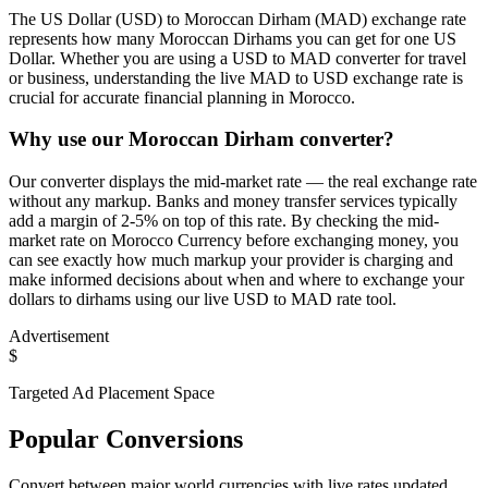
The US Dollar (USD) to Moroccan Dirham (MAD) exchange rate
represents how many Moroccan Dirhams you can get for one US
Dollar. Whether you are using a USD to MAD converter for travel
or business, understanding the live MAD to USD exchange rate is
crucial for accurate financial planning in Morocco.
Why use our Moroccan Dirham converter?
Our converter displays the mid-market rate — the real exchange rate
without any markup. Banks and money transfer services typically
add a margin of 2-5% on top of this rate. By checking the mid-
market rate on Morocco Currency before exchanging money, you
can see exactly how much markup your provider is charging and
make informed decisions about when and where to exchange your
dollars to dirhams using our live USD to MAD rate tool.
Advertisement
$
Targeted Ad Placement Space
Popular Conversions
Convert between major world currencies with live rates updated