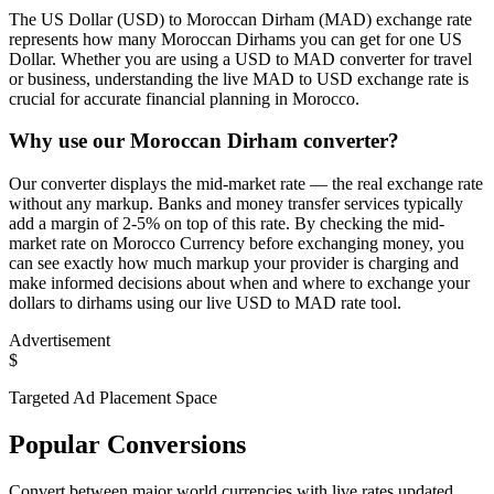
The US Dollar (USD) to Moroccan Dirham (MAD) exchange rate
represents how many Moroccan Dirhams you can get for one US
Dollar. Whether you are using a USD to MAD converter for travel
or business, understanding the live MAD to USD exchange rate is
crucial for accurate financial planning in Morocco.
Why use our Moroccan Dirham converter?
Our converter displays the mid-market rate — the real exchange rate
without any markup. Banks and money transfer services typically
add a margin of 2-5% on top of this rate. By checking the mid-
market rate on Morocco Currency before exchanging money, you
can see exactly how much markup your provider is charging and
make informed decisions about when and where to exchange your
dollars to dirhams using our live USD to MAD rate tool.
Advertisement
$
Targeted Ad Placement Space
Popular Conversions
Convert between major world currencies with live rates updated