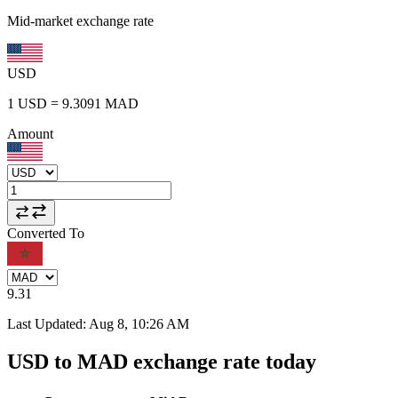
Mid-market exchange rate
USD
1
USD
=
9.3091
MAD
Amount
Converted To
9.31
Last Updated
:
Aug 8, 10:26 AM
USD to MAD exchange rate today