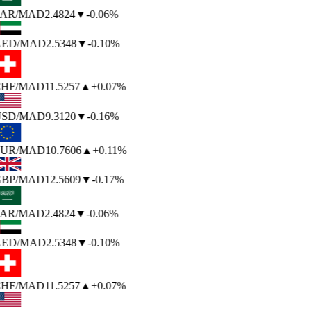
AR
/MAD
2.4824
▼
-0.06%
ED
/MAD
2.5348
▼
-0.10%
HF
/MAD
11.5257
▲
+0.07%
SD
/MAD
9.3120
▼
-0.16%
UR
/MAD
10.7606
▲
+0.11%
BP
/MAD
12.5609
▼
-0.17%
AR
/MAD
2.4824
▼
-0.06%
ED
/MAD
2.5348
▼
-0.10%
HF
/MAD
11.5257
▲
+0.07%