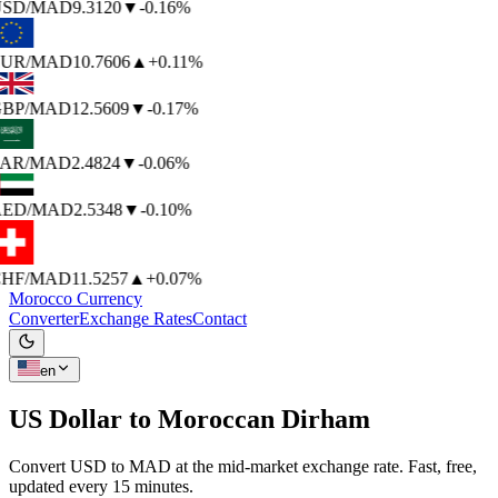
SD
/MAD
9.3120
▼
-0.16%
UR
/MAD
10.7606
▲
+0.11%
BP
/MAD
12.5609
▼
-0.17%
AR
/MAD
2.4824
▼
-0.06%
ED
/MAD
2.5348
▼
-0.10%
HF
/MAD
11.5257
▲
+0.07%
Morocco Currency
Converter
Exchange Rates
Contact
en
US Dollar to
Moroccan Dirham
Convert USD to MAD at the mid-market exchange rate. Fast, free,
updated every 15 minutes.