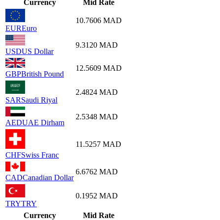
Currency
Mid Rate
10.7606
MAD
EUR
Euro
9.3120
MAD
USD
US Dollar
12.5609
MAD
GBP
British Pound
2.4824
MAD
SAR
Saudi Riyal
2.5348
MAD
AED
UAE Dirham
11.5257
MAD
CHF
Swiss Franc
6.6762
MAD
CAD
Canadian Dollar
0.1952
MAD
TRY
TRY
Currency
Mid Rate