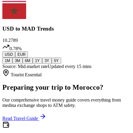
USD
to MAD Trends
10.2789
0.78
%
USD
EUR
1M
3M
6M
1Y
3Y
5Y
Source: Mid-market rate
Updated every 15 mins
Tourist Essential
Preparing your trip to Morocco?
Our comprehensive travel money guide covers everything from
medina exchange shops to ATM safety.
Read Travel Guide