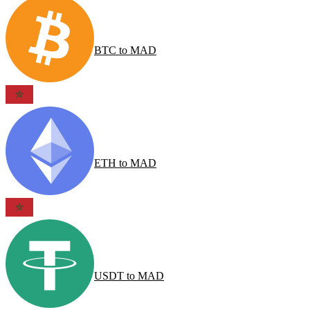
BTC
to
MAD
ETH
to
MAD
USDT
to
MAD