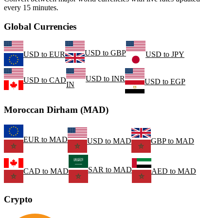
every 15 minutes.
Global Currencies
USD
to
GBP
USD
to
EUR
USD
to
JPY
USD
to
INR
USD
to
CAD
USD
to
EGP
IN
Moroccan Dirham (MAD)
EUR
to
MAD
USD
to
MAD
GBP
to
MAD
SAR
to
MAD
CAD
to
MAD
AED
to
MAD
Crypto