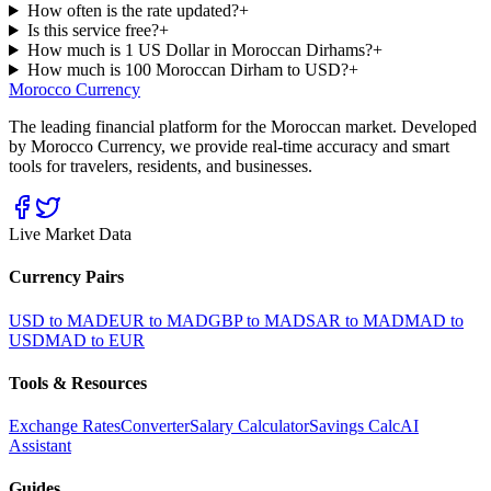
How often is the rate updated?
+
Is this service free?
+
How much is 1 US Dollar in Moroccan Dirhams?
+
How much is 100 Moroccan Dirham to USD?
+
Morocco Currency
The leading financial platform for the Moroccan market. Developed
by Morocco Currency, we provide real-time accuracy and smart
tools for travelers, residents, and businesses.
Live Market Data
Currency Pairs
USD to MAD
EUR to MAD
GBP to MAD
SAR to MAD
MAD to
USD
MAD to EUR
Tools & Resources
Exchange Rates
Converter
Salary Calculator
Savings Calc
AI
Assistant
Guides