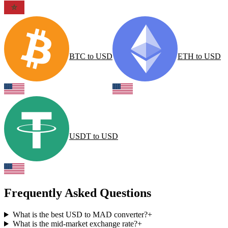
BTC
to
USD
ETH
to
USD
USDT
to
USD
Frequently Asked Questions
What is the best USD to MAD converter?
+
What is the mid-market exchange rate?
+