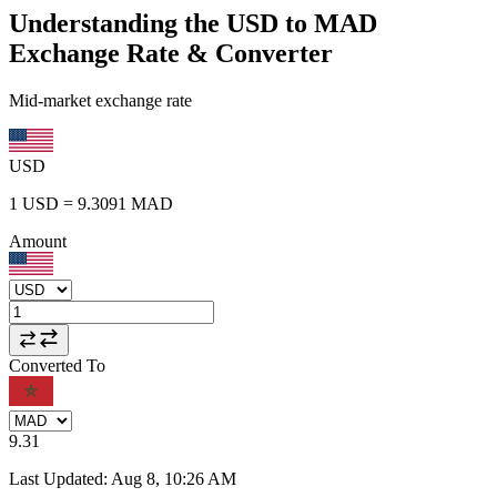
Understanding the USD to MAD
Exchange Rate & Converter
Mid-market exchange rate
USD
1
USD
=
9.3091
MAD
Amount
Converted To
9.31
Last Updated
:
Aug 8, 10:26 AM