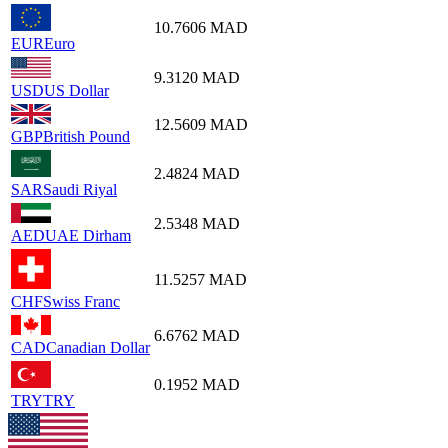
10.7606
MAD
EUR
Euro
9.3120
MAD
USD
US Dollar
12.5609
MAD
GBP
British Pound
2.4824
MAD
SAR
Saudi Riyal
2.5348
MAD
AED
UAE Dirham
11.5257
MAD
CHF
Swiss Franc
6.6762
MAD
CAD
Canadian Dollar
0.1952
MAD
TRY
TRY