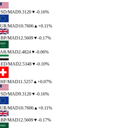
SD
/MAD
9.3120
▼
-0.16%
UR
/MAD
10.7606
▲
+0.11%
BP
/MAD
12.5609
▼
-0.17%
AR
/MAD
2.4824
▼
-0.06%
ED
/MAD
2.5348
▼
-0.10%
HF
/MAD
11.5257
▲
+0.07%
SD
/MAD
9.3120
▼
-0.16%
UR
/MAD
10.7606
▲
+0.11%
BP
/MAD
12.5609
▼
-0.17%