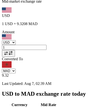
Mid-market exchange rate
USD
1
USD
=
9.3208
MAD
Amount
Converted To
9.32
Last Updated
:
Aug 7, 02:39 AM
USD to MAD exchange rate today
Currency
Mid Rate