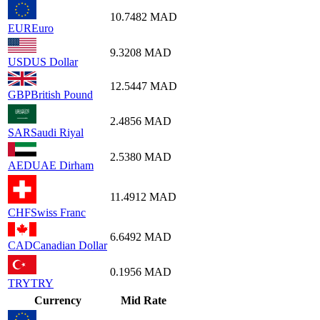
10.7482
MAD
EUR
Euro
9.3208
MAD
USD
US Dollar
12.5447
MAD
GBP
British Pound
2.4856
MAD
SAR
Saudi Riyal
2.5380
MAD
AED
UAE Dirham
11.4912
MAD
CHF
Swiss Franc
6.6492
MAD
CAD
Canadian Dollar
0.1956
MAD
TRY
TRY
Currency
Mid Rate