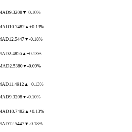
AD
9.3208
▼
-0.10%
AD
10.7482
▲
+0.13%
AD
12.5447
▼
-0.18%
AD
2.4856
▲
+0.13%
AD
2.5380
▼
-0.09%
AD
11.4912
▲
+0.13%
AD
9.3208
▼
-0.10%
AD
10.7482
▲
+0.13%
AD
12.5447
▼
-0.18%