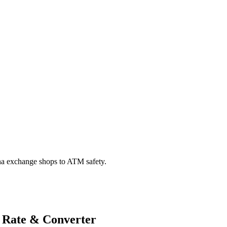
na exchange shops to ATM safety.
 Rate & Converter