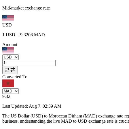
Mid-market exchange rate
USD
1
USD
=
9.3208
MAD
Amount
Converted To
9.32
Last Updated
:
Aug 7, 02:39 AM
The US Dollar (USD) to Moroccan Dirham (MAD) exchange rate repr
business, understanding the live MAD to USD exchange rate is crucial