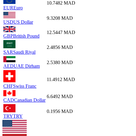
10.7482
MAD
EUR
Euro
9.3208
MAD
USD
US Dollar
12.5447
MAD
GBP
British Pound
2.4856
MAD
SAR
Saudi Riyal
2.5380
MAD
AED
UAE Dirham
11.4912
MAD
CHF
Swiss Franc
6.6492
MAD
CAD
Canadian Dollar
0.1956
MAD
TRY
TRY