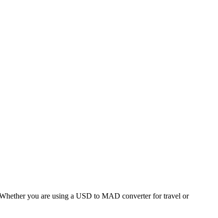
hether you are using a USD to MAD converter for travel or