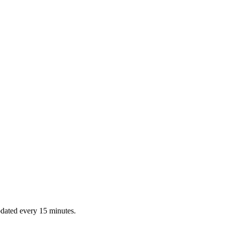
dated every 15 minutes.