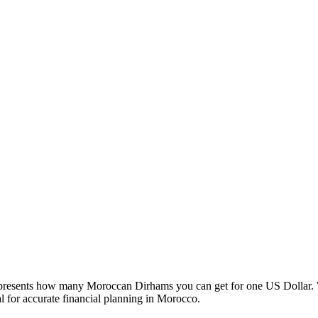
esents how many Moroccan Dirhams you can get for one US Dollar. W
 for accurate financial planning in Morocco.