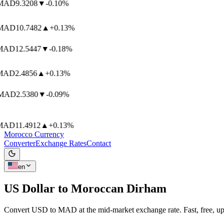
AD
9.3208
▼
-0.10%
AD
10.7482
▲
+0.13%
AD
12.5447
▼
-0.18%
AD
2.4856
▲
+0.13%
AD
2.5380
▼
-0.09%
AD
11.4912
▲
+0.13%
Morocco Currency
Converter
Exchange Rates
Contact
en
US Dollar to
Moroccan Dirham
Convert USD to MAD at the mid-market exchange rate. Fast, free, up