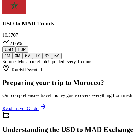
USD
to MAD Trends
10.3707
2.06
%
USD
EUR
1M
3M
6M
1Y
3Y
5Y
Source: Mid-market rate
Updated every 15 mins
Tourist Essential
Preparing your trip to Morocco?
Our comprehensive travel money guide covers everything from medi
Read Travel Guide
Understanding the USD to MAD Exchange