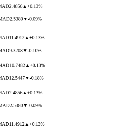
AD
2.4856
▲
+0.13%
AD
2.5380
▼
-0.09%
AD
11.4912
▲
+0.13%
AD
9.3208
▼
-0.10%
AD
10.7482
▲
+0.13%
AD
12.5447
▼
-0.18%
AD
2.4856
▲
+0.13%
AD
2.5380
▼
-0.09%
AD
11.4912
▲
+0.13%