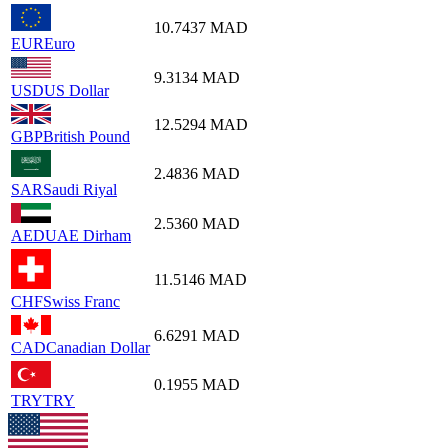
10.7437
MAD
EUR
Euro
9.3134
MAD
USD
US Dollar
12.5294
MAD
GBP
British Pound
2.4836
MAD
SAR
Saudi Riyal
2.5360
MAD
AED
UAE Dirham
11.5146
MAD
CHF
Swiss Franc
6.6291
MAD
CAD
Canadian Dollar
0.1955
MAD
TRY
TRY