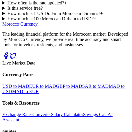
How often is the rate updated?
+
Is this service free?
+
How much is 1 US Dollar in Moroccan Dirhams?
+
How much is 100 Moroccan Dirham to USD?
+
Morocco Currency
The leading financial platform for the Moroccan market. Developed
by Morocco Currency, we provide real-time accuracy and smart
tools for travelers, residents, and businesses.
Live Market Data
Currency Pairs
USD to MAD
EUR to MAD
GBP to MAD
SAR to MAD
MAD to
USD
MAD to EUR
Tools & Resources
Exchange Rates
Converter
Salary Calculator
Savings Calc
AI
Assistant
Guides