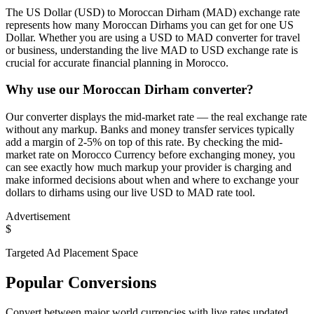
The US Dollar (USD) to Moroccan Dirham (MAD) exchange rate
represents how many Moroccan Dirhams you can get for one US
Dollar. Whether you are using a USD to MAD converter for travel
or business, understanding the live MAD to USD exchange rate is
crucial for accurate financial planning in Morocco.
Why use our Moroccan Dirham converter?
Our converter displays the mid-market rate — the real exchange rate
without any markup. Banks and money transfer services typically
add a margin of 2-5% on top of this rate. By checking the mid-
market rate on Morocco Currency before exchanging money, you
can see exactly how much markup your provider is charging and
make informed decisions about when and where to exchange your
dollars to dirhams using our live USD to MAD rate tool.
Advertisement
$
Targeted Ad Placement Space
Popular Conversions
Convert between major world currencies with live rates updated