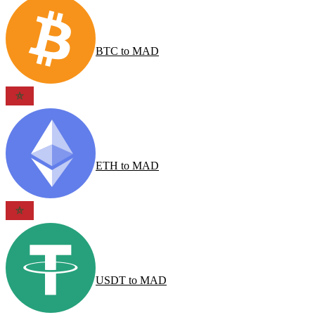
BTC
to
MAD
ETH
to
MAD
USDT
to
MAD