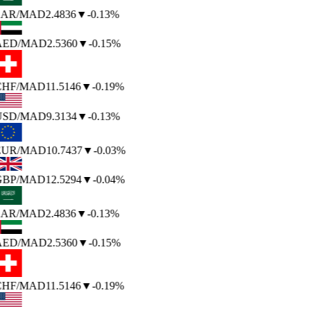
SAR
/MAD
2.4836
▼
-0.13%
AED
/MAD
2.5360
▼
-0.15%
CHF
/MAD
11.5146
▼
-0.19%
USD
/MAD
9.3134
▼
-0.13%
EUR
/MAD
10.7437
▼
-0.03%
GBP
/MAD
12.5294
▼
-0.04%
SAR
/MAD
2.4836
▼
-0.13%
AED
/MAD
2.5360
▼
-0.15%
CHF
/MAD
11.5146
▼
-0.19%