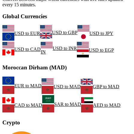
every 15 minutes.
Global Currencies
USD
to
GBP
USD
to
EUR
USD
to
JPY
USD
to
INR
USD
to
CAD
USD
to
EGP
IN
Moroccan Dirham (MAD)
EUR
to
MAD
USD
to
MAD
GBP
to
MAD
SAR
to
MAD
CAD
to
MAD
AED
to
MAD
Crypto