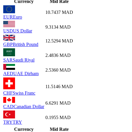
Currency
Mid Rate
10.7437
MAD
EUR
Euro
9.3134
MAD
USD
US Dollar
12.5294
MAD
GBP
British Pound
2.4836
MAD
SAR
Saudi Riyal
2.5360
MAD
AED
UAE Dirham
11.5146
MAD
CHF
Swiss Franc
6.6291
MAD
CAD
Canadian Dollar
0.1955
MAD
TRY
TRY
Currency
Mid Rate