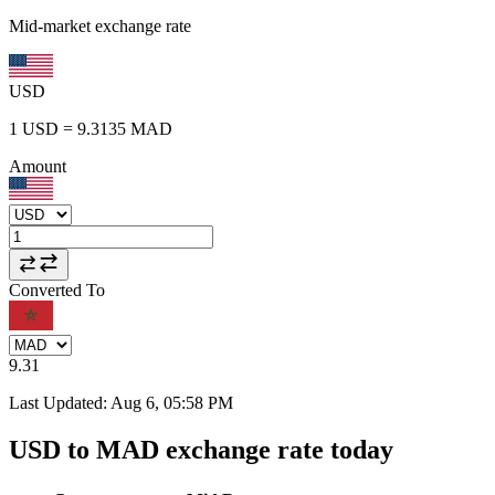
Mid-market exchange rate
USD
1
USD
=
9.3135
MAD
Amount
Converted To
9.31
Last Updated
:
Aug 6, 05:58 PM
USD to MAD exchange rate today