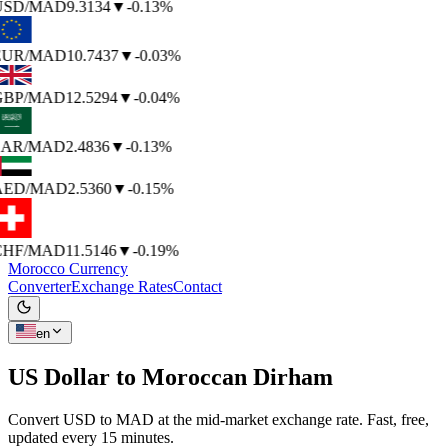
USD
/MAD
9.3134
▼
-0.13%
EUR
/MAD
10.7437
▼
-0.03%
GBP
/MAD
12.5294
▼
-0.04%
SAR
/MAD
2.4836
▼
-0.13%
AED
/MAD
2.5360
▼
-0.15%
CHF
/MAD
11.5146
▼
-0.19%
Morocco Currency
Converter
Exchange Rates
Contact
en
US Dollar to
Moroccan Dirham
Convert USD to MAD at the mid-market exchange rate. Fast, free,
updated every 15 minutes.