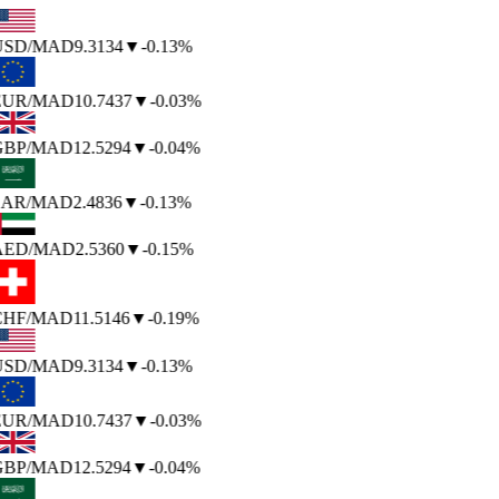
USD
/MAD
9.3134
▼
-0.13%
EUR
/MAD
10.7437
▼
-0.03%
GBP
/MAD
12.5294
▼
-0.04%
SAR
/MAD
2.4836
▼
-0.13%
AED
/MAD
2.5360
▼
-0.15%
CHF
/MAD
11.5146
▼
-0.19%
USD
/MAD
9.3134
▼
-0.13%
EUR
/MAD
10.7437
▼
-0.03%
GBP
/MAD
12.5294
▼
-0.04%