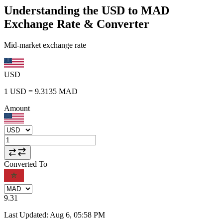
Understanding the USD to MAD
Exchange Rate & Converter
Mid-market exchange rate
USD
1
USD
=
9.3135
MAD
Amount
Converted To
9.31
Last Updated
:
Aug 6, 05:58 PM