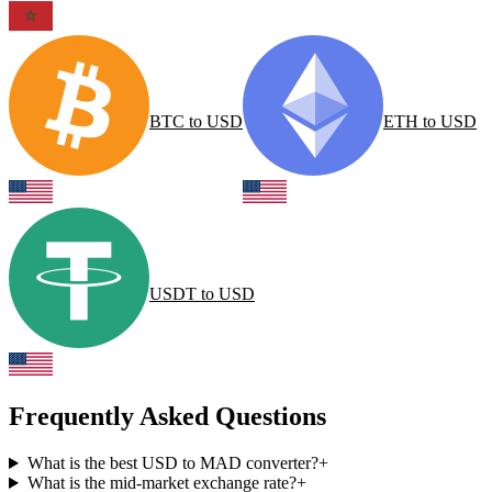
BTC
to
USD
ETH
to
USD
USDT
to
USD
Frequently Asked Questions
What is the best USD to MAD converter?
+
What is the mid-market exchange rate?
+