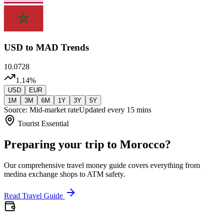
USD
to MAD Trends
10.0728
1.14
%
USD
EUR
1M
3M
6M
1Y
3Y
5Y
Source: Mid-market rate
Updated every 15 mins
Tourist Essential
Preparing your trip to Morocco?
Our comprehensive travel money guide covers everything from
medina exchange shops to ATM safety.
Read Travel Guide