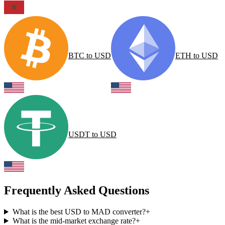
BTC
to
USD
ETH
to
USD
USDT
to
USD
Frequently Asked Questions
What is the best USD to MAD converter?
+
What is the mid-market exchange rate?
+