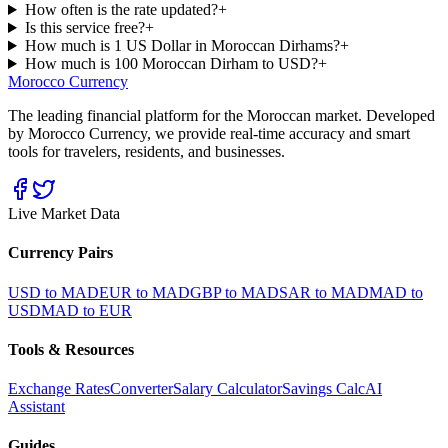
How often is the rate updated?
+
Is this service free?
+
How much is 1 US Dollar in Moroccan Dirhams?
+
How much is 100 Moroccan Dirham to USD?
+
Morocco Currency
The leading financial platform for the Moroccan market. Developed
by Morocco Currency, we provide real-time accuracy and smart
tools for travelers, residents, and businesses.
Live Market Data
Currency Pairs
USD to MAD
EUR to MAD
GBP to MAD
SAR to MAD
MAD to
USD
MAD to EUR
Tools & Resources
Exchange Rates
Converter
Salary Calculator
Savings Calc
AI
Assistant
Guides