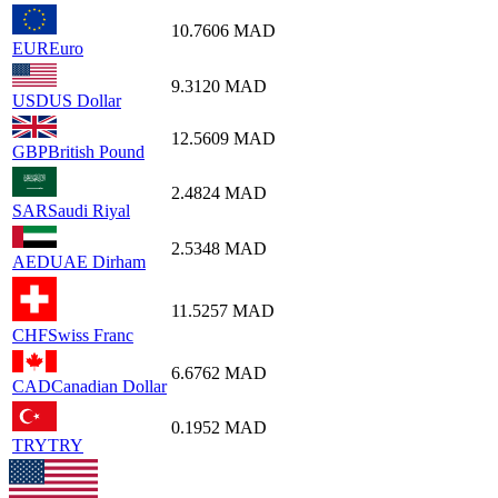
10.7606
MAD
EUR
Euro
9.3120
MAD
USD
US Dollar
12.5609
MAD
GBP
British Pound
2.4824
MAD
SAR
Saudi Riyal
2.5348
MAD
AED
UAE Dirham
11.5257
MAD
CHF
Swiss Franc
6.6762
MAD
CAD
Canadian Dollar
0.1952
MAD
TRY
TRY