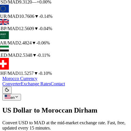
SD
/MAD
9.3120
—
+0.00%
UR
/MAD
10.7606
▼
-0.14%
BP
/MAD
12.5609
▼
-0.04%
AR
/MAD
2.4824
▼
-0.06%
ED
/MAD
2.5348
▼
-0.11%
HF
/MAD
11.5257
▼
-0.10%
Morocco Currency
Converter
Exchange Rates
Contact
en
US Dollar to
Moroccan Dirham
Convert USD to MAD at the mid-market exchange rate. Fast, free,
updated every 15 minutes.