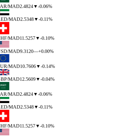
AR
/MAD
2.4824
▼
-0.06%
ED
/MAD
2.5348
▼
-0.11%
HF
/MAD
11.5257
▼
-0.10%
SD
/MAD
9.3120
—
+0.00%
UR
/MAD
10.7606
▼
-0.14%
BP
/MAD
12.5609
▼
-0.04%
AR
/MAD
2.4824
▼
-0.06%
ED
/MAD
2.5348
▼
-0.11%
HF
/MAD
11.5257
▼
-0.10%