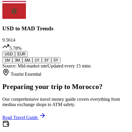
USD
to MAD Trends
9.5614
5.78
%
USD
EUR
1M
3M
6M
1Y
3Y
5Y
Source: Mid-market rate
Updated every 15 mins
Tourist Essential
Preparing your trip to Morocco?
Our comprehensive travel money guide covers everything from
medina exchange shops to ATM safety.
Read Travel Guide