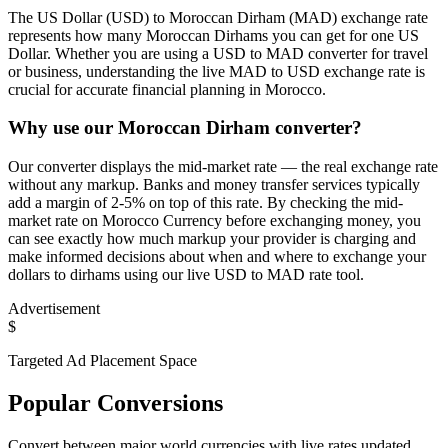
The US Dollar (USD) to Moroccan Dirham (MAD) exchange rate
represents how many Moroccan Dirhams you can get for one US
Dollar. Whether you are using a USD to MAD converter for travel
or business, understanding the live MAD to USD exchange rate is
crucial for accurate financial planning in Morocco.
Why use our Moroccan Dirham converter?
Our converter displays the mid-market rate — the real exchange rate
without any markup. Banks and money transfer services typically
add a margin of 2-5% on top of this rate. By checking the mid-
market rate on Morocco Currency before exchanging money, you
can see exactly how much markup your provider is charging and
make informed decisions about when and where to exchange your
dollars to dirhams using our live USD to MAD rate tool.
Advertisement
$
Targeted Ad Placement Space
Popular Conversions
Convert between major world currencies with live rates updated