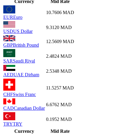
Currency
Mid Rate
10.7606
MAD
EUR
Euro
9.3120
MAD
USD
US Dollar
12.5609
MAD
GBP
British Pound
2.4824
MAD
SAR
Saudi Riyal
2.5348
MAD
AED
UAE Dirham
11.5257
MAD
CHF
Swiss Franc
6.6762
MAD
CAD
Canadian Dollar
0.1952
MAD
TRY
TRY
Currency
Mid Rate