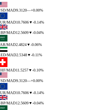
SD
/MAD
9.3120
—
+0.00%
UR
/MAD
10.7606
▼
-0.14%
BP
/MAD
12.5609
▼
-0.04%
AR
/MAD
2.4824
▼
-0.06%
ED
/MAD
2.5348
▼
-0.11%
HF
/MAD
11.5257
▼
-0.10%
SD
/MAD
9.3120
—
+0.00%
UR
/MAD
10.7606
▼
-0.14%
BP
/MAD
12.5609
▼
-0.04%