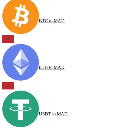
BTC
to
MAD
ETH
to
MAD
USDT
to
MAD