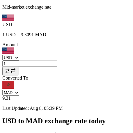
Mid-market exchange rate
USD
1
USD
=
9.3091
MAD
Amount
Converted To
9.31
Last Updated
:
Aug 8, 05:39 PM
USD to MAD exchange rate today