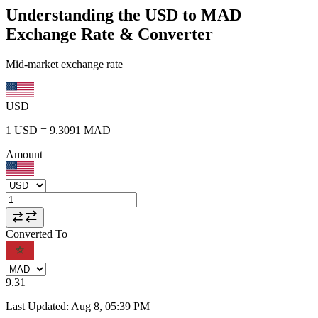
Understanding the USD to MAD
Exchange Rate & Converter
Mid-market exchange rate
USD
1
USD
=
9.3091
MAD
Amount
Converted To
9.31
Last Updated
:
Aug 8, 05:39 PM