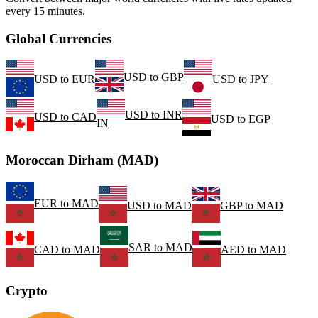
every 15 minutes.
Global Currencies
USD
to
GBP
USD
to
EUR
USD
to
JPY
USD
to
INR
USD
to
CAD
USD
to
EGP
IN
Moroccan Dirham (MAD)
EUR
to
MAD
USD
to
MAD
GBP
to
MAD
SAR
to
MAD
CAD
to
MAD
AED
to
MAD
Crypto