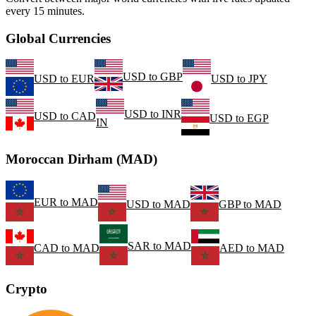
every 15 minutes.
Global Currencies
USD
to
GBP
USD
to
EUR
USD
to
JPY
USD
to
INR
USD
to
CAD
USD
to
EGP
IN
Moroccan Dirham (MAD)
EUR
to
MAD
USD
to
MAD
GBP
to
MAD
SAR
to
MAD
CAD
to
MAD
AED
to
MAD
Crypto