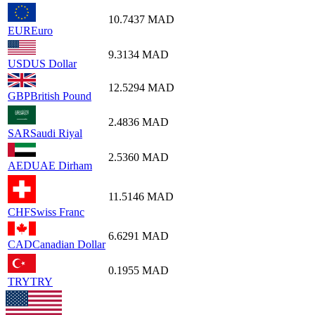
10.7437
MAD
EUR
Euro
9.3134
MAD
USD
US Dollar
12.5294
MAD
GBP
British Pound
2.4836
MAD
SAR
Saudi Riyal
2.5360
MAD
AED
UAE Dirham
11.5146
MAD
CHF
Swiss Franc
6.6291
MAD
CAD
Canadian Dollar
0.1955
MAD
TRY
TRY