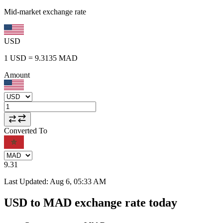
Mid-market exchange rate
USD
1
USD
=
9.3135
MAD
Amount
Converted To
9.31
Last Updated
:
Aug 6, 05:33 AM
USD to MAD exchange rate today