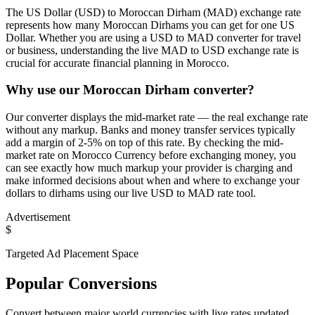
The US Dollar (USD) to Moroccan Dirham (MAD) exchange rate
represents how many Moroccan Dirhams you can get for one US
Dollar. Whether you are using a USD to MAD converter for travel
or business, understanding the live MAD to USD exchange rate is
crucial for accurate financial planning in Morocco.
Why use our Moroccan Dirham converter?
Our converter displays the mid-market rate — the real exchange rate
without any markup. Banks and money transfer services typically
add a margin of 2-5% on top of this rate. By checking the mid-
market rate on Morocco Currency before exchanging money, you
can see exactly how much markup your provider is charging and
make informed decisions about when and where to exchange your
dollars to dirhams using our live USD to MAD rate tool.
Advertisement
$
Targeted Ad Placement Space
Popular Conversions
Convert between major world currencies with live rates updated