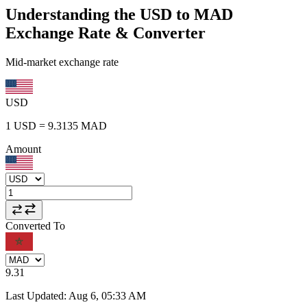
Understanding the USD to MAD
Exchange Rate & Converter
Mid-market exchange rate
USD
1
USD
=
9.3135
MAD
Amount
Converted To
9.31
Last Updated
:
Aug 6, 05:33 AM