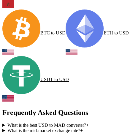
BTC
to
USD
ETH
to
USD
USDT
to
USD
Frequently Asked Questions
What is the best USD to MAD converter?
+
What is the mid-market exchange rate?
+