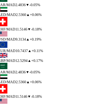
AR
/MAD
2.4836
▼
-0.05%
AED
/MAD
2.5360
▲
+0.06%
HF
/MAD
11.5146
▼
-0.18%
USD
/MAD
9.3134
▲
+0.19%
EUR
/MAD
10.7437
▲
+0.11%
BP
/MAD
12.5294
▲
+0.17%
AR
/MAD
2.4836
▼
-0.05%
AED
/MAD
2.5360
▲
+0.06%
HF
/MAD
11.5146
▼
-0.18%