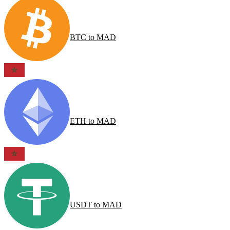
BTC
to
MAD
ETH
to
MAD
USDT
to
MAD