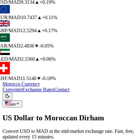
USD
/MAD
9.3134
▲
+0.19%
EUR
/MAD
10.7437
▲
+0.11%
BP
/MAD
12.5294
▲
+0.17%
AR
/MAD
2.4836
▼
-0.05%
AED
/MAD
2.5360
▲
+0.06%
HF
/MAD
11.5146
▼
-0.18%
Morocco Currency
Converter
Exchange Rates
Contact
en
US Dollar to
Moroccan Dirham
Convert USD to MAD at the mid-market exchange rate. Fast, free,
updated every 15 minutes.