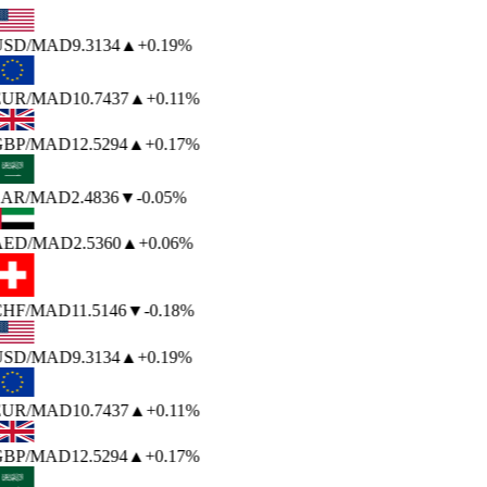
USD
/MAD
9.3134
▲
+0.19%
EUR
/MAD
10.7437
▲
+0.11%
BP
/MAD
12.5294
▲
+0.17%
AR
/MAD
2.4836
▼
-0.05%
AED
/MAD
2.5360
▲
+0.06%
HF
/MAD
11.5146
▼
-0.18%
USD
/MAD
9.3134
▲
+0.19%
EUR
/MAD
10.7437
▲
+0.11%
BP
/MAD
12.5294
▲
+0.17%