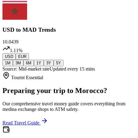
USD
to MAD Trends
10.0439
1.11
%
USD
EUR
1M
3M
6M
1Y
3Y
5Y
Source: Mid-market rate
Updated every 15 mins
Tourist Essential
Preparing your trip to Morocco?
Our comprehensive travel money guide covers everything from
medina exchange shops to ATM safety.
Read Travel Guide