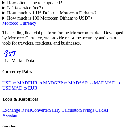
How often is the rate updated?
+
Is this service free?
+
How much is 1 US Dollar in Moroccan Dirhams?
+
How much is 100 Moroccan Dirham to USD?
+
Morocco Currency
The leading financial platform for the Moroccan market. Developed
by Morocco Currency, we provide real-time accuracy and smart
tools for travelers, residents, and businesses.
Live Market Data
Currency Pairs
USD to MAD
EUR to MAD
GBP to MAD
SAR to MAD
MAD to
USD
MAD to EUR
Tools & Resources
Exchange Rates
Converter
Salary Calculator
Savings Calc
AI
Assistant
Guides