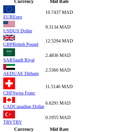
Currency
Mid Rate
10.7437
MAD
EUR
Euro
9.3134
MAD
USD
US Dollar
12.5294
MAD
GBP
British Pound
2.4836
MAD
SAR
Saudi Riyal
2.5360
MAD
AED
UAE Dirham
11.5146
MAD
CHF
Swiss Franc
6.6291
MAD
CAD
Canadian Dollar
0.1955
MAD
TRY
TRY
Currency
Mid Rate