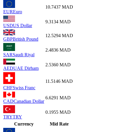
10.7437
MAD
EUR
Euro
9.3134
MAD
USD
US Dollar
12.5294
MAD
GBP
British Pound
2.4836
MAD
SAR
Saudi Riyal
2.5360
MAD
AED
UAE Dirham
11.5146
MAD
CHF
Swiss Franc
6.6291
MAD
CAD
Canadian Dollar
0.1955
MAD
TRY
TRY
Currency
Mid Rate