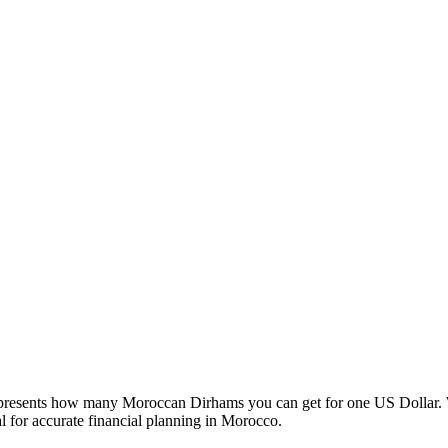
esents how many Moroccan Dirhams you can get for one US Dollar. W
 for accurate financial planning in Morocco.