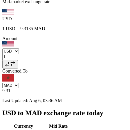
Mid-market exchange rate
USD
1
USD
=
9.3135
MAD
Amount
Converted To
9.31
Last Updated
:
Aug 6, 03:36 AM
USD to MAD exchange rate today
Currency
Mid Rate