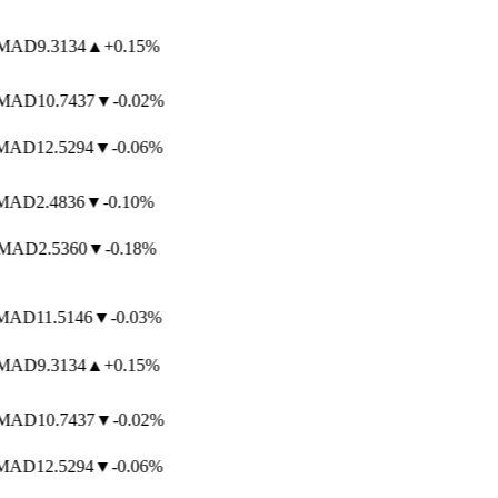
AD
9.3134
▲
+0.15%
AD
10.7437
▼
-0.02%
AD
12.5294
▼
-0.06%
AD
2.4836
▼
-0.10%
MAD
2.5360
▼
-0.18%
AD
11.5146
▼
-0.03%
AD
9.3134
▲
+0.15%
AD
10.7437
▼
-0.02%
AD
12.5294
▼
-0.06%