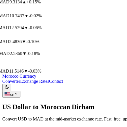
AD
9.3134
▲
+0.15%
AD
10.7437
▼
-0.02%
AD
12.5294
▼
-0.06%
AD
2.4836
▼
-0.10%
MAD
2.5360
▼
-0.18%
AD
11.5146
▼
-0.03%
Morocco Currency
Converter
Exchange Rates
Contact
en
US Dollar to
Moroccan Dirham
Convert USD to MAD at the mid-market exchange rate. Fast, free, up