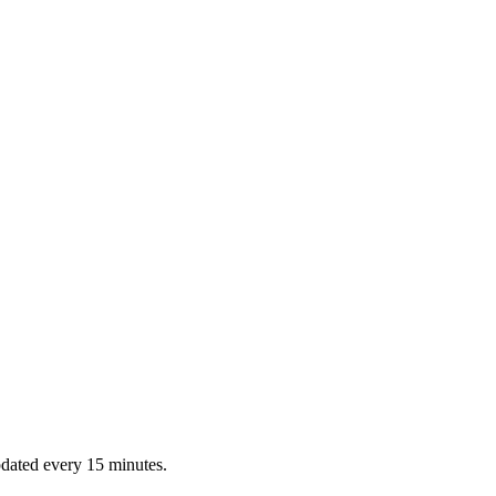
dated every 15 minutes.