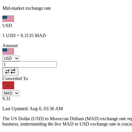
Mid-market exchange rate
USD
1
USD
=
9.3135
MAD
Amount
Converted To
9.31
Last Updated
:
Aug 6, 03:36 AM
The US Dollar (USD) to Moroccan Dirham (MAD) exchange rate repr
business, understanding the live MAD to USD exchange rate is crucial