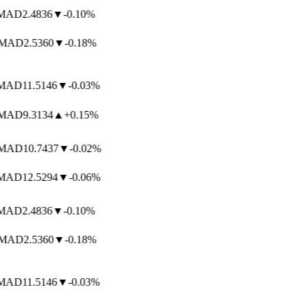
AD
2.4836
▼
-0.10%
MAD
2.5360
▼
-0.18%
AD
11.5146
▼
-0.03%
AD
9.3134
▲
+0.15%
AD
10.7437
▼
-0.02%
AD
12.5294
▼
-0.06%
AD
2.4836
▼
-0.10%
MAD
2.5360
▼
-0.18%
AD
11.5146
▼
-0.03%