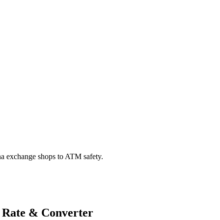
na exchange shops to ATM safety.
 Rate & Converter