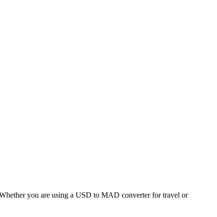
hether you are using a USD to MAD converter for travel or