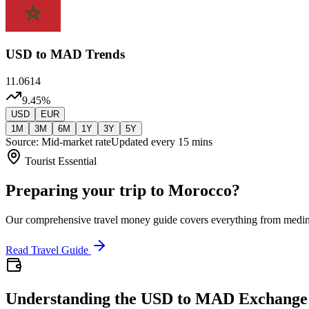
USD
to MAD Trends
11.0614
9.45
%
USD
EUR
1M
3M
6M
1Y
3Y
5Y
Source: Mid-market rate
Updated every 15 mins
Tourist Essential
Preparing your trip to Morocco?
Our comprehensive travel money guide covers everything from medi
Read Travel Guide
Understanding the USD to MAD Exchange