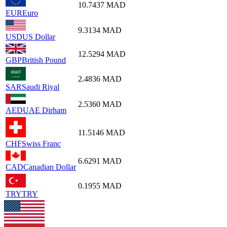
10.7437
MAD
EUR
Euro
9.3134
MAD
USD
US Dollar
12.5294
MAD
GBP
British Pound
2.4836
MAD
SAR
Saudi Riyal
2.5360
MAD
AED
UAE Dirham
11.5146
MAD
CHF
Swiss Franc
6.6291
MAD
CAD
Canadian Dollar
0.1955
MAD
TRY
TRY