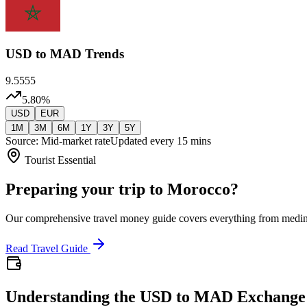
USD
to MAD Trends
9.5555
5.80
%
USD
EUR
1M
3M
6M
1Y
3Y
5Y
Source: Mid-market rate
Updated every 15 mins
Tourist Essential
Preparing your trip to Morocco?
Our comprehensive travel money guide covers everything from medi
Read Travel Guide
Understanding the USD to MAD Exchange