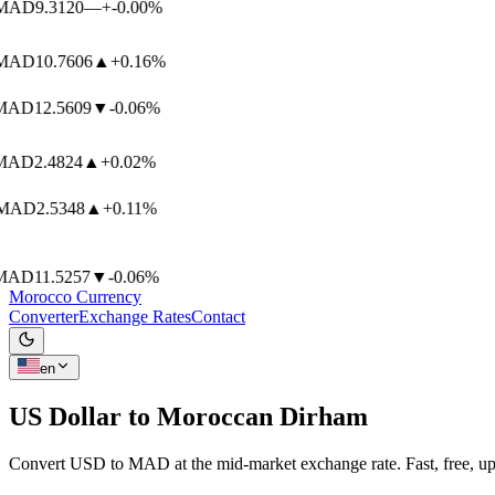
AD
9.3120
—
+-0.00%
AD
10.7606
▲
+0.16%
AD
12.5609
▼
-0.06%
AD
2.4824
▲
+0.02%
AD
2.5348
▲
+0.11%
AD
11.5257
▼
-0.06%
Morocco Currency
Converter
Exchange Rates
Contact
en
US Dollar to
Moroccan Dirham
Convert USD to MAD at the mid-market exchange rate. Fast, free, up