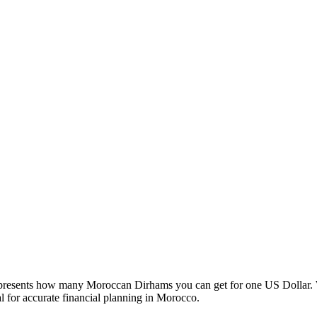
esents how many Moroccan Dirhams you can get for one US Dollar. W
 for accurate financial planning in Morocco.