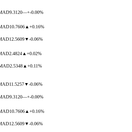
AD
9.3120
—
+-0.00%
AD
10.7606
▲
+0.16%
AD
12.5609
▼
-0.06%
AD
2.4824
▲
+0.02%
AD
2.5348
▲
+0.11%
AD
11.5257
▼
-0.06%
AD
9.3120
—
+-0.00%
AD
10.7606
▲
+0.16%
AD
12.5609
▼
-0.06%