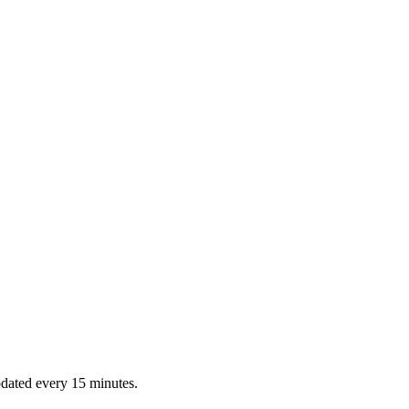
dated every 15 minutes.