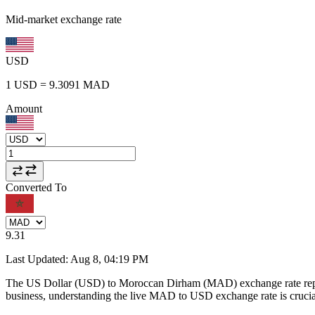
Mid-market exchange rate
USD
1
USD
=
9.3091
MAD
Amount
Converted To
9.31
Last Updated
:
Aug 8, 04:19 PM
The US Dollar (USD) to Moroccan Dirham (MAD) exchange rate repr
business, understanding the live MAD to USD exchange rate is crucial