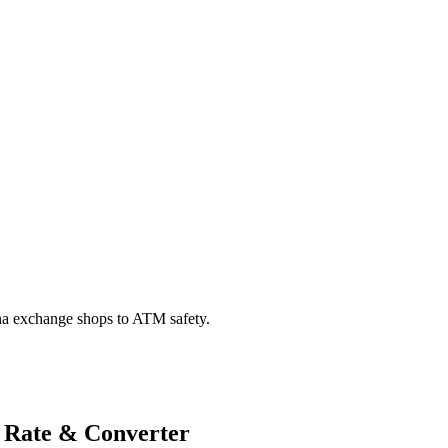
na exchange shops to ATM safety.
 Rate & Converter