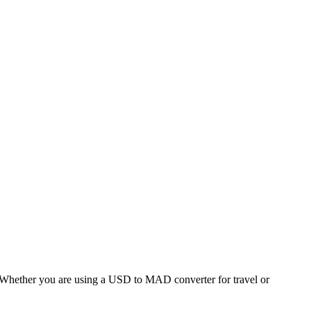
hether you are using a USD to MAD converter for travel or