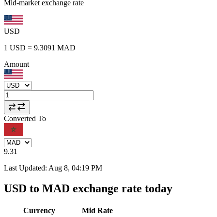
Mid-market exchange rate
USD
1
USD
=
9.3091
MAD
Amount
Converted To
9.31
Last Updated
:
Aug 8, 04:19 PM
USD to MAD exchange rate today
Currency
Mid Rate