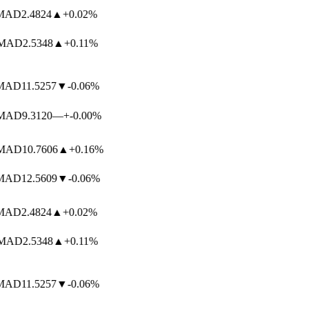
AD
2.4824
▲
+0.02%
AD
2.5348
▲
+0.11%
AD
11.5257
▼
-0.06%
AD
9.3120
—
+-0.00%
AD
10.7606
▲
+0.16%
AD
12.5609
▼
-0.06%
AD
2.4824
▲
+0.02%
AD
2.5348
▲
+0.11%
AD
11.5257
▼
-0.06%