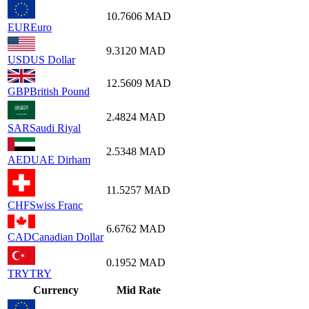
10.7606
MAD
EUR
Euro
9.3120
MAD
USD
US Dollar
12.5609
MAD
GBP
British Pound
2.4824
MAD
SAR
Saudi Riyal
2.5348
MAD
AED
UAE Dirham
11.5257
MAD
CHF
Swiss Franc
6.6762
MAD
CAD
Canadian Dollar
0.1952
MAD
TRY
TRY
Currency
Mid Rate