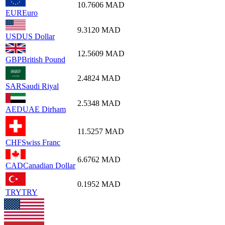
10.7606
MAD
EUR
Euro
9.3120
MAD
USD
US Dollar
12.5609
MAD
GBP
British Pound
2.4824
MAD
SAR
Saudi Riyal
2.5348
MAD
AED
UAE Dirham
11.5257
MAD
CHF
Swiss Franc
6.6762
MAD
CAD
Canadian Dollar
0.1952
MAD
TRY
TRY