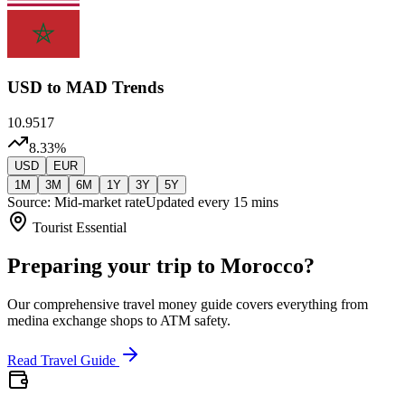
USD
to MAD Trends
10.9517
8.33
%
USD
EUR
1M
3M
6M
1Y
3Y
5Y
Source: Mid-market rate
Updated every 15 mins
Tourist Essential
Preparing your trip to Morocco?
Our comprehensive travel money guide covers everything from
medina exchange shops to ATM safety.
Read Travel Guide