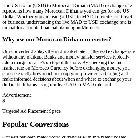
The US Dollar (USD) to Moroccan Dirham (MAD) exchange rate
represents how many Moroccan Dirhams you can get for one US
Dollar. Whether you are using a USD to MAD converter for travel
or business, understanding the live MAD to USD exchange rate is
crucial for accurate financial planning in Morocco.
Why use our Moroccan Dirham converter?
Our converter displays the mid-market rate — the real exchange rate
without any markup. Banks and money transfer services typically
add a margin of 2-5% on top of this rate. By checking the mid-
market rate on Morocco Currency before exchanging money, you
can see exactly how much markup your provider is charging and
make informed decisions about when and where to exchange your
dollars to dirhams using our live USD to MAD rate tool.
Advertisement
$
Targeted Ad Placement Space
Popular Conversions
Convert between major world currencies with live rates updated