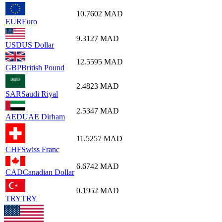
10.7602
MAD
EUR
Euro
9.3127
MAD
USD
US Dollar
12.5595
MAD
GBP
British Pound
2.4823
MAD
SAR
Saudi Riyal
2.5347
MAD
AED
UAE Dirham
11.5257
MAD
CHF
Swiss Franc
6.6742
MAD
CAD
Canadian Dollar
0.1952
MAD
TRY
TRY