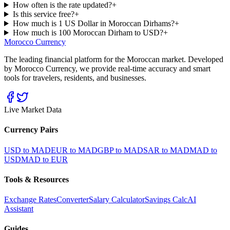
How often is the rate updated?
+
Is this service free?
+
How much is 1 US Dollar in Moroccan Dirhams?
+
How much is 100 Moroccan Dirham to USD?
+
Morocco Currency
The leading financial platform for the Moroccan market. Developed
by Morocco Currency, we provide real-time accuracy and smart
tools for travelers, residents, and businesses.
Live Market Data
Currency Pairs
USD to MAD
EUR to MAD
GBP to MAD
SAR to MAD
MAD to
USD
MAD to EUR
Tools & Resources
Exchange Rates
Converter
Salary Calculator
Savings Calc
AI
Assistant
Guides