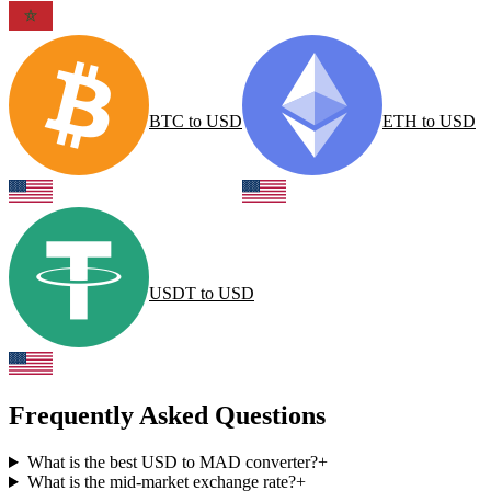
BTC
to
USD
ETH
to
USD
USDT
to
USD
Frequently Asked Questions
What is the best USD to MAD converter?
+
What is the mid-market exchange rate?
+