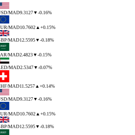
SD
/MAD
9.3127
▼
-0.16%
UR
/MAD
10.7602
▲
+0.15%
BP
/MAD
12.5595
▼
-0.18%
AR
/MAD
2.4823
▼
-0.15%
ED
/MAD
2.5347
▼
-0.07%
HF
/MAD
11.5257
▲
+0.14%
SD
/MAD
9.3127
▼
-0.16%
UR
/MAD
10.7602
▲
+0.15%
BP
/MAD
12.5595
▼
-0.18%