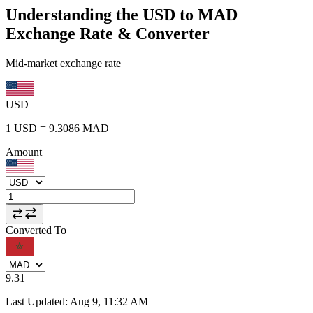
Understanding the USD to MAD
Exchange Rate & Converter
Mid-market exchange rate
USD
1
USD
=
9.3086
MAD
Amount
Converted To
9.31
Last Updated
:
Aug 9, 11:32 AM