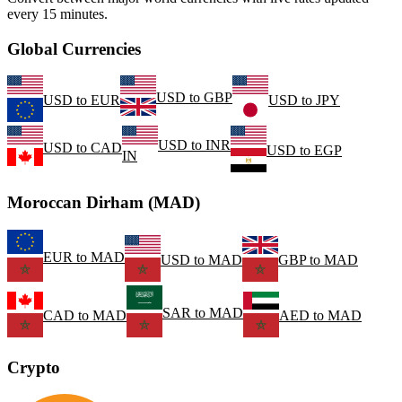
every 15 minutes.
Global Currencies
USD
to
GBP
USD
to
EUR
USD
to
JPY
USD
to
INR
USD
to
CAD
USD
to
EGP
IN
Moroccan Dirham (MAD)
EUR
to
MAD
USD
to
MAD
GBP
to
MAD
SAR
to
MAD
CAD
to
MAD
AED
to
MAD
Crypto