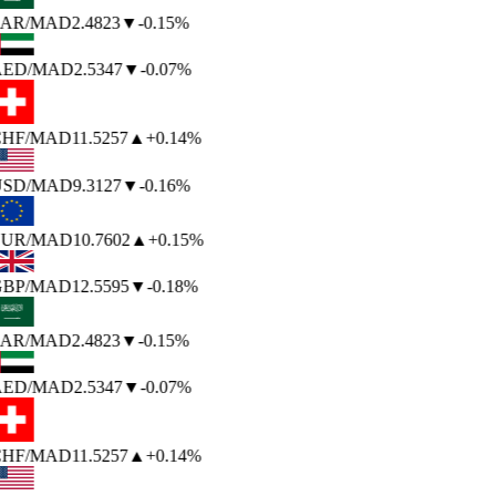
AR
/MAD
2.4823
▼
-0.15%
ED
/MAD
2.5347
▼
-0.07%
HF
/MAD
11.5257
▲
+0.14%
SD
/MAD
9.3127
▼
-0.16%
UR
/MAD
10.7602
▲
+0.15%
BP
/MAD
12.5595
▼
-0.18%
AR
/MAD
2.4823
▼
-0.15%
ED
/MAD
2.5347
▼
-0.07%
HF
/MAD
11.5257
▲
+0.14%