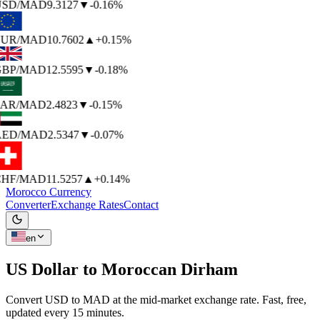
SD
/MAD
9.3127
▼
-0.16%
UR
/MAD
10.7602
▲
+0.15%
BP
/MAD
12.5595
▼
-0.18%
AR
/MAD
2.4823
▼
-0.15%
ED
/MAD
2.5347
▼
-0.07%
HF
/MAD
11.5257
▲
+0.14%
Morocco Currency
Converter
Exchange Rates
Contact
en
US Dollar to
Moroccan Dirham
Convert USD to MAD at the mid-market exchange rate. Fast, free,
updated every 15 minutes.