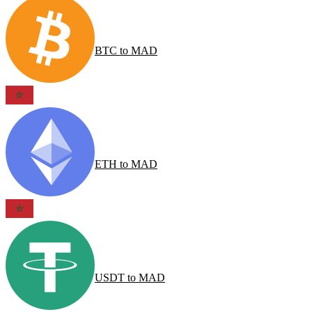
BTC
to
MAD
ETH
to
MAD
USDT
to
MAD