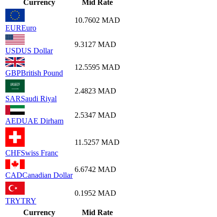
Currency
Mid Rate
10.7602
MAD
EUR
Euro
9.3127
MAD
USD
US Dollar
12.5595
MAD
GBP
British Pound
2.4823
MAD
SAR
Saudi Riyal
2.5347
MAD
AED
UAE Dirham
11.5257
MAD
CHF
Swiss Franc
6.6742
MAD
CAD
Canadian Dollar
0.1952
MAD
TRY
TRY
Currency
Mid Rate