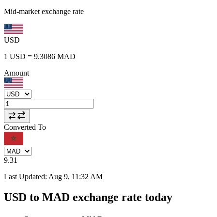
Mid-market exchange rate
USD
1
USD
=
9.3086
MAD
Amount
Converted To
9.31
Last Updated
:
Aug 9, 11:32 AM
USD to MAD exchange rate today