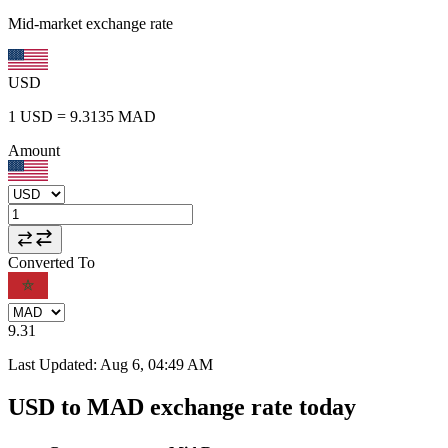
Mid-market exchange rate
USD
1
USD
=
9.3135
MAD
Amount
Converted To
9.31
Last Updated
:
Aug 6, 04:49 AM
USD to MAD exchange rate today