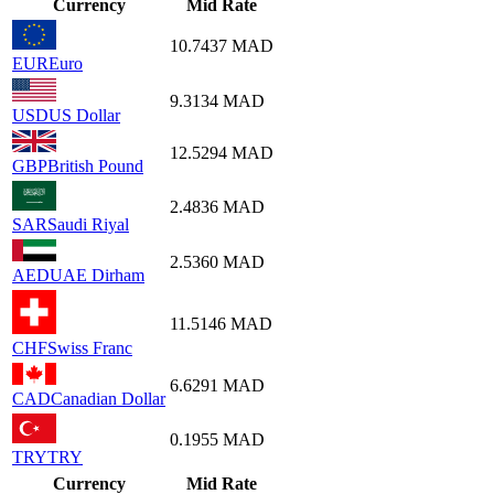
Currency
Mid Rate
10.7437
MAD
EUR
Euro
9.3134
MAD
USD
US Dollar
12.5294
MAD
GBP
British Pound
2.4836
MAD
SAR
Saudi Riyal
2.5360
MAD
AED
UAE Dirham
11.5146
MAD
CHF
Swiss Franc
6.6291
MAD
CAD
Canadian Dollar
0.1955
MAD
TRY
TRY
Currency
Mid Rate