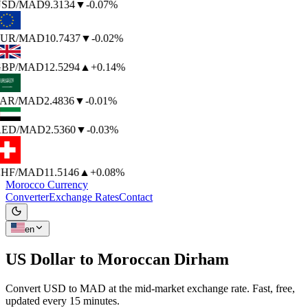
SD
/MAD
9.3134
▼
-0.07%
UR
/MAD
10.7437
▼
-0.02%
BP
/MAD
12.5294
▲
+0.14%
AR
/MAD
2.4836
▼
-0.01%
ED
/MAD
2.5360
▼
-0.03%
HF
/MAD
11.5146
▲
+0.08%
Morocco Currency
Converter
Exchange Rates
Contact
en
US Dollar to
Moroccan Dirham
Convert USD to MAD at the mid-market exchange rate. Fast, free,
updated every 15 minutes.