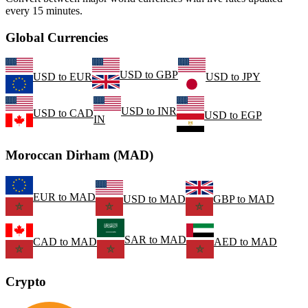
every 15 minutes.
Global Currencies
USD
to
GBP
USD
to
EUR
USD
to
JPY
USD
to
INR
USD
to
CAD
USD
to
EGP
IN
Moroccan Dirham (MAD)
EUR
to
MAD
USD
to
MAD
GBP
to
MAD
SAR
to
MAD
CAD
to
MAD
AED
to
MAD
Crypto