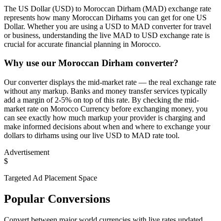
The US Dollar (USD) to Moroccan Dirham (MAD) exchange rate
represents how many Moroccan Dirhams you can get for one US
Dollar. Whether you are using a USD to MAD converter for travel
or business, understanding the live MAD to USD exchange rate is
crucial for accurate financial planning in Morocco.
Why use our Moroccan Dirham converter?
Our converter displays the mid-market rate — the real exchange rate
without any markup. Banks and money transfer services typically
add a margin of 2-5% on top of this rate. By checking the mid-
market rate on Morocco Currency before exchanging money, you
can see exactly how much markup your provider is charging and
make informed decisions about when and where to exchange your
dollars to dirhams using our live USD to MAD rate tool.
Advertisement
$
Targeted Ad Placement Space
Popular Conversions
Convert between major world currencies with live rates updated