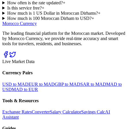
How often is the rate updated?
+
Is this service free?
+
How much is 1 US Dollar in Moroccan Dirhams?
+
How much is 100 Moroccan Dirham to USD?
+
Morocco Currency
The leading financial platform for the Moroccan market. Developed
by Morocco Currency, we provide real-time accuracy and smart
tools for travelers, residents, and businesses.
Live Market Data
Currency Pairs
USD to MAD
EUR to MAD
GBP to MAD
SAR to MAD
MAD to
USD
MAD to EUR
Tools & Resources
Exchange Rates
Converter
Salary Calculator
Savings Calc
AI
Assistant
Guides