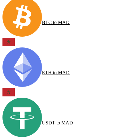
BTC
to
MAD
ETH
to
MAD
USDT
to
MAD