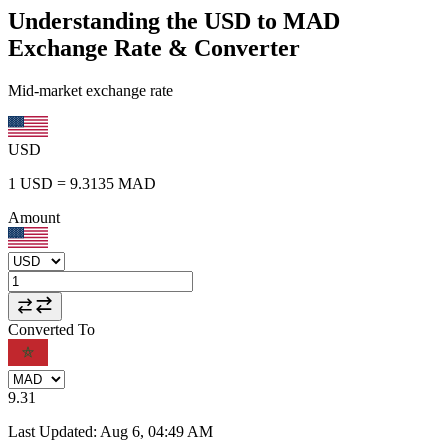
Understanding the USD to MAD
Exchange Rate & Converter
Mid-market exchange rate
USD
1
USD
=
9.3135
MAD
Amount
Converted To
9.31
Last Updated
:
Aug 6, 04:49 AM