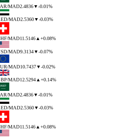
AR
/MAD
2.4836
▼
-0.01%
ED
/MAD
2.5360
▼
-0.03%
HF
/MAD
11.5146
▲
+0.08%
SD
/MAD
9.3134
▼
-0.07%
UR
/MAD
10.7437
▼
-0.02%
BP
/MAD
12.5294
▲
+0.14%
AR
/MAD
2.4836
▼
-0.01%
ED
/MAD
2.5360
▼
-0.03%
HF
/MAD
11.5146
▲
+0.08%