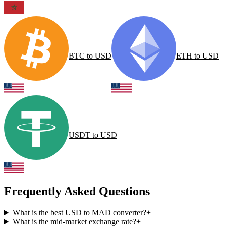
BTC
to
USD
ETH
to
USD
USDT
to
USD
Frequently Asked Questions
What is the best USD to MAD converter?
+
What is the mid-market exchange rate?
+