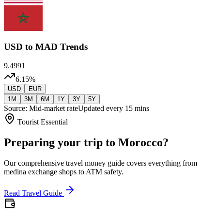
USD
to MAD Trends
9.4991
6.15
%
USD
EUR
1M
3M
6M
1Y
3Y
5Y
Source: Mid-market rate
Updated every 15 mins
Tourist Essential
Preparing your trip to Morocco?
Our comprehensive travel money guide covers everything from
medina exchange shops to ATM safety.
Read Travel Guide