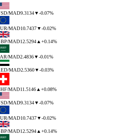
SD
/MAD
9.3134
▼
-0.07%
UR
/MAD
10.7437
▼
-0.02%
BP
/MAD
12.5294
▲
+0.14%
AR
/MAD
2.4836
▼
-0.01%
ED
/MAD
2.5360
▼
-0.03%
HF
/MAD
11.5146
▲
+0.08%
SD
/MAD
9.3134
▼
-0.07%
UR
/MAD
10.7437
▼
-0.02%
BP
/MAD
12.5294
▲
+0.14%