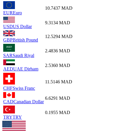
10.7437
MAD
EUR
Euro
9.3134
MAD
USD
US Dollar
12.5294
MAD
GBP
British Pound
2.4836
MAD
SAR
Saudi Riyal
2.5360
MAD
AED
UAE Dirham
11.5146
MAD
CHF
Swiss Franc
6.6291
MAD
CAD
Canadian Dollar
0.1955
MAD
TRY
TRY