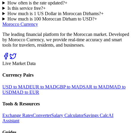
How often is the rate updated?
+
Is this service free?
+
How much is 1 US Dollar in Moroccan Dirhams?
+
How much is 100 Moroccan Dirham to USD?
+
Morocco Currency
The leading financial platform for the Moroccan market. Developed
by Morocco Currency, we provide real-time accuracy and smart
tools for travelers, residents, and businesses.
Live Market Data
Currency Pairs
USD to MAD
EUR to MAD
GBP to MAD
SAR to MAD
MAD to
USD
MAD to EUR
Tools & Resources
Exchange Rates
Converter
Salary Calculator
Savings Calc
AI
Assistant
Guides