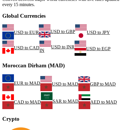
every 15 minutes.
Global Currencies
USD
to
GBP
USD
to
EUR
USD
to
JPY
USD
to
INR
USD
to
CAD
USD
to
EGP
IN
Moroccan Dirham (MAD)
EUR
to
MAD
USD
to
MAD
GBP
to
MAD
SAR
to
MAD
CAD
to
MAD
AED
to
MAD
Crypto