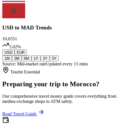
USD
to MAD Trends
10.6551
5.02
%
USD
EUR
1M
3M
6M
1Y
3Y
5Y
Source: Mid-market rate
Updated every 15 mins
Tourist Essential
Preparing your trip to Morocco?
Our comprehensive travel money guide covers everything from
medina exchange shops to ATM safety.
Read Travel Guide