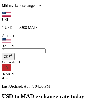
Mid-market exchange rate
USD
1
USD
=
9.3208
MAD
Amount
Converted To
9.32
Last Updated
:
Aug 7, 04:03 PM
USD to MAD exchange rate today