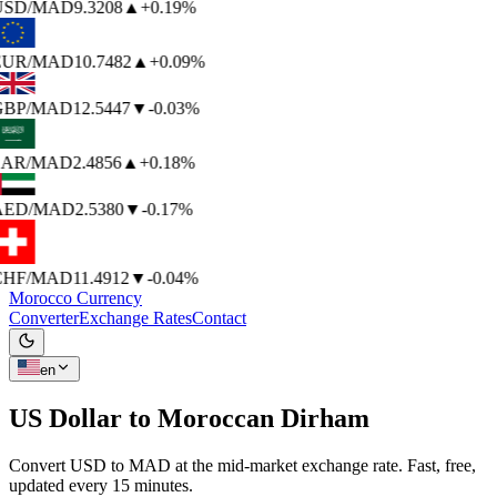
USD
/MAD
9.3208
▲
+0.19%
EUR
/MAD
10.7482
▲
+0.09%
BP
/MAD
12.5447
▼
-0.03%
AR
/MAD
2.4856
▲
+0.18%
AED
/MAD
2.5380
▼
-0.17%
HF
/MAD
11.4912
▼
-0.04%
Morocco Currency
Converter
Exchange Rates
Contact
en
US Dollar to
Moroccan Dirham
Convert USD to MAD at the mid-market exchange rate. Fast, free,
updated every 15 minutes.