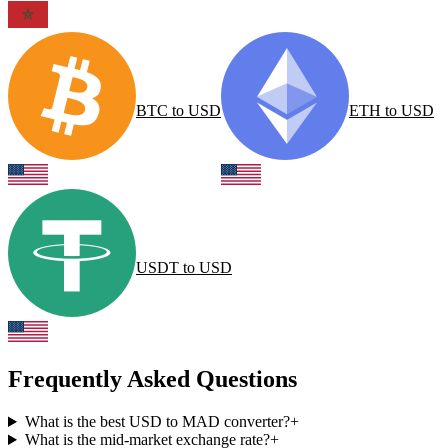
BTC
to
USD
ETH
to
USD
USDT
to
USD
Frequently Asked Questions
What is the best USD to MAD converter?
+
What is the mid-market exchange rate?
+