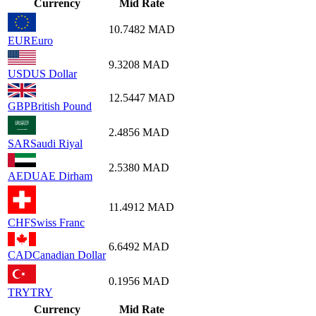
Currency
Mid Rate
10.7482
MAD
EUR
Euro
9.3208
MAD
USD
US Dollar
12.5447
MAD
GBP
British Pound
2.4856
MAD
SAR
Saudi Riyal
2.5380
MAD
AED
UAE Dirham
11.4912
MAD
CHF
Swiss Franc
6.6492
MAD
CAD
Canadian Dollar
0.1956
MAD
TRY
TRY
Currency
Mid Rate