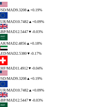
USD
/MAD
9.3208
▲
+0.19%
EUR
/MAD
10.7482
▲
+0.09%
BP
/MAD
12.5447
▼
-0.03%
AR
/MAD
2.4856
▲
+0.18%
AED
/MAD
2.5380
▼
-0.17%
HF
/MAD
11.4912
▼
-0.04%
USD
/MAD
9.3208
▲
+0.19%
EUR
/MAD
10.7482
▲
+0.09%
BP
/MAD
12.5447
▼
-0.03%