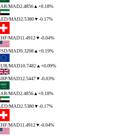
AR
/MAD
2.4856
▲
+0.18%
AED
/MAD
2.5380
▼
-0.17%
HF
/MAD
11.4912
▼
-0.04%
USD
/MAD
9.3208
▲
+0.19%
EUR
/MAD
10.7482
▲
+0.09%
BP
/MAD
12.5447
▼
-0.03%
AR
/MAD
2.4856
▲
+0.18%
AED
/MAD
2.5380
▼
-0.17%
HF
/MAD
11.4912
▼
-0.04%