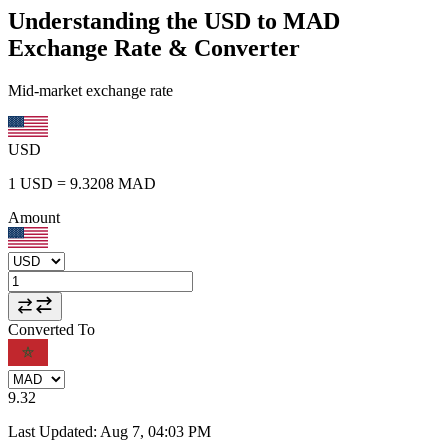
Understanding the USD to MAD
Exchange Rate & Converter
Mid-market exchange rate
USD
1
USD
=
9.3208
MAD
Amount
Converted To
9.32
Last Updated
:
Aug 7, 04:03 PM