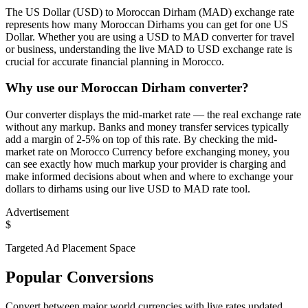
The US Dollar (USD) to Moroccan Dirham (MAD) exchange rate
represents how many Moroccan Dirhams you can get for one US
Dollar. Whether you are using a USD to MAD converter for travel
or business, understanding the live MAD to USD exchange rate is
crucial for accurate financial planning in Morocco.
Why use our Moroccan Dirham converter?
Our converter displays the mid-market rate — the real exchange rate
without any markup. Banks and money transfer services typically
add a margin of 2-5% on top of this rate. By checking the mid-
market rate on Morocco Currency before exchanging money, you
can see exactly how much markup your provider is charging and
make informed decisions about when and where to exchange your
dollars to dirhams using our live USD to MAD rate tool.
Advertisement
$
Targeted Ad Placement Space
Popular Conversions
Convert between major world currencies with live rates updated