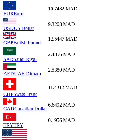
10.7482
MAD
EUR
Euro
9.3208
MAD
USD
US Dollar
12.5447
MAD
GBP
British Pound
2.4856
MAD
SAR
Saudi Riyal
2.5380
MAD
AED
UAE Dirham
11.4912
MAD
CHF
Swiss Franc
6.6492
MAD
CAD
Canadian Dollar
0.1956
MAD
TRY
TRY