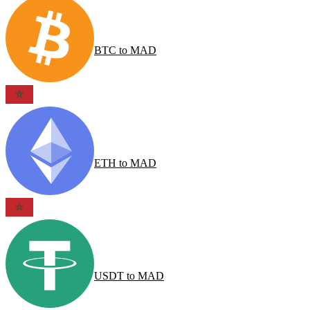
BTC
to
MAD
ETH
to
MAD
USDT
to
MAD