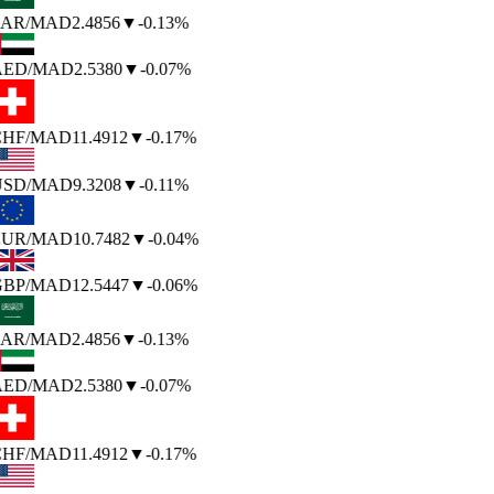
AR
/MAD
2.4856
▼
-0.13%
AED
/MAD
2.5380
▼
-0.07%
HF
/MAD
11.4912
▼
-0.17%
SD
/MAD
9.3208
▼
-0.11%
UR
/MAD
10.7482
▼
-0.04%
BP
/MAD
12.5447
▼
-0.06%
AR
/MAD
2.4856
▼
-0.13%
AED
/MAD
2.5380
▼
-0.07%
HF
/MAD
11.4912
▼
-0.17%