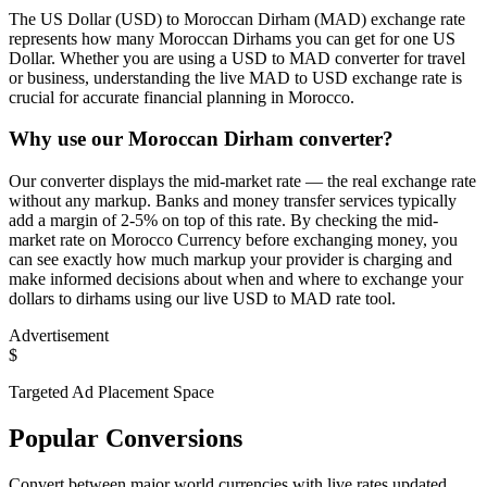
The US Dollar (USD) to Moroccan Dirham (MAD) exchange rate
represents how many Moroccan Dirhams you can get for one US
Dollar. Whether you are using a USD to MAD converter for travel
or business, understanding the live MAD to USD exchange rate is
crucial for accurate financial planning in Morocco.
Why use our Moroccan Dirham converter?
Our converter displays the mid-market rate — the real exchange rate
without any markup. Banks and money transfer services typically
add a margin of 2-5% on top of this rate. By checking the mid-
market rate on Morocco Currency before exchanging money, you
can see exactly how much markup your provider is charging and
make informed decisions about when and where to exchange your
dollars to dirhams using our live USD to MAD rate tool.
Advertisement
$
Targeted Ad Placement Space
Popular Conversions
Convert between major world currencies with live rates updated