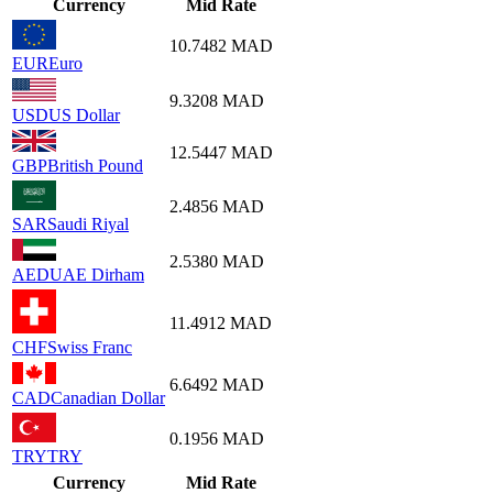
Currency
Mid Rate
10.7482
MAD
EUR
Euro
9.3208
MAD
USD
US Dollar
12.5447
MAD
GBP
British Pound
2.4856
MAD
SAR
Saudi Riyal
2.5380
MAD
AED
UAE Dirham
11.4912
MAD
CHF
Swiss Franc
6.6492
MAD
CAD
Canadian Dollar
0.1956
MAD
TRY
TRY
Currency
Mid Rate