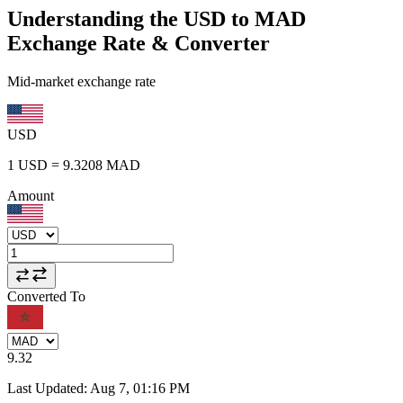
Understanding the USD to MAD
Exchange Rate & Converter
Mid-market exchange rate
USD
1
USD
=
9.3208
MAD
Amount
Converted To
9.32
Last Updated
:
Aug 7, 01:16 PM