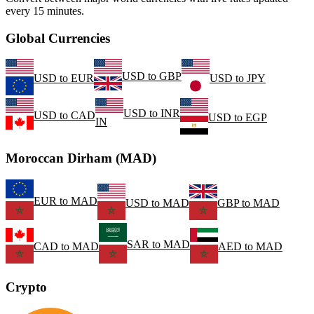
every 15 minutes.
Global Currencies
USD
to
GBP
USD
to
EUR
USD
to
JPY
USD
to
INR
USD
to
CAD
USD
to
EGP
IN
Moroccan Dirham (MAD)
EUR
to
MAD
USD
to
MAD
GBP
to
MAD
SAR
to
MAD
CAD
to
MAD
AED
to
MAD
Crypto