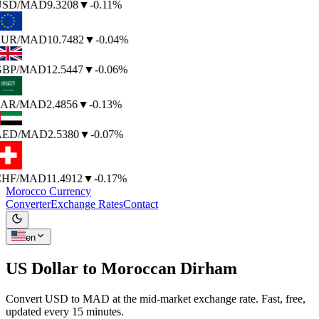
SD
/MAD
9.3208
▼
-0.11%
UR
/MAD
10.7482
▼
-0.04%
BP
/MAD
12.5447
▼
-0.06%
AR
/MAD
2.4856
▼
-0.13%
AED
/MAD
2.5380
▼
-0.07%
HF
/MAD
11.4912
▼
-0.17%
Morocco Currency
Converter
Exchange Rates
Contact
en
US Dollar to
Moroccan Dirham
Convert USD to MAD at the mid-market exchange rate. Fast, free,
updated every 15 minutes.