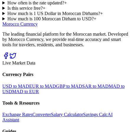
How often is the rate updated?
+
Is this service free?
+
How much is 1 US Dollar in Moroccan Dirhams?
+
How much is 100 Moroccan Dirham to USD?
+
Morocco Currency
The leading financial platform for the Moroccan market. Developed
by Morocco Currency, we provide real-time accuracy and smart
tools for travelers, residents, and businesses.
Live Market Data
Currency Pairs
USD to MAD
EUR to MAD
GBP to MAD
SAR to MAD
MAD to
USD
MAD to EUR
Tools & Resources
Exchange Rates
Converter
Salary Calculator
Savings Calc
AI
Assistant
Guides