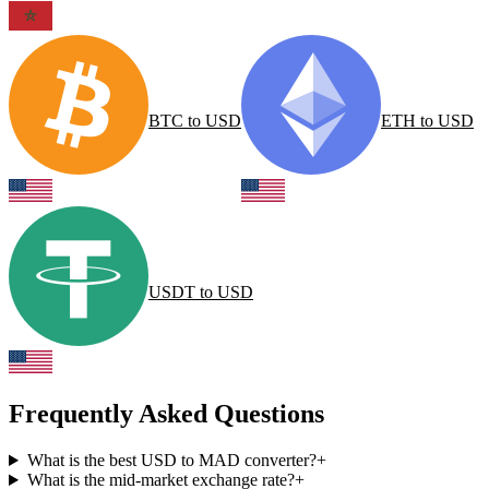
BTC
to
USD
ETH
to
USD
USDT
to
USD
Frequently Asked Questions
What is the best USD to MAD converter?
+
What is the mid-market exchange rate?
+