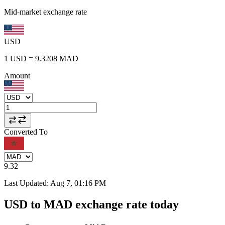
Mid-market exchange rate
USD
1
USD
=
9.3208
MAD
Amount
Converted To
9.32
Last Updated
:
Aug 7, 01:16 PM
USD to MAD exchange rate today