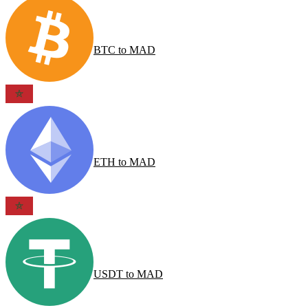
BTC
to
MAD
ETH
to
MAD
USDT
to
MAD