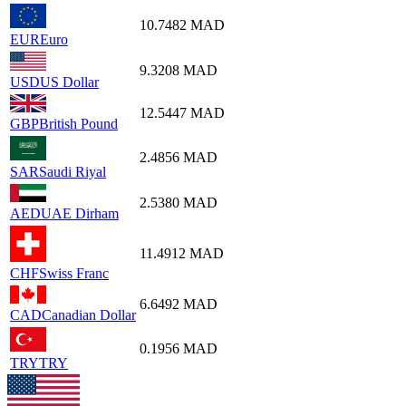
10.7482
MAD
EUR
Euro
9.3208
MAD
USD
US Dollar
12.5447
MAD
GBP
British Pound
2.4856
MAD
SAR
Saudi Riyal
2.5380
MAD
AED
UAE Dirham
11.4912
MAD
CHF
Swiss Franc
6.6492
MAD
CAD
Canadian Dollar
0.1956
MAD
TRY
TRY