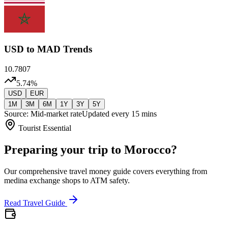
USD
to MAD Trends
10.7807
5.74
%
USD
EUR
1M
3M
6M
1Y
3Y
5Y
Source: Mid-market rate
Updated every 15 mins
Tourist Essential
Preparing your trip to Morocco?
Our comprehensive travel money guide covers everything from
medina exchange shops to ATM safety.
Read Travel Guide