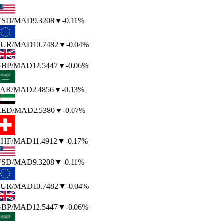
SD
/MAD
9.3208
▼
-0.11%
UR
/MAD
10.7482
▼
-0.04%
BP
/MAD
12.5447
▼
-0.06%
AR
/MAD
2.4856
▼
-0.13%
AED
/MAD
2.5380
▼
-0.07%
HF
/MAD
11.4912
▼
-0.17%
SD
/MAD
9.3208
▼
-0.11%
UR
/MAD
10.7482
▼
-0.04%
BP
/MAD
12.5447
▼
-0.06%