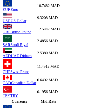
10.7482
MAD
EUR
Euro
9.3208
MAD
USD
US Dollar
12.5447
MAD
GBP
British Pound
2.4856
MAD
SAR
Saudi Riyal
2.5380
MAD
AED
UAE Dirham
11.4912
MAD
CHF
Swiss Franc
6.6492
MAD
CAD
Canadian Dollar
0.1956
MAD
TRY
TRY
Currency
Mid Rate