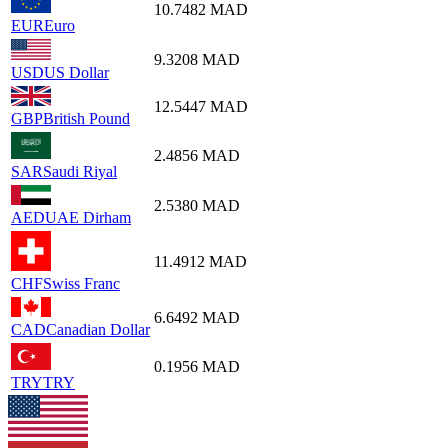
10.7482
MAD
EUR
Euro
9.3208
MAD
USD
US Dollar
12.5447
MAD
GBP
British Pound
2.4856
MAD
SAR
Saudi Riyal
2.5380
MAD
AED
UAE Dirham
11.4912
MAD
CHF
Swiss Franc
6.6492
MAD
CAD
Canadian Dollar
0.1956
MAD
TRY
TRY