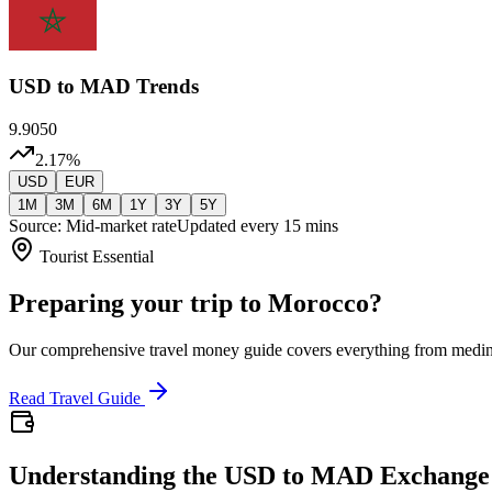
USD
to MAD Trends
9.9050
2.17
%
USD
EUR
1M
3M
6M
1Y
3Y
5Y
Source: Mid-market rate
Updated every 15 mins
Tourist Essential
Preparing your trip to Morocco?
Our comprehensive travel money guide covers everything from medi
Read Travel Guide
Understanding the USD to MAD Exchange