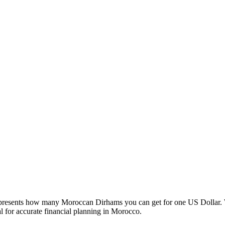
esents how many Moroccan Dirhams you can get for one US Dollar. W
 for accurate financial planning in Morocco.