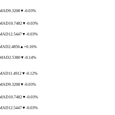
AD
9.3208
▼
-0.03%
AD
10.7482
▼
-0.03%
AD
12.5447
▼
-0.03%
AD
2.4856
▲
+0.16%
MAD
2.5380
▼
-0.14%
AD
11.4912
▼
-0.12%
AD
9.3208
▼
-0.03%
AD
10.7482
▼
-0.03%
AD
12.5447
▼
-0.03%