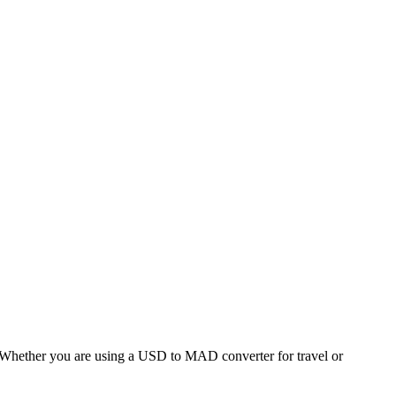
hether you are using a USD to MAD converter for travel or