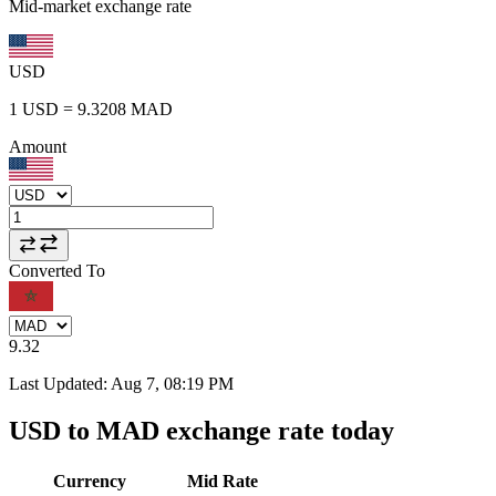
Mid-market exchange rate
USD
1
USD
=
9.3208
MAD
Amount
Converted To
9.32
Last Updated
:
Aug 7, 08:19 PM
USD to MAD exchange rate today
Currency
Mid Rate