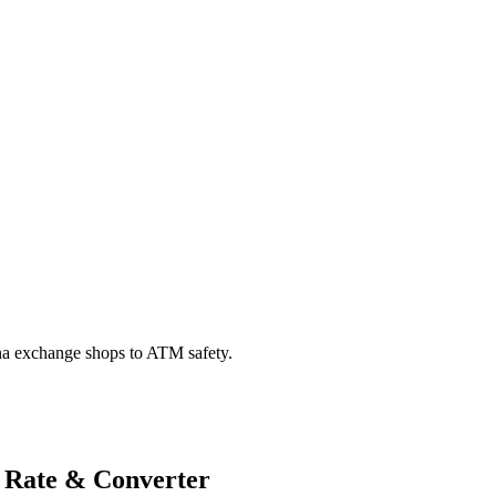
na exchange shops to ATM safety.
 Rate & Converter