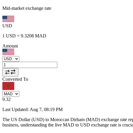
Mid-market exchange rate
USD
1
USD
=
9.3208
MAD
Amount
Converted To
9.32
Last Updated
:
Aug 7, 08:19 PM
The US Dollar (USD) to Moroccan Dirham (MAD) exchange rate repr
business, understanding the live MAD to USD exchange rate is crucial