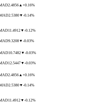
AD
2.4856
▲
+0.16%
MAD
2.5380
▼
-0.14%
AD
11.4912
▼
-0.12%
AD
9.3208
▼
-0.03%
AD
10.7482
▼
-0.03%
AD
12.5447
▼
-0.03%
AD
2.4856
▲
+0.16%
MAD
2.5380
▼
-0.14%
AD
11.4912
▼
-0.12%