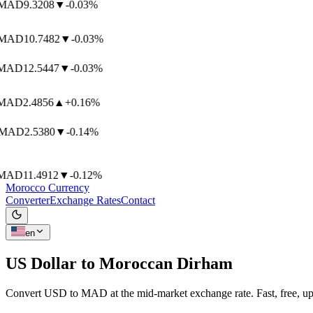
AD
9.3208
▼
-0.03%
AD
10.7482
▼
-0.03%
AD
12.5447
▼
-0.03%
AD
2.4856
▲
+0.16%
MAD
2.5380
▼
-0.14%
AD
11.4912
▼
-0.12%
Morocco Currency
Converter
Exchange Rates
Contact
en
US Dollar to
Moroccan Dirham
Convert USD to MAD at the mid-market exchange rate. Fast, free, up