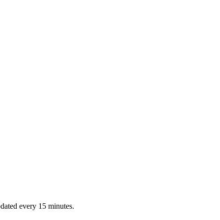
dated every 15 minutes.