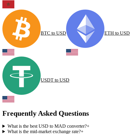
BTC
to
USD
ETH
to
USD
USDT
to
USD
Frequently Asked Questions
What is the best USD to MAD converter?
+
What is the mid-market exchange rate?
+