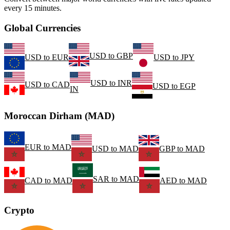
every 15 minutes.
Global Currencies
USD
to
GBP
USD
to
EUR
USD
to
JPY
USD
to
INR
USD
to
CAD
USD
to
EGP
IN
Moroccan Dirham (MAD)
EUR
to
MAD
USD
to
MAD
GBP
to
MAD
SAR
to
MAD
CAD
to
MAD
AED
to
MAD
Crypto