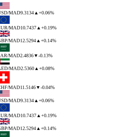
USD
/MAD
9.3134
▲
+0.06%
EUR
/MAD
10.7437
▲
+0.19%
GBP
/MAD
12.5294
▲
+0.14%
SAR
/MAD
2.4836
▼
-0.13%
AED
/MAD
2.5360
▲
+0.08%
CHF
/MAD
11.5146
▼
-0.04%
USD
/MAD
9.3134
▲
+0.06%
EUR
/MAD
10.7437
▲
+0.19%
GBP
/MAD
12.5294
▲
+0.14%