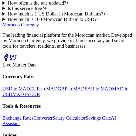
How often is the rate updated?
+
Is this service free?
+
How much is 1 US Dollar in Moroccan Dirhams?
+
How much is 100 Moroccan Dirham to USD?
+
Morocco Currency
The leading financial platform for the Moroccan market. Developed
by Morocco Currency, we provide real-time accuracy and smart
tools for travelers, residents, and businesses.
Live Market Data
Currency Pairs
USD to MAD
EUR to MAD
GBP to MAD
SAR to MAD
MAD to
USD
MAD to EUR
Tools & Resources
Exchange Rates
Converter
Salary Calculator
Savings Calc
AI
Assistant
Guides