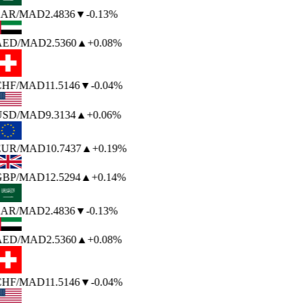
SAR
/MAD
2.4836
▼
-0.13%
AED
/MAD
2.5360
▲
+0.08%
CHF
/MAD
11.5146
▼
-0.04%
USD
/MAD
9.3134
▲
+0.06%
EUR
/MAD
10.7437
▲
+0.19%
GBP
/MAD
12.5294
▲
+0.14%
SAR
/MAD
2.4836
▼
-0.13%
AED
/MAD
2.5360
▲
+0.08%
CHF
/MAD
11.5146
▼
-0.04%