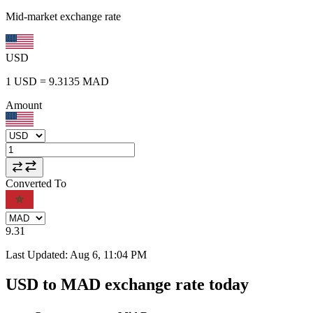
Mid-market exchange rate
USD
1
USD
=
9.3135
MAD
Amount
Converted To
9.31
Last Updated
:
Aug 6, 11:04 PM
USD to MAD exchange rate today