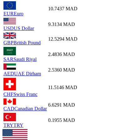
10.7437
MAD
EUR
Euro
9.3134
MAD
USD
US Dollar
12.5294
MAD
GBP
British Pound
2.4836
MAD
SAR
Saudi Riyal
2.5360
MAD
AED
UAE Dirham
11.5146
MAD
CHF
Swiss Franc
6.6291
MAD
CAD
Canadian Dollar
0.1955
MAD
TRY
TRY