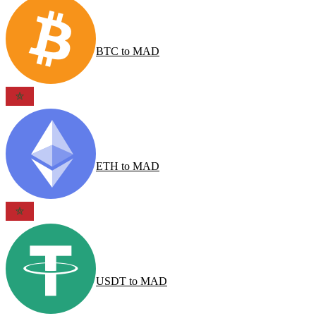
BTC
to
MAD
ETH
to
MAD
USDT
to
MAD