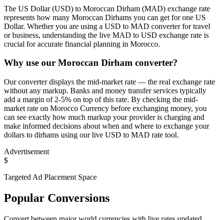
The US Dollar (USD) to Moroccan Dirham (MAD) exchange rate
represents how many Moroccan Dirhams you can get for one US
Dollar. Whether you are using a USD to MAD converter for travel
or business, understanding the live MAD to USD exchange rate is
crucial for accurate financial planning in Morocco.
Why use our Moroccan Dirham converter?
Our converter displays the mid-market rate — the real exchange rate
without any markup. Banks and money transfer services typically
add a margin of 2-5% on top of this rate. By checking the mid-
market rate on Morocco Currency before exchanging money, you
can see exactly how much markup your provider is charging and
make informed decisions about when and where to exchange your
dollars to dirhams using our live USD to MAD rate tool.
Advertisement
$
Targeted Ad Placement Space
Popular Conversions
Convert between major world currencies with live rates updated