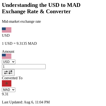
Understanding the USD to MAD
Exchange Rate & Converter
Mid-market exchange rate
USD
1
USD
=
9.3135
MAD
Amount
Converted To
9.31
Last Updated
:
Aug 6, 11:04 PM