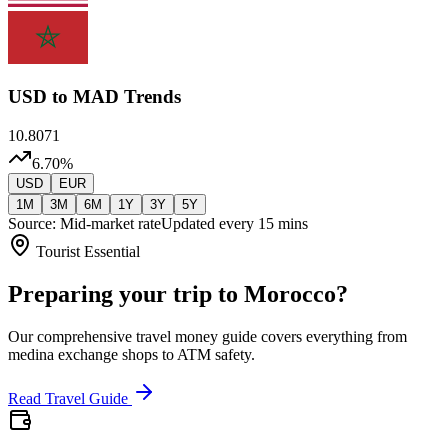
USD
to MAD Trends
10.8071
6.70
%
USD
EUR
1M
3M
6M
1Y
3Y
5Y
Source: Mid-market rate
Updated every 15 mins
Tourist Essential
Preparing your trip to Morocco?
Our comprehensive travel money guide covers everything from
medina exchange shops to ATM safety.
Read Travel Guide