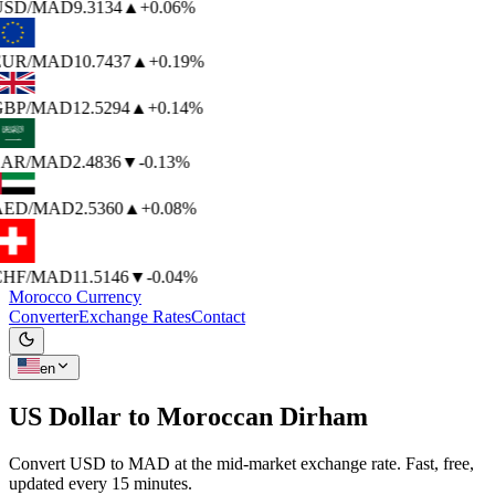
USD
/MAD
9.3134
▲
+0.06%
EUR
/MAD
10.7437
▲
+0.19%
GBP
/MAD
12.5294
▲
+0.14%
SAR
/MAD
2.4836
▼
-0.13%
AED
/MAD
2.5360
▲
+0.08%
CHF
/MAD
11.5146
▼
-0.04%
Morocco Currency
Converter
Exchange Rates
Contact
en
US Dollar to
Moroccan Dirham
Convert USD to MAD at the mid-market exchange rate. Fast, free,
updated every 15 minutes.