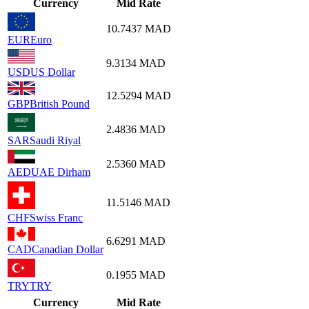
Currency
Mid Rate
10.7437
MAD
EUR
Euro
9.3134
MAD
USD
US Dollar
12.5294
MAD
GBP
British Pound
2.4836
MAD
SAR
Saudi Riyal
2.5360
MAD
AED
UAE Dirham
11.5146
MAD
CHF
Swiss Franc
6.6291
MAD
CAD
Canadian Dollar
0.1955
MAD
TRY
TRY
Currency
Mid Rate