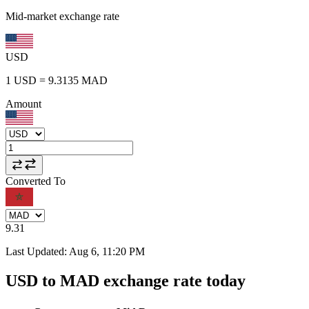
Mid-market exchange rate
USD
1
USD
=
9.3135
MAD
Amount
Converted To
9.31
Last Updated
:
Aug 6, 11:20 PM
USD to MAD exchange rate today