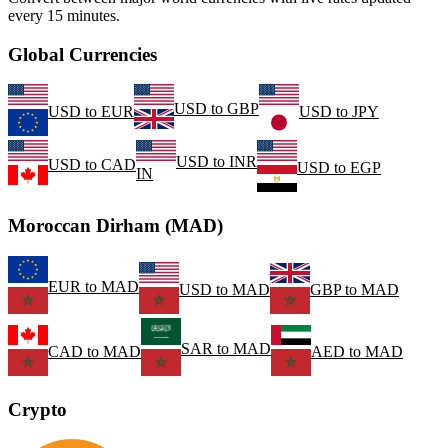
every 15 minutes.
Global Currencies
USD
to
GBP
USD
to
EUR
USD
to
JPY
USD
to
INR
USD
to
CAD
USD
to
EGP
IN
Moroccan Dirham (MAD)
EUR
to
MAD
USD
to
MAD
GBP
to
MAD
SAR
to
MAD
CAD
to
MAD
AED
to
MAD
Crypto