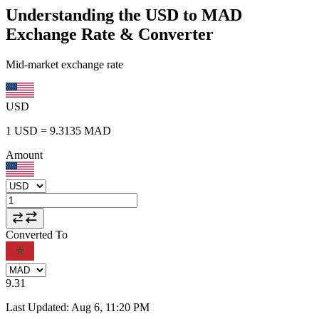
Understanding the USD to MAD
Exchange Rate & Converter
Mid-market exchange rate
USD
1
USD
=
9.3135
MAD
Amount
Converted To
9.31
Last Updated
:
Aug 6, 11:20 PM