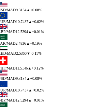
USD
/MAD
9.3134
▲
+0.08%
EUR
/MAD
10.7437
▲
+0.02%
BP
/MAD
12.5294
▲
+0.01%
AR
/MAD
2.4836
▲
+0.19%
AED
/MAD
2.5360
▼
-0.15%
HF
/MAD
11.5146
▲
+0.12%
USD
/MAD
9.3134
▲
+0.08%
EUR
/MAD
10.7437
▲
+0.02%
BP
/MAD
12.5294
▲
+0.01%