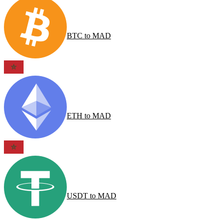
BTC
to
MAD
ETH
to
MAD
USDT
to
MAD