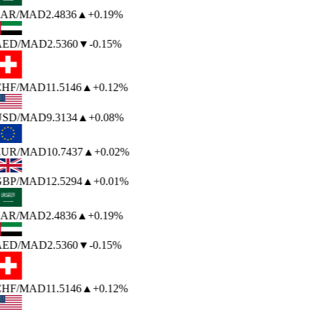
AR
/MAD
2.4836
▲
+0.19%
AED
/MAD
2.5360
▼
-0.15%
HF
/MAD
11.5146
▲
+0.12%
USD
/MAD
9.3134
▲
+0.08%
EUR
/MAD
10.7437
▲
+0.02%
BP
/MAD
12.5294
▲
+0.01%
AR
/MAD
2.4836
▲
+0.19%
AED
/MAD
2.5360
▼
-0.15%
HF
/MAD
11.5146
▲
+0.12%