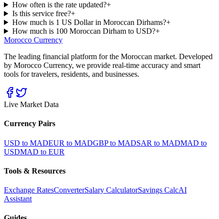
How often is the rate updated?
+
Is this service free?
+
How much is 1 US Dollar in Moroccan Dirhams?
+
How much is 100 Moroccan Dirham to USD?
+
Morocco Currency
The leading financial platform for the Moroccan market. Developed
by Morocco Currency, we provide real-time accuracy and smart
tools for travelers, residents, and businesses.
Live Market Data
Currency Pairs
USD to MAD
EUR to MAD
GBP to MAD
SAR to MAD
MAD to
USD
MAD to EUR
Tools & Resources
Exchange Rates
Converter
Salary Calculator
Savings Calc
AI
Assistant
Guides