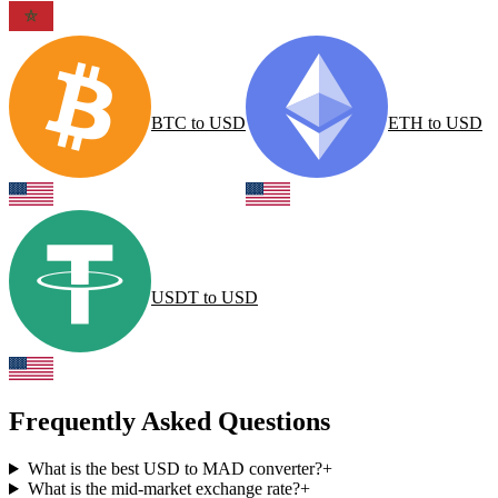
BTC
to
USD
ETH
to
USD
USDT
to
USD
Frequently Asked Questions
What is the best USD to MAD converter?
+
What is the mid-market exchange rate?
+