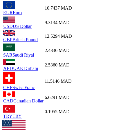
10.7437
MAD
EUR
Euro
9.3134
MAD
USD
US Dollar
12.5294
MAD
GBP
British Pound
2.4836
MAD
SAR
Saudi Riyal
2.5360
MAD
AED
UAE Dirham
11.5146
MAD
CHF
Swiss Franc
6.6291
MAD
CAD
Canadian Dollar
0.1955
MAD
TRY
TRY