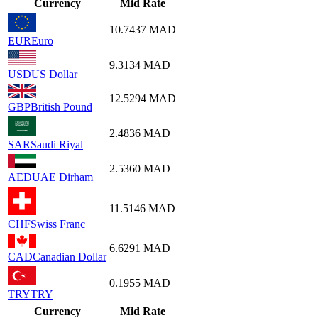
Currency
Mid Rate
10.7437
MAD
EUR
Euro
9.3134
MAD
USD
US Dollar
12.5294
MAD
GBP
British Pound
2.4836
MAD
SAR
Saudi Riyal
2.5360
MAD
AED
UAE Dirham
11.5146
MAD
CHF
Swiss Franc
6.6291
MAD
CAD
Canadian Dollar
0.1955
MAD
TRY
TRY
Currency
Mid Rate