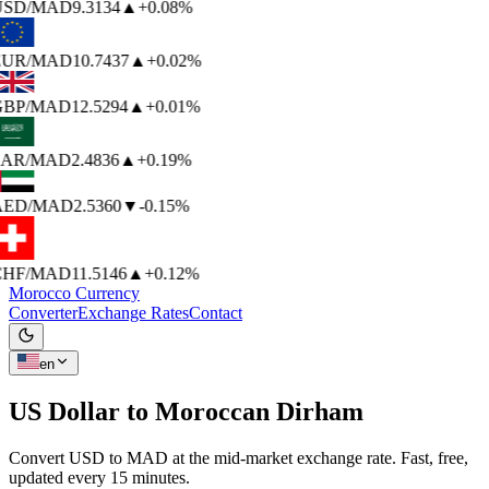
USD
/MAD
9.3134
▲
+0.08%
EUR
/MAD
10.7437
▲
+0.02%
BP
/MAD
12.5294
▲
+0.01%
AR
/MAD
2.4836
▲
+0.19%
AED
/MAD
2.5360
▼
-0.15%
HF
/MAD
11.5146
▲
+0.12%
Morocco Currency
Converter
Exchange Rates
Contact
en
US Dollar to
Moroccan Dirham
Convert USD to MAD at the mid-market exchange rate. Fast, free,
updated every 15 minutes.