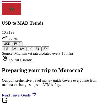
USD
to MAD Trends
10.8198
6.73
%
USD
EUR
1M
3M
6M
1Y
3Y
5Y
Source: Mid-market rate
Updated every 15 mins
Tourist Essential
Preparing your trip to Morocco?
Our comprehensive travel money guide covers everything from
medina exchange shops to ATM safety.
Read Travel Guide