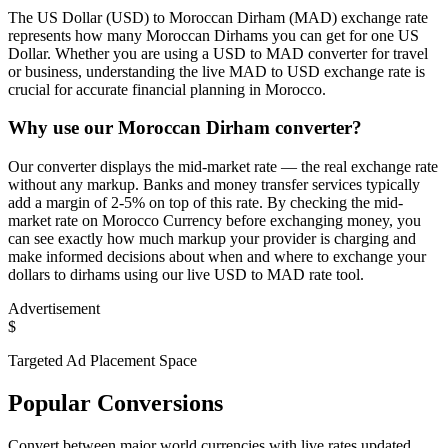
The US Dollar (USD) to Moroccan Dirham (MAD) exchange rate
represents how many Moroccan Dirhams you can get for one US
Dollar. Whether you are using a USD to MAD converter for travel
or business, understanding the live MAD to USD exchange rate is
crucial for accurate financial planning in Morocco.
Why use our Moroccan Dirham converter?
Our converter displays the mid-market rate — the real exchange rate
without any markup. Banks and money transfer services typically
add a margin of 2-5% on top of this rate. By checking the mid-
market rate on Morocco Currency before exchanging money, you
can see exactly how much markup your provider is charging and
make informed decisions about when and where to exchange your
dollars to dirhams using our live USD to MAD rate tool.
Advertisement
$
Targeted Ad Placement Space
Popular Conversions
Convert between major world currencies with live rates updated