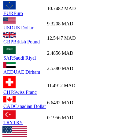
10.7482
MAD
EUR
Euro
9.3208
MAD
USD
US Dollar
12.5447
MAD
GBP
British Pound
2.4856
MAD
SAR
Saudi Riyal
2.5380
MAD
AED
UAE Dirham
11.4912
MAD
CHF
Swiss Franc
6.6492
MAD
CAD
Canadian Dollar
0.1956
MAD
TRY
TRY