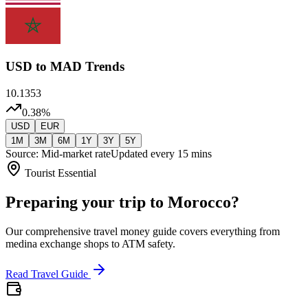
USD
to MAD Trends
10.1353
0.38
%
USD
EUR
1M
3M
6M
1Y
3Y
5Y
Source: Mid-market rate
Updated every 15 mins
Tourist Essential
Preparing your trip to Morocco?
Our comprehensive travel money guide covers everything from
medina exchange shops to ATM safety.
Read Travel Guide