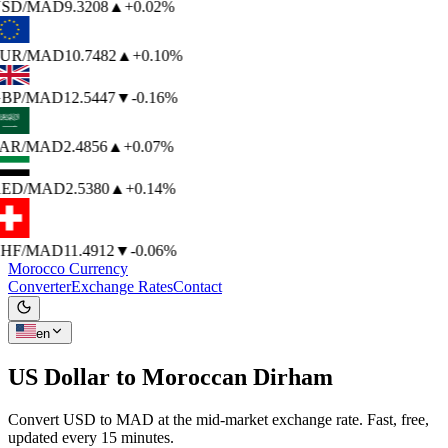
SD
/MAD
9.3208
▲
+0.02%
UR
/MAD
10.7482
▲
+0.10%
BP
/MAD
12.5447
▼
-0.16%
AR
/MAD
2.4856
▲
+0.07%
ED
/MAD
2.5380
▲
+0.14%
HF
/MAD
11.4912
▼
-0.06%
Morocco Currency
Converter
Exchange Rates
Contact
en
US Dollar to
Moroccan Dirham
Convert USD to MAD at the mid-market exchange rate. Fast, free,
updated every 15 minutes.