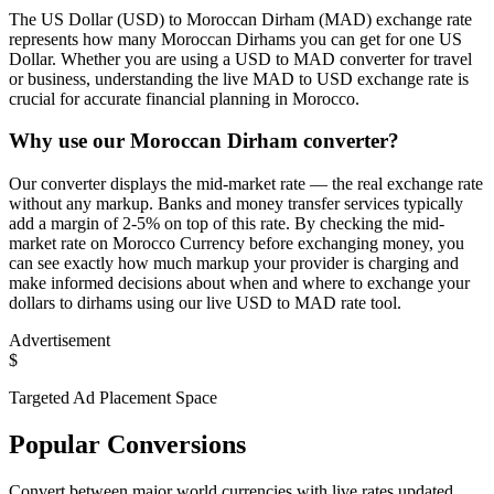
The US Dollar (USD) to Moroccan Dirham (MAD) exchange rate
represents how many Moroccan Dirhams you can get for one US
Dollar. Whether you are using a USD to MAD converter for travel
or business, understanding the live MAD to USD exchange rate is
crucial for accurate financial planning in Morocco.
Why use our Moroccan Dirham converter?
Our converter displays the mid-market rate — the real exchange rate
without any markup. Banks and money transfer services typically
add a margin of 2-5% on top of this rate. By checking the mid-
market rate on Morocco Currency before exchanging money, you
can see exactly how much markup your provider is charging and
make informed decisions about when and where to exchange your
dollars to dirhams using our live USD to MAD rate tool.
Advertisement
$
Targeted Ad Placement Space
Popular Conversions
Convert between major world currencies with live rates updated