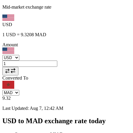
Mid-market exchange rate
USD
1
USD
=
9.3208
MAD
Amount
Converted To
9.32
Last Updated
:
Aug 7, 12:42 AM
USD to MAD exchange rate today