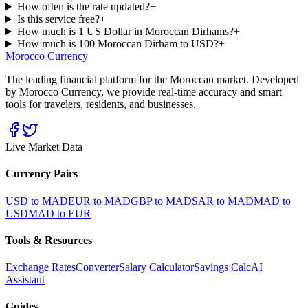
How often is the rate updated?
+
Is this service free?
+
How much is 1 US Dollar in Moroccan Dirhams?
+
How much is 100 Moroccan Dirham to USD?
+
Morocco Currency
The leading financial platform for the Moroccan market. Developed
by Morocco Currency, we provide real-time accuracy and smart
tools for travelers, residents, and businesses.
Live Market Data
Currency Pairs
USD to MAD
EUR to MAD
GBP to MAD
SAR to MAD
MAD to
USD
MAD to EUR
Tools & Resources
Exchange Rates
Converter
Salary Calculator
Savings Calc
AI
Assistant
Guides