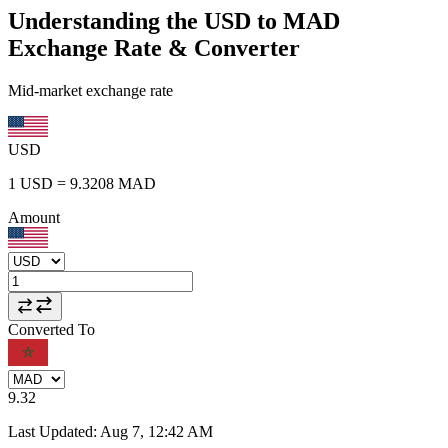
Understanding the USD to MAD
Exchange Rate & Converter
Mid-market exchange rate
USD
1
USD
=
9.3208
MAD
Amount
Converted To
9.32
Last Updated
:
Aug 7, 12:42 AM