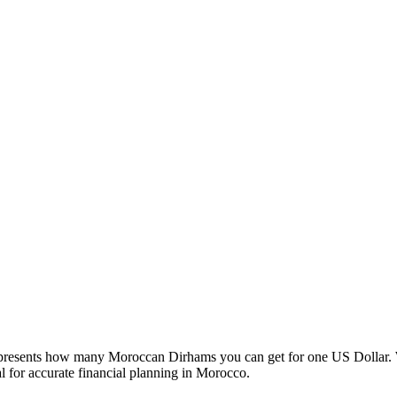
esents how many Moroccan Dirhams you can get for one US Dollar. W
 for accurate financial planning in Morocco.