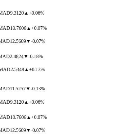
AD
9.3120
▲
+0.06%
AD
10.7606
▲
+0.07%
AD
12.5609
▼
-0.07%
AD
2.4824
▼
-0.18%
AD
2.5348
▲
+0.13%
AD
11.5257
▼
-0.13%
AD
9.3120
▲
+0.06%
AD
10.7606
▲
+0.07%
AD
12.5609
▼
-0.07%