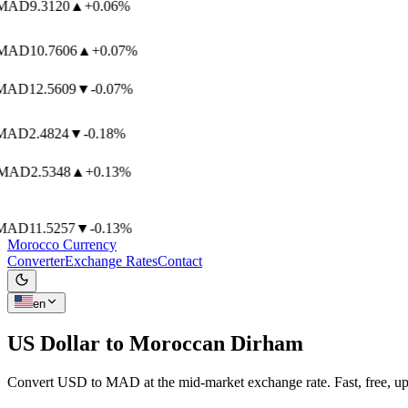
AD
9.3120
▲
+0.06%
AD
10.7606
▲
+0.07%
AD
12.5609
▼
-0.07%
AD
2.4824
▼
-0.18%
AD
2.5348
▲
+0.13%
AD
11.5257
▼
-0.13%
Morocco Currency
Converter
Exchange Rates
Contact
en
US Dollar to
Moroccan Dirham
Convert USD to MAD at the mid-market exchange rate. Fast, free, up