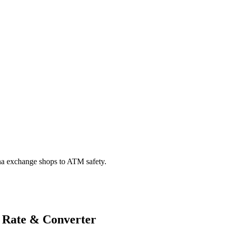
na exchange shops to ATM safety.
 Rate & Converter