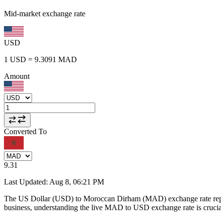
Mid-market exchange rate
USD
1
USD
=
9.3091
MAD
Amount
Converted To
9.31
Last Updated
:
Aug 8, 06:21 PM
The US Dollar (USD) to Moroccan Dirham (MAD) exchange rate repr
business, understanding the live MAD to USD exchange rate is crucial