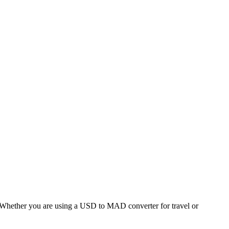
hether you are using a USD to MAD converter for travel or