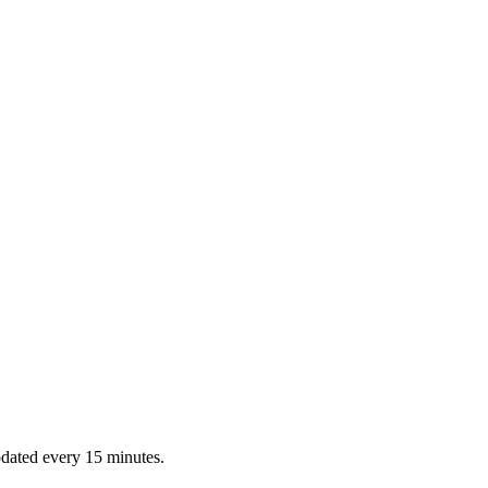
dated every 15 minutes.