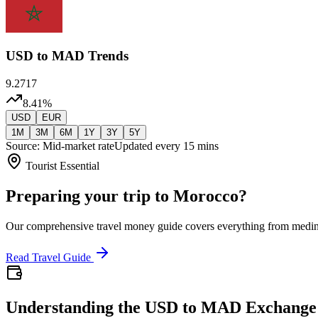
USD
to MAD Trends
9.2717
8.41
%
USD
EUR
1M
3M
6M
1Y
3Y
5Y
Source: Mid-market rate
Updated every 15 mins
Tourist Essential
Preparing your trip to Morocco?
Our comprehensive travel money guide covers everything from medi
Read Travel Guide
Understanding the USD to MAD Exchange