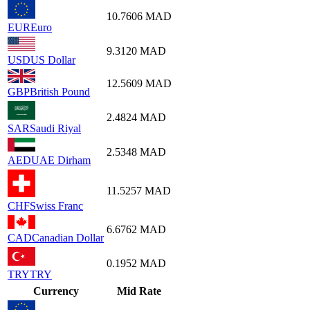
10.7606
MAD
EUR
Euro
9.3120
MAD
USD
US Dollar
12.5609
MAD
GBP
British Pound
2.4824
MAD
SAR
Saudi Riyal
2.5348
MAD
AED
UAE Dirham
11.5257
MAD
CHF
Swiss Franc
6.6762
MAD
CAD
Canadian Dollar
0.1952
MAD
TRY
TRY
Currency
Mid Rate