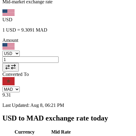
Mid-market exchange rate
USD
1
USD
=
9.3091
MAD
Amount
Converted To
9.31
Last Updated
:
Aug 8, 06:21 PM
USD to MAD exchange rate today
Currency
Mid Rate