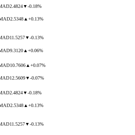
AD
2.4824
▼
-0.18%
AD
2.5348
▲
+0.13%
AD
11.5257
▼
-0.13%
AD
9.3120
▲
+0.06%
AD
10.7606
▲
+0.07%
AD
12.5609
▼
-0.07%
AD
2.4824
▼
-0.18%
AD
2.5348
▲
+0.13%
AD
11.5257
▼
-0.13%