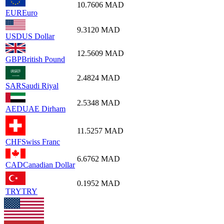
10.7606
MAD
EUR
Euro
9.3120
MAD
USD
US Dollar
12.5609
MAD
GBP
British Pound
2.4824
MAD
SAR
Saudi Riyal
2.5348
MAD
AED
UAE Dirham
11.5257
MAD
CHF
Swiss Franc
6.6762
MAD
CAD
Canadian Dollar
0.1952
MAD
TRY
TRY