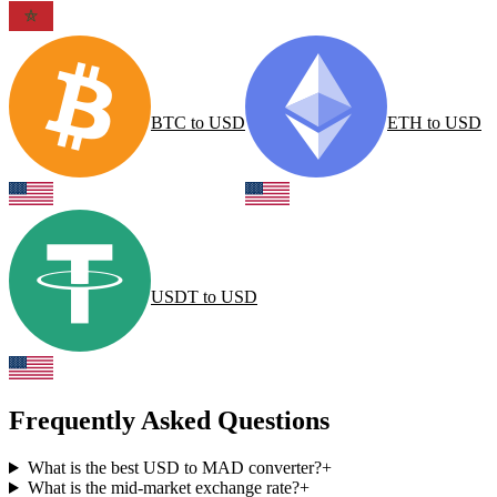
BTC
to
USD
ETH
to
USD
USDT
to
USD
Frequently Asked Questions
What is the best USD to MAD converter?
+
What is the mid-market exchange rate?
+