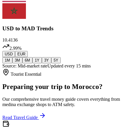
USD
to MAD Trends
10.4136
2.99
%
USD
EUR
1M
3M
6M
1Y
3Y
5Y
Source: Mid-market rate
Updated every 15 mins
Tourist Essential
Preparing your trip to Morocco?
Our comprehensive travel money guide covers everything from
medina exchange shops to ATM safety.
Read Travel Guide