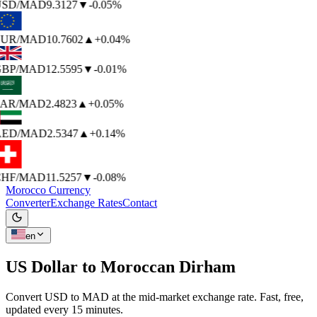
SD
/MAD
9.3127
▼
-0.05%
UR
/MAD
10.7602
▲
+0.04%
BP
/MAD
12.5595
▼
-0.01%
AR
/MAD
2.4823
▲
+0.05%
ED
/MAD
2.5347
▲
+0.14%
HF
/MAD
11.5257
▼
-0.08%
Morocco Currency
Converter
Exchange Rates
Contact
en
US Dollar to
Moroccan Dirham
Convert USD to MAD at the mid-market exchange rate. Fast, free,
updated every 15 minutes.