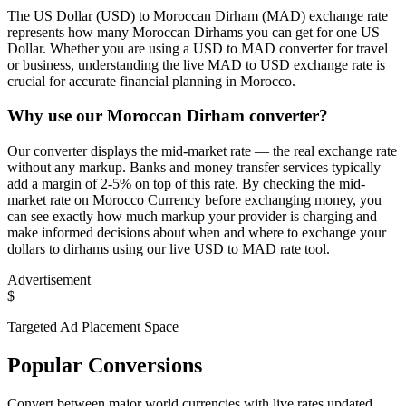
The US Dollar (USD) to Moroccan Dirham (MAD) exchange rate
represents how many Moroccan Dirhams you can get for one US
Dollar. Whether you are using a USD to MAD converter for travel
or business, understanding the live MAD to USD exchange rate is
crucial for accurate financial planning in Morocco.
Why use our Moroccan Dirham converter?
Our converter displays the mid-market rate — the real exchange rate
without any markup. Banks and money transfer services typically
add a margin of 2-5% on top of this rate. By checking the mid-
market rate on Morocco Currency before exchanging money, you
can see exactly how much markup your provider is charging and
make informed decisions about when and where to exchange your
dollars to dirhams using our live USD to MAD rate tool.
Advertisement
$
Targeted Ad Placement Space
Popular Conversions
Convert between major world currencies with live rates updated