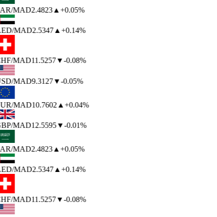
AR
/MAD
2.4823
▲
+0.05%
ED
/MAD
2.5347
▲
+0.14%
HF
/MAD
11.5257
▼
-0.08%
SD
/MAD
9.3127
▼
-0.05%
UR
/MAD
10.7602
▲
+0.04%
BP
/MAD
12.5595
▼
-0.01%
AR
/MAD
2.4823
▲
+0.05%
ED
/MAD
2.5347
▲
+0.14%
HF
/MAD
11.5257
▼
-0.08%