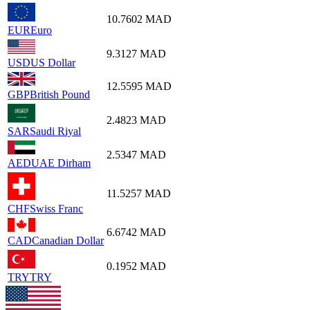
10.7602
MAD
EUR
Euro
9.3127
MAD
USD
US Dollar
12.5595
MAD
GBP
British Pound
2.4823
MAD
SAR
Saudi Riyal
2.5347
MAD
AED
UAE Dirham
11.5257
MAD
CHF
Swiss Franc
6.6742
MAD
CAD
Canadian Dollar
0.1952
MAD
TRY
TRY