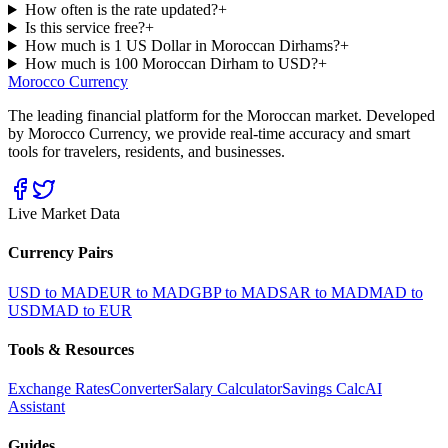
How often is the rate updated?
+
Is this service free?
+
How much is 1 US Dollar in Moroccan Dirhams?
+
How much is 100 Moroccan Dirham to USD?
+
Morocco Currency
The leading financial platform for the Moroccan market. Developed
by Morocco Currency, we provide real-time accuracy and smart
tools for travelers, residents, and businesses.
Live Market Data
Currency Pairs
USD to MAD
EUR to MAD
GBP to MAD
SAR to MAD
MAD to
USD
MAD to EUR
Tools & Resources
Exchange Rates
Converter
Salary Calculator
Savings Calc
AI
Assistant
Guides