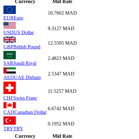
Currency
Mid Rate
10.7602
MAD
EUR
Euro
9.3127
MAD
USD
US Dollar
12.5595
MAD
GBP
British Pound
2.4823
MAD
SAR
Saudi Riyal
2.5347
MAD
AED
UAE Dirham
11.5257
MAD
CHF
Swiss Franc
6.6742
MAD
CAD
Canadian Dollar
0.1952
MAD
TRY
TRY
Currency
Mid Rate