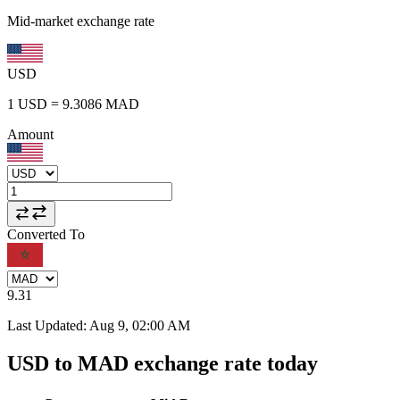
Mid-market exchange rate
USD
1
USD
=
9.3086
MAD
Amount
Converted To
9.31
Last Updated
:
Aug 9, 02:00 AM
USD to MAD exchange rate today