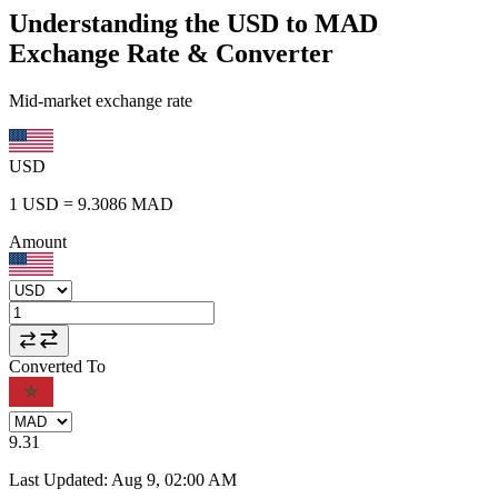
Understanding the USD to MAD
Exchange Rate & Converter
Mid-market exchange rate
USD
1
USD
=
9.3086
MAD
Amount
Converted To
9.31
Last Updated
:
Aug 9, 02:00 AM