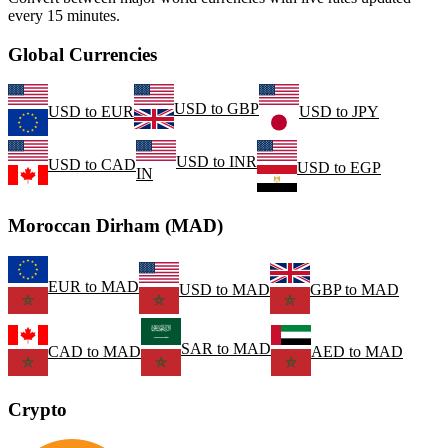
every 15 minutes.
Global Currencies
USD
to
GBP
USD
to
EUR
USD
to
JPY
USD
to
INR
USD
to
CAD
USD
to
EGP
IN
Moroccan Dirham (MAD)
EUR
to
MAD
USD
to
MAD
GBP
to
MAD
SAR
to
MAD
CAD
to
MAD
AED
to
MAD
Crypto