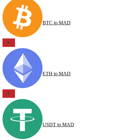
BTC
to
MAD
ETH
to
MAD
USDT
to
MAD