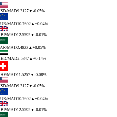
SD
/MAD
9.3127
▼
-0.05%
UR
/MAD
10.7602
▲
+0.04%
BP
/MAD
12.5595
▼
-0.01%
AR
/MAD
2.4823
▲
+0.05%
ED
/MAD
2.5347
▲
+0.14%
HF
/MAD
11.5257
▼
-0.08%
SD
/MAD
9.3127
▼
-0.05%
UR
/MAD
10.7602
▲
+0.04%
BP
/MAD
12.5595
▼
-0.01%