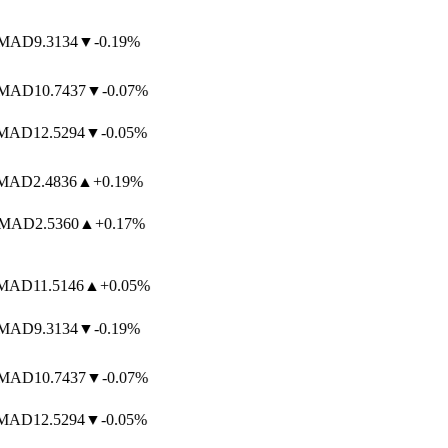
MAD
9.3134
▼
-0.19%
MAD
10.7437
▼
-0.07%
MAD
12.5294
▼
-0.05%
MAD
2.4836
▲
+0.19%
MAD
2.5360
▲
+0.17%
MAD
11.5146
▲
+0.05%
MAD
9.3134
▼
-0.19%
MAD
10.7437
▼
-0.07%
MAD
12.5294
▼
-0.05%