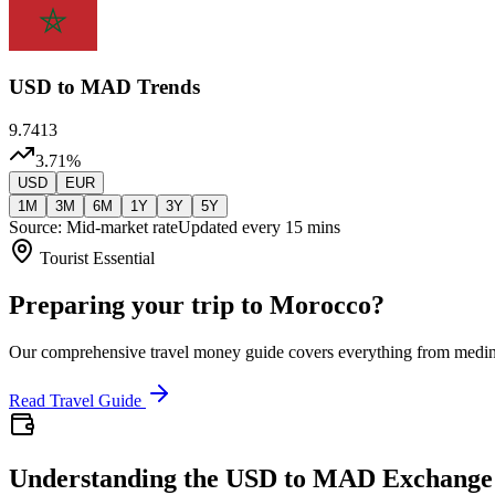
USD
to MAD Trends
9.7413
3.71
%
USD
EUR
1M
3M
6M
1Y
3Y
5Y
Source: Mid-market rate
Updated every 15 mins
Tourist Essential
Preparing your trip to Morocco?
Our comprehensive travel money guide covers everything from medi
Read Travel Guide
Understanding the USD to MAD Exchange