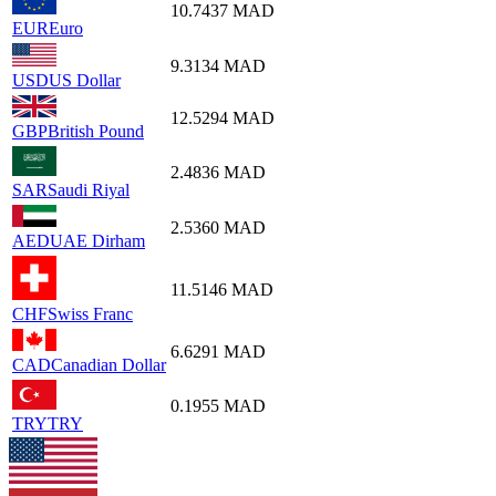
10.7437
MAD
EUR
Euro
9.3134
MAD
USD
US Dollar
12.5294
MAD
GBP
British Pound
2.4836
MAD
SAR
Saudi Riyal
2.5360
MAD
AED
UAE Dirham
11.5146
MAD
CHF
Swiss Franc
6.6291
MAD
CAD
Canadian Dollar
0.1955
MAD
TRY
TRY