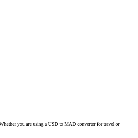
hether you are using a USD to MAD converter for travel or