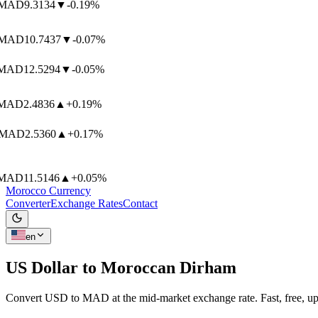
MAD
9.3134
▼
-0.19%
MAD
10.7437
▼
-0.07%
MAD
12.5294
▼
-0.05%
MAD
2.4836
▲
+0.19%
MAD
2.5360
▲
+0.17%
MAD
11.5146
▲
+0.05%
Morocco Currency
Converter
Exchange Rates
Contact
en
US Dollar to
Moroccan Dirham
Convert USD to MAD at the mid-market exchange rate. Fast, free, up