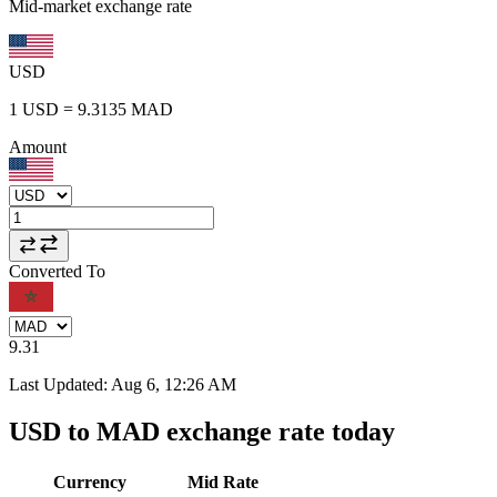
Mid-market exchange rate
USD
1
USD
=
9.3135
MAD
Amount
Converted To
9.31
Last Updated
:
Aug 6, 12:26 AM
USD to MAD exchange rate today
Currency
Mid Rate