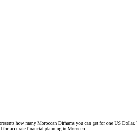
esents how many Moroccan Dirhams you can get for one US Dollar. W
 for accurate financial planning in Morocco.