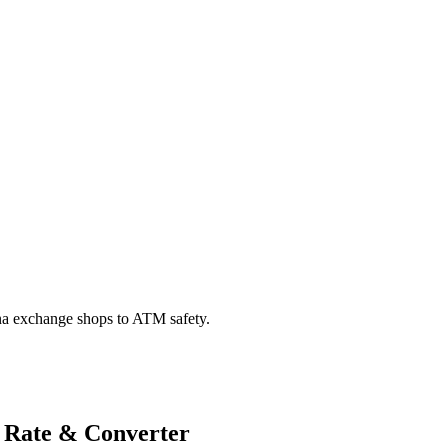
na exchange shops to ATM safety.
 Rate & Converter