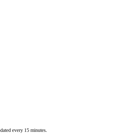
dated every 15 minutes.