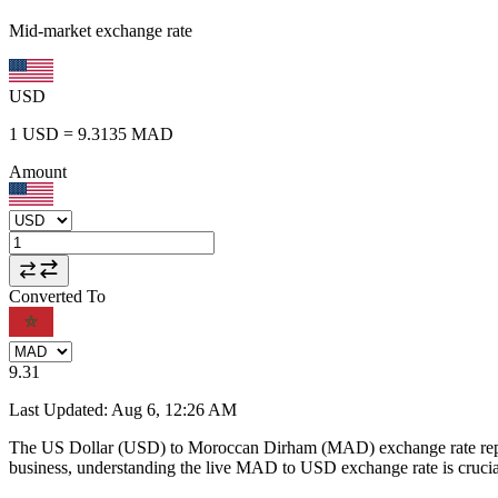
Mid-market exchange rate
USD
1
USD
=
9.3135
MAD
Amount
Converted To
9.31
Last Updated
:
Aug 6, 12:26 AM
The US Dollar (USD) to Moroccan Dirham (MAD) exchange rate repr
business, understanding the live MAD to USD exchange rate is crucial