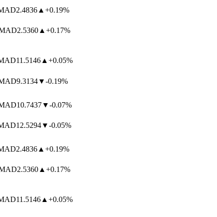
MAD
2.4836
▲
+0.19%
MAD
2.5360
▲
+0.17%
MAD
11.5146
▲
+0.05%
MAD
9.3134
▼
-0.19%
MAD
10.7437
▼
-0.07%
MAD
12.5294
▼
-0.05%
MAD
2.4836
▲
+0.19%
MAD
2.5360
▲
+0.17%
MAD
11.5146
▲
+0.05%