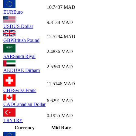
10.7437
MAD
EUR
Euro
9.3134
MAD
USD
US Dollar
12.5294
MAD
GBP
British Pound
2.4836
MAD
SAR
Saudi Riyal
2.5360
MAD
AED
UAE Dirham
11.5146
MAD
CHF
Swiss Franc
6.6291
MAD
CAD
Canadian Dollar
0.1955
MAD
TRY
TRY
Currency
Mid Rate