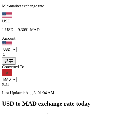
Mid-market exchange rate
USD
1
USD
=
9.3091
MAD
Amount
Converted To
9.31
Last Updated
:
Aug 8, 01:04 AM
USD to MAD exchange rate today