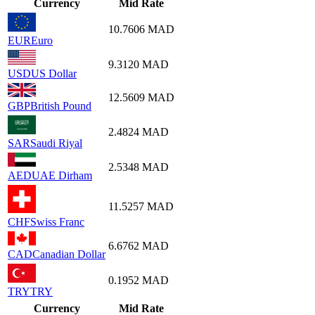
Currency
Mid Rate
10.7606
MAD
EUR
Euro
9.3120
MAD
USD
US Dollar
12.5609
MAD
GBP
British Pound
2.4824
MAD
SAR
Saudi Riyal
2.5348
MAD
AED
UAE Dirham
11.5257
MAD
CHF
Swiss Franc
6.6762
MAD
CAD
Canadian Dollar
0.1952
MAD
TRY
TRY
Currency
Mid Rate