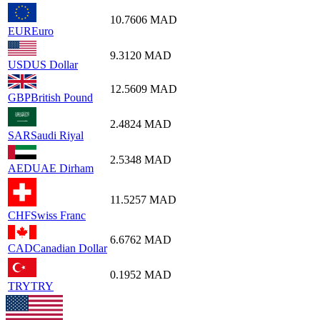
10.7606
MAD
EUR
Euro
9.3120
MAD
USD
US Dollar
12.5609
MAD
GBP
British Pound
2.4824
MAD
SAR
Saudi Riyal
2.5348
MAD
AED
UAE Dirham
11.5257
MAD
CHF
Swiss Franc
6.6762
MAD
CAD
Canadian Dollar
0.1952
MAD
TRY
TRY