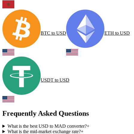
BTC
to
USD
ETH
to
USD
USDT
to
USD
Frequently Asked Questions
What is the best USD to MAD converter?
+
What is the mid-market exchange rate?
+