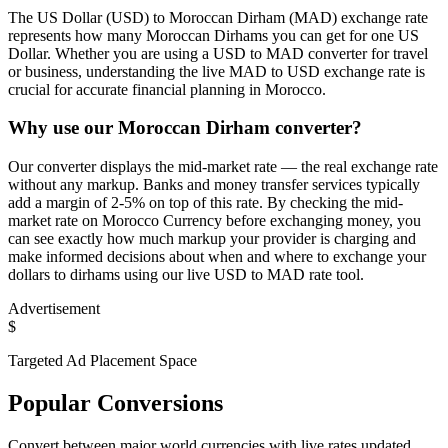
The US Dollar (USD) to Moroccan Dirham (MAD) exchange rate
represents how many Moroccan Dirhams you can get for one US
Dollar. Whether you are using a USD to MAD converter for travel
or business, understanding the live MAD to USD exchange rate is
crucial for accurate financial planning in Morocco.
Why use our Moroccan Dirham converter?
Our converter displays the mid-market rate — the real exchange rate
without any markup. Banks and money transfer services typically
add a margin of 2-5% on top of this rate. By checking the mid-
market rate on Morocco Currency before exchanging money, you
can see exactly how much markup your provider is charging and
make informed decisions about when and where to exchange your
dollars to dirhams using our live USD to MAD rate tool.
Advertisement
$
Targeted Ad Placement Space
Popular Conversions
Convert between major world currencies with live rates updated