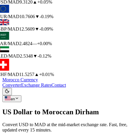
SD
/MAD
9.3120
▲
+0.05%
UR
/MAD
10.7606
▼
-0.19%
BP
/MAD
12.5609
▼
-0.09%
AR
/MAD
2.4824
—
+0.00%
ED
/MAD
2.5348
▼
-0.12%
HF
/MAD
11.5257
▲
+0.01%
Morocco Currency
Converter
Exchange Rates
Contact
en
US Dollar to
Moroccan Dirham
Convert USD to MAD at the mid-market exchange rate. Fast, free,
updated every 15 minutes.