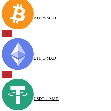
BTC
to
MAD
ETH
to
MAD
USDT
to
MAD