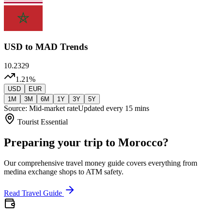
USD
to MAD Trends
10.2329
1.21
%
USD
EUR
1M
3M
6M
1Y
3Y
5Y
Source: Mid-market rate
Updated every 15 mins
Tourist Essential
Preparing your trip to Morocco?
Our comprehensive travel money guide covers everything from
medina exchange shops to ATM safety.
Read Travel Guide