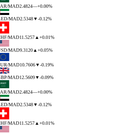
AR
/MAD
2.4824
—
+0.00%
ED
/MAD
2.5348
▼
-0.12%
HF
/MAD
11.5257
▲
+0.01%
SD
/MAD
9.3120
▲
+0.05%
UR
/MAD
10.7606
▼
-0.19%
BP
/MAD
12.5609
▼
-0.09%
AR
/MAD
2.4824
—
+0.00%
ED
/MAD
2.5348
▼
-0.12%
HF
/MAD
11.5257
▲
+0.01%