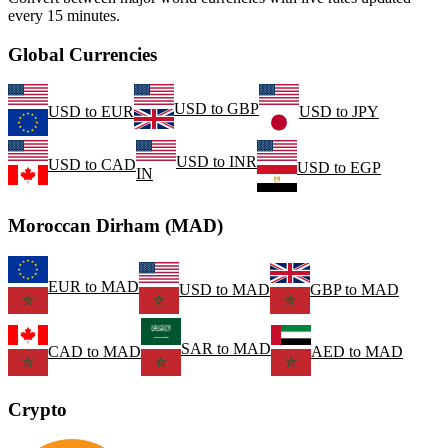
every 15 minutes.
Global Currencies
USD
to
GBP
USD
to
EUR
USD
to
JPY
USD
to
INR
USD
to
CAD
USD
to
EGP
IN
Moroccan Dirham (MAD)
EUR
to
MAD
USD
to
MAD
GBP
to
MAD
SAR
to
MAD
CAD
to
MAD
AED
to
MAD
Crypto