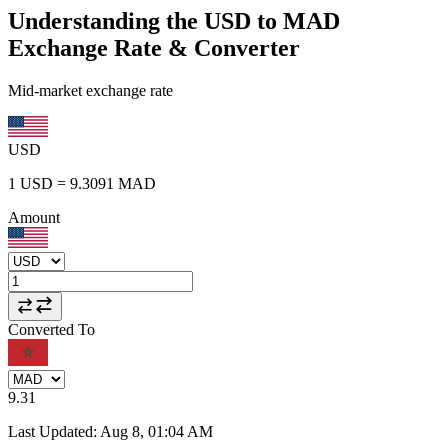
Understanding the USD to MAD
Exchange Rate & Converter
Mid-market exchange rate
USD
1
USD
=
9.3091
MAD
Amount
Converted To
9.31
Last Updated
:
Aug 8, 01:04 AM