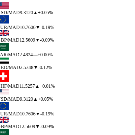
SD
/MAD
9.3120
▲
+0.05%
UR
/MAD
10.7606
▼
-0.19%
BP
/MAD
12.5609
▼
-0.09%
AR
/MAD
2.4824
—
+0.00%
ED
/MAD
2.5348
▼
-0.12%
HF
/MAD
11.5257
▲
+0.01%
SD
/MAD
9.3120
▲
+0.05%
UR
/MAD
10.7606
▼
-0.19%
BP
/MAD
12.5609
▼
-0.09%