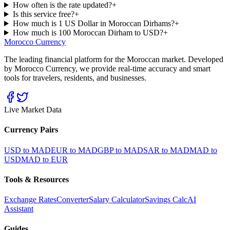
How often is the rate updated?
+
Is this service free?
+
How much is 1 US Dollar in Moroccan Dirhams?
+
How much is 100 Moroccan Dirham to USD?
+
Morocco Currency
The leading financial platform for the Moroccan market. Developed
by Morocco Currency, we provide real-time accuracy and smart
tools for travelers, residents, and businesses.
Live Market Data
Currency Pairs
USD to MAD
EUR to MAD
GBP to MAD
SAR to MAD
MAD to
USD
MAD to EUR
Tools & Resources
Exchange Rates
Converter
Salary Calculator
Savings Calc
AI
Assistant
Guides