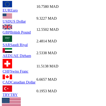
10.7580
MAD
EUR
Euro
9.3227
MAD
USD
US Dollar
12.5502
MAD
GBP
British Pound
2.4814
MAD
SAR
Saudi Riyal
2.5338
MAD
AED
UAE Dirham
11.5138
MAD
CHF
Swiss Franc
6.6657
MAD
CAD
Canadian Dollar
0.1953
MAD
TRY
TRY