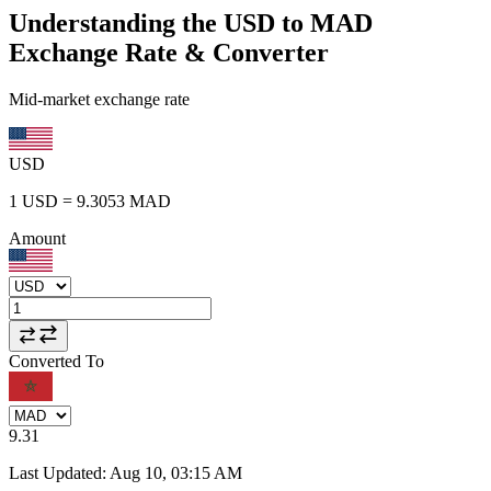
Understanding the USD to MAD
Exchange Rate & Converter
Mid-market exchange rate
USD
1
USD
=
9.3053
MAD
Amount
Converted To
9.31
Last Updated
:
Aug 10, 03:15 AM