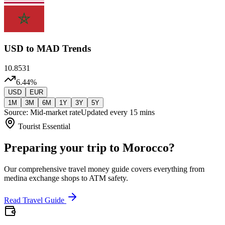
USD
to MAD Trends
10.8531
6.44
%
USD
EUR
1M
3M
6M
1Y
3Y
5Y
Source: Mid-market rate
Updated every 15 mins
Tourist Essential
Preparing your trip to Morocco?
Our comprehensive travel money guide covers everything from
medina exchange shops to ATM safety.
Read Travel Guide