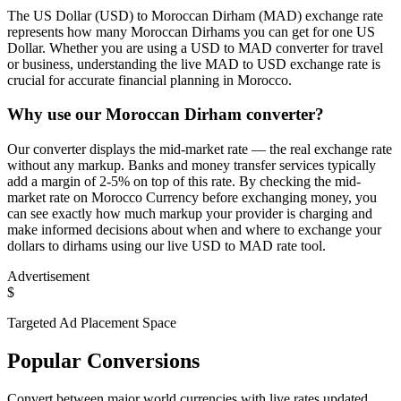
The US Dollar (USD) to Moroccan Dirham (MAD) exchange rate
represents how many Moroccan Dirhams you can get for one US
Dollar. Whether you are using a USD to MAD converter for travel
or business, understanding the live MAD to USD exchange rate is
crucial for accurate financial planning in Morocco.
Why use our Moroccan Dirham converter?
Our converter displays the mid-market rate — the real exchange rate
without any markup. Banks and money transfer services typically
add a margin of 2-5% on top of this rate. By checking the mid-
market rate on Morocco Currency before exchanging money, you
can see exactly how much markup your provider is charging and
make informed decisions about when and where to exchange your
dollars to dirhams using our live USD to MAD rate tool.
Advertisement
$
Targeted Ad Placement Space
Popular Conversions
Convert between major world currencies with live rates updated