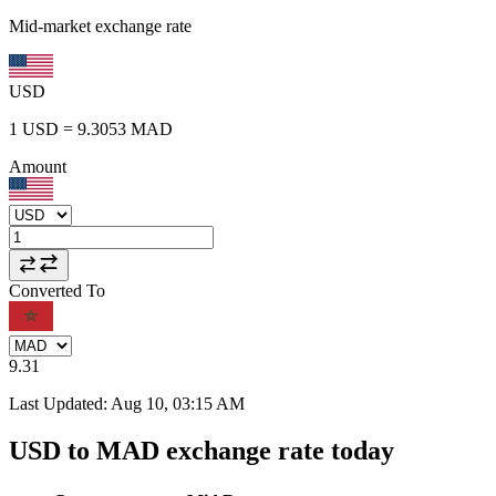
Mid-market exchange rate
USD
1
USD
=
9.3053
MAD
Amount
Converted To
9.31
Last Updated
:
Aug 10, 03:15 AM
USD to MAD exchange rate today