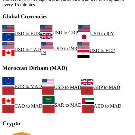
every 15 minutes.
Global Currencies
USD
to
GBP
USD
to
EUR
USD
to
JPY
USD
to
INR
USD
to
CAD
USD
to
EGP
IN
Moroccan Dirham (MAD)
EUR
to
MAD
USD
to
MAD
GBP
to
MAD
SAR
to
MAD
CAD
to
MAD
AED
to
MAD
Crypto