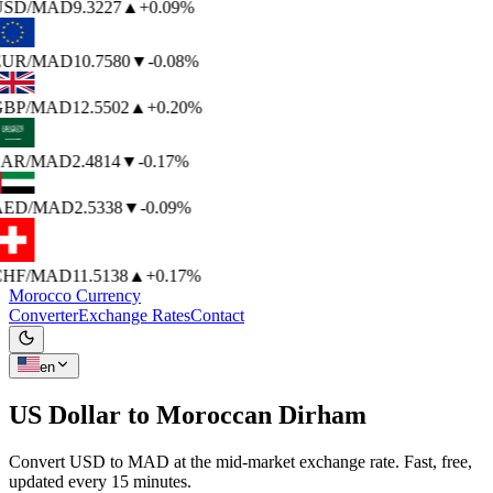
USD
/MAD
9.3227
▲
+0.09%
EUR
/MAD
10.7580
▼
-0.08%
BP
/MAD
12.5502
▲
+0.20%
AR
/MAD
2.4814
▼
-0.17%
AED
/MAD
2.5338
▼
-0.09%
HF
/MAD
11.5138
▲
+0.17%
Morocco Currency
Converter
Exchange Rates
Contact
en
US Dollar to
Moroccan Dirham
Convert USD to MAD at the mid-market exchange rate. Fast, free,
updated every 15 minutes.