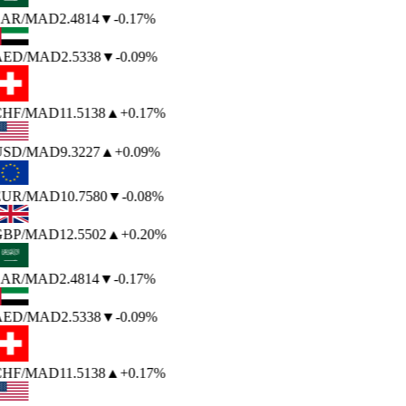
AR
/MAD
2.4814
▼
-0.17%
AED
/MAD
2.5338
▼
-0.09%
HF
/MAD
11.5138
▲
+0.17%
USD
/MAD
9.3227
▲
+0.09%
EUR
/MAD
10.7580
▼
-0.08%
BP
/MAD
12.5502
▲
+0.20%
AR
/MAD
2.4814
▼
-0.17%
AED
/MAD
2.5338
▼
-0.09%
HF
/MAD
11.5138
▲
+0.17%