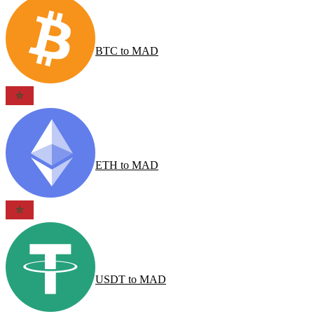
BTC
to
MAD
ETH
to
MAD
USDT
to
MAD