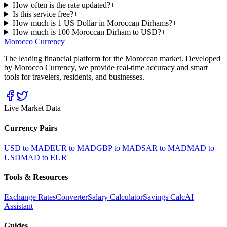
How often is the rate updated?
+
Is this service free?
+
How much is 1 US Dollar in Moroccan Dirhams?
+
How much is 100 Moroccan Dirham to USD?
+
Morocco Currency
The leading financial platform for the Moroccan market. Developed
by Morocco Currency, we provide real-time accuracy and smart
tools for travelers, residents, and businesses.
Live Market Data
Currency Pairs
USD to MAD
EUR to MAD
GBP to MAD
SAR to MAD
MAD to
USD
MAD to EUR
Tools & Resources
Exchange Rates
Converter
Salary Calculator
Savings Calc
AI
Assistant
Guides