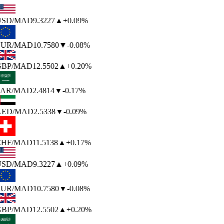
USD
/MAD
9.3227
▲
+0.09%
EUR
/MAD
10.7580
▼
-0.08%
BP
/MAD
12.5502
▲
+0.20%
AR
/MAD
2.4814
▼
-0.17%
AED
/MAD
2.5338
▼
-0.09%
HF
/MAD
11.5138
▲
+0.17%
USD
/MAD
9.3227
▲
+0.09%
EUR
/MAD
10.7580
▼
-0.08%
BP
/MAD
12.5502
▲
+0.20%