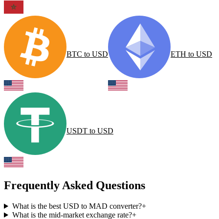
BTC
to
USD
ETH
to
USD
USDT
to
USD
Frequently Asked Questions
What is the best USD to MAD converter?
+
What is the mid-market exchange rate?
+