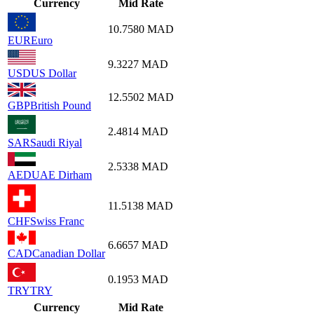
Currency
Mid Rate
10.7580
MAD
EUR
Euro
9.3227
MAD
USD
US Dollar
12.5502
MAD
GBP
British Pound
2.4814
MAD
SAR
Saudi Riyal
2.5338
MAD
AED
UAE Dirham
11.5138
MAD
CHF
Swiss Franc
6.6657
MAD
CAD
Canadian Dollar
0.1953
MAD
TRY
TRY
Currency
Mid Rate