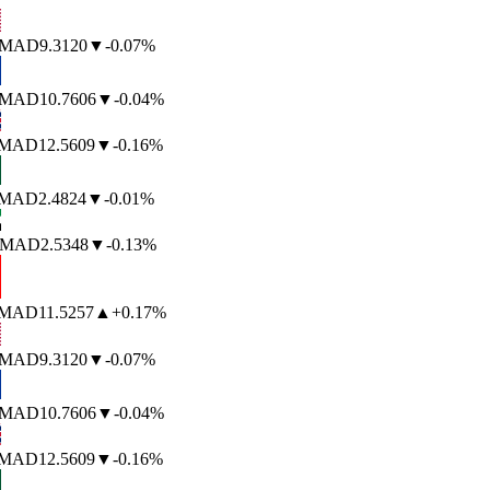
MAD
9.3120
▼
-0.07%
MAD
10.7606
▼
-0.04%
MAD
12.5609
▼
-0.16%
MAD
2.4824
▼
-0.01%
MAD
2.5348
▼
-0.13%
MAD
11.5257
▲
+0.17%
MAD
9.3120
▼
-0.07%
MAD
10.7606
▼
-0.04%
MAD
12.5609
▼
-0.16%