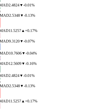
MAD
2.4824
▼
-0.01%
MAD
2.5348
▼
-0.13%
MAD
11.5257
▲
+0.17%
MAD
9.3120
▼
-0.07%
MAD
10.7606
▼
-0.04%
MAD
12.5609
▼
-0.16%
MAD
2.4824
▼
-0.01%
MAD
2.5348
▼
-0.13%
MAD
11.5257
▲
+0.17%