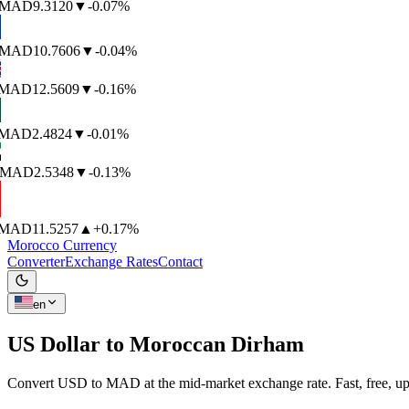
MAD
9.3120
▼
-0.07%
MAD
10.7606
▼
-0.04%
MAD
12.5609
▼
-0.16%
MAD
2.4824
▼
-0.01%
MAD
2.5348
▼
-0.13%
MAD
11.5257
▲
+0.17%
Morocco Currency
Converter
Exchange Rates
Contact
en
US Dollar to
Moroccan Dirham
Convert USD to MAD at the mid-market exchange rate. Fast, free, up