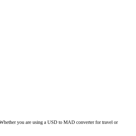
hether you are using a USD to MAD converter for travel or