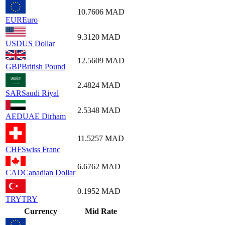
10.7606
MAD
EUR
Euro
9.3120
MAD
USD
US Dollar
12.5609
MAD
GBP
British Pound
2.4824
MAD
SAR
Saudi Riyal
2.5348
MAD
AED
UAE Dirham
11.5257
MAD
CHF
Swiss Franc
6.6762
MAD
CAD
Canadian Dollar
0.1952
MAD
TRY
TRY
Currency
Mid Rate