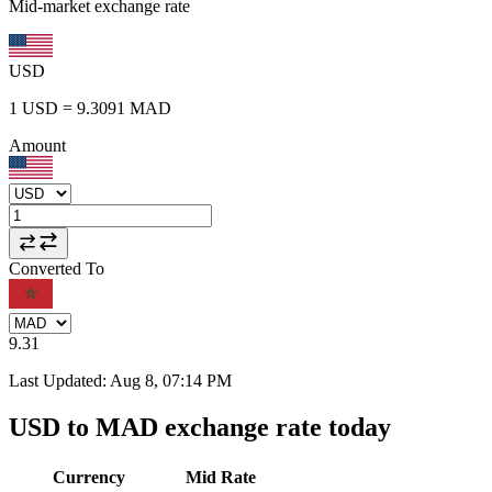
Mid-market exchange rate
USD
1
USD
=
9.3091
MAD
Amount
Converted To
9.31
Last Updated
:
Aug 8, 07:14 PM
USD to MAD exchange rate today
Currency
Mid Rate