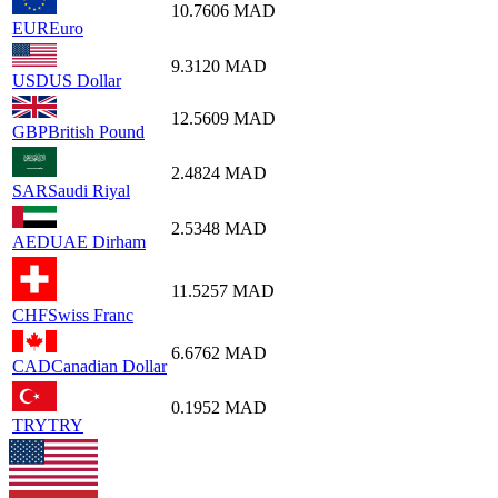
10.7606
MAD
EUR
Euro
9.3120
MAD
USD
US Dollar
12.5609
MAD
GBP
British Pound
2.4824
MAD
SAR
Saudi Riyal
2.5348
MAD
AED
UAE Dirham
11.5257
MAD
CHF
Swiss Franc
6.6762
MAD
CAD
Canadian Dollar
0.1952
MAD
TRY
TRY