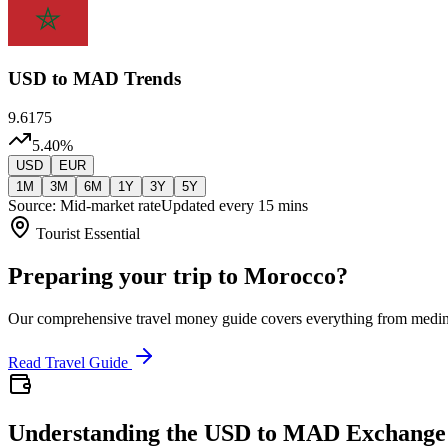
USD
to MAD Trends
9.6175
5.40
%
USD
EUR
1M
3M
6M
1Y
3Y
5Y
Source: Mid-market rate
Updated every 15 mins
Tourist Essential
Preparing your trip to Morocco?
Our comprehensive travel money guide covers everything from medi
Read Travel Guide
Understanding the USD to MAD Exchange