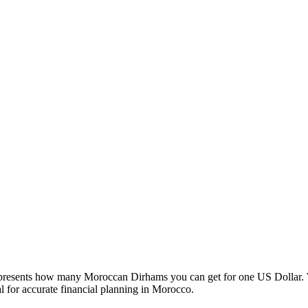
esents how many Moroccan Dirhams you can get for one US Dollar. W
 for accurate financial planning in Morocco.