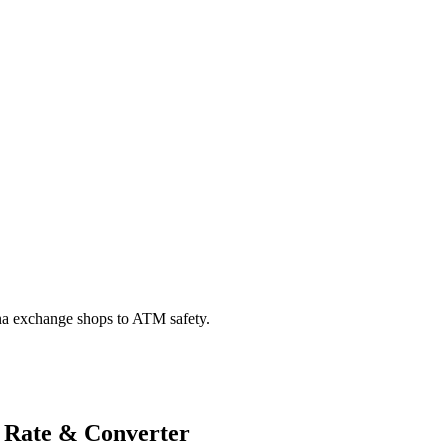
na exchange shops to ATM safety.
 Rate & Converter