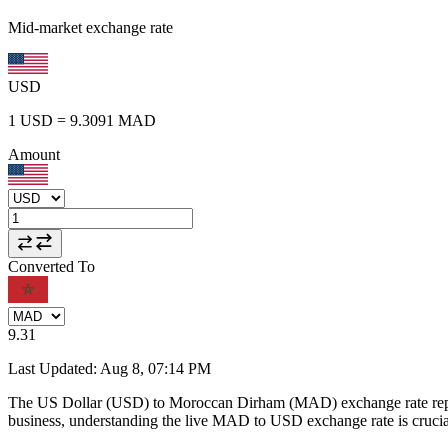
Mid-market exchange rate
USD
1
USD
=
9.3091
MAD
Amount
Converted To
9.31
Last Updated
:
Aug 8, 07:14 PM
The US Dollar (USD) to Moroccan Dirham (MAD) exchange rate repr
business, understanding the live MAD to USD exchange rate is crucial