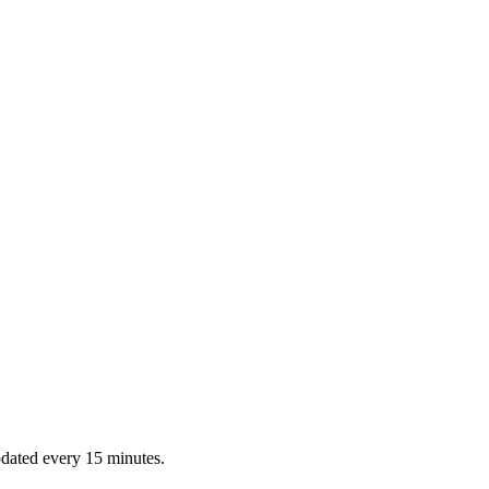
dated every 15 minutes.