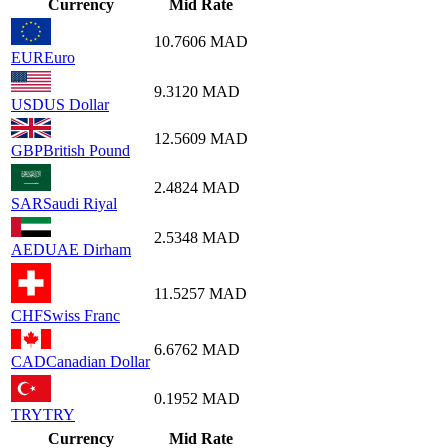
Currency
Mid Rate
10.7606
MAD
EUR
Euro
9.3120
MAD
USD
US Dollar
12.5609
MAD
GBP
British Pound
2.4824
MAD
SAR
Saudi Riyal
2.5348
MAD
AED
UAE Dirham
11.5257
MAD
CHF
Swiss Franc
6.6762
MAD
CAD
Canadian Dollar
0.1952
MAD
TRY
TRY
Currency
Mid Rate