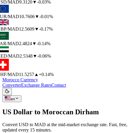
SD
/MAD
9.3120
▼
-0.03%
UR
/MAD
10.7606
▼
-0.01%
BP
/MAD
12.5609
▼
-0.17%
AR
/MAD
2.4824
▼
-0.14%
ED
/MAD
2.5348
▼
-0.06%
HF
/MAD
11.5257
▲
+0.14%
Morocco Currency
Converter
Exchange Rates
Contact
en
US Dollar to
Moroccan Dirham
Convert USD to MAD at the mid-market exchange rate. Fast, free,
updated every 15 minutes.