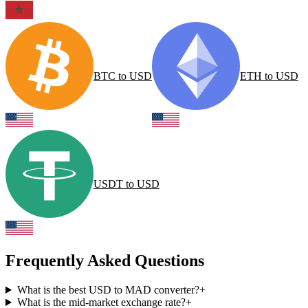
BTC
to
USD
ETH
to
USD
USDT
to
USD
Frequently Asked Questions
What is the best USD to MAD converter?
+
What is the mid-market exchange rate?
+