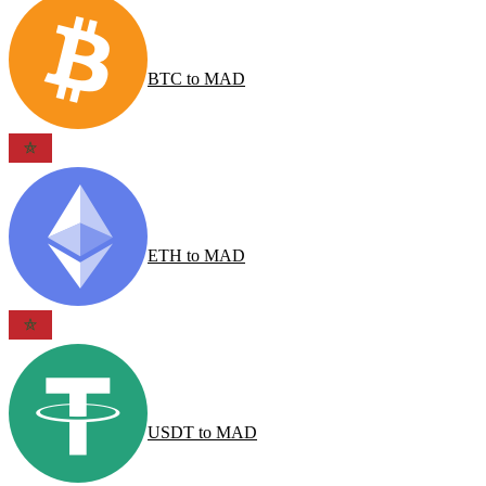
BTC
to
MAD
ETH
to
MAD
USDT
to
MAD