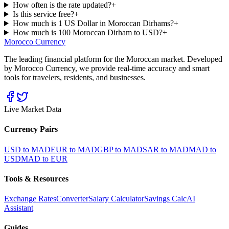
How often is the rate updated?
+
Is this service free?
+
How much is 1 US Dollar in Moroccan Dirhams?
+
How much is 100 Moroccan Dirham to USD?
+
Morocco Currency
The leading financial platform for the Moroccan market. Developed
by Morocco Currency, we provide real-time accuracy and smart
tools for travelers, residents, and businesses.
Live Market Data
Currency Pairs
USD to MAD
EUR to MAD
GBP to MAD
SAR to MAD
MAD to
USD
MAD to EUR
Tools & Resources
Exchange Rates
Converter
Salary Calculator
Savings Calc
AI
Assistant
Guides