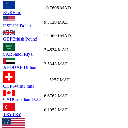
10.7606
MAD
EUR
Euro
9.3120
MAD
USD
US Dollar
12.5609
MAD
GBP
British Pound
2.4824
MAD
SAR
Saudi Riyal
2.5348
MAD
AED
UAE Dirham
11.5257
MAD
CHF
Swiss Franc
6.6762
MAD
CAD
Canadian Dollar
0.1952
MAD
TRY
TRY