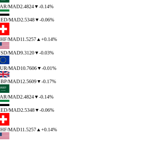
AR
/MAD
2.4824
▼
-0.14%
ED
/MAD
2.5348
▼
-0.06%
HF
/MAD
11.5257
▲
+0.14%
SD
/MAD
9.3120
▼
-0.03%
UR
/MAD
10.7606
▼
-0.01%
BP
/MAD
12.5609
▼
-0.17%
AR
/MAD
2.4824
▼
-0.14%
ED
/MAD
2.5348
▼
-0.06%
HF
/MAD
11.5257
▲
+0.14%