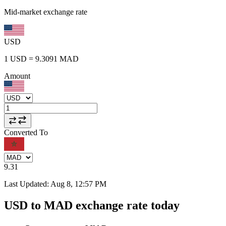
Mid-market exchange rate
USD
1
USD
=
9.3091
MAD
Amount
Converted To
9.31
Last Updated
:
Aug 8, 12:57 PM
USD to MAD exchange rate today