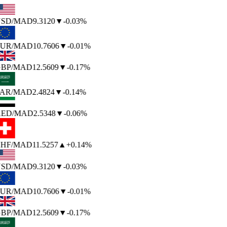
SD
/MAD
9.3120
▼
-0.03%
UR
/MAD
10.7606
▼
-0.01%
BP
/MAD
12.5609
▼
-0.17%
AR
/MAD
2.4824
▼
-0.14%
ED
/MAD
2.5348
▼
-0.06%
HF
/MAD
11.5257
▲
+0.14%
SD
/MAD
9.3120
▼
-0.03%
UR
/MAD
10.7606
▼
-0.01%
BP
/MAD
12.5609
▼
-0.17%