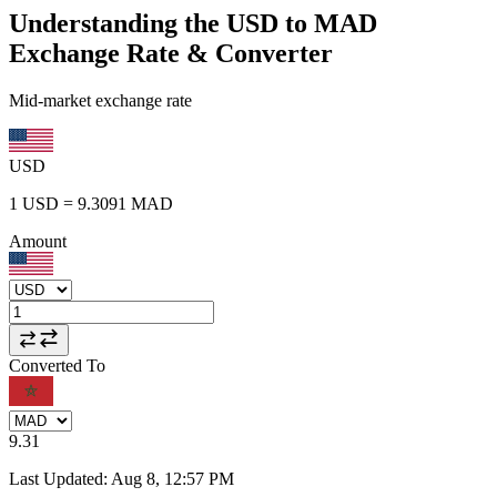
Understanding the USD to MAD
Exchange Rate & Converter
Mid-market exchange rate
USD
1
USD
=
9.3091
MAD
Amount
Converted To
9.31
Last Updated
:
Aug 8, 12:57 PM