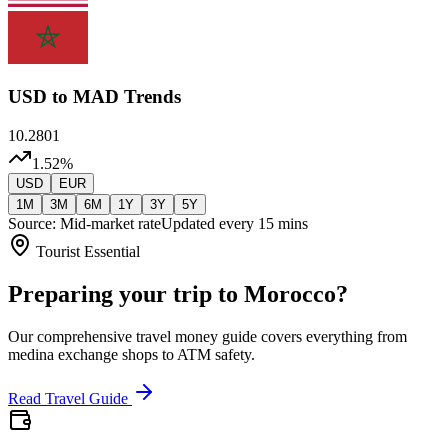
USD
to MAD Trends
10.2801
1.52
%
USD
EUR
1M
3M
6M
1Y
3Y
5Y
Source: Mid-market rate
Updated every 15 mins
Tourist Essential
Preparing your trip to Morocco?
Our comprehensive travel money guide covers everything from
medina exchange shops to ATM safety.
Read Travel Guide