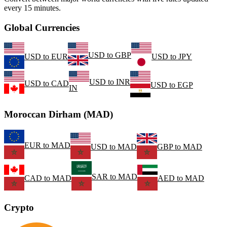
every 15 minutes.
Global Currencies
USD
to
GBP
USD
to
EUR
USD
to
JPY
USD
to
INR
USD
to
CAD
USD
to
EGP
IN
Moroccan Dirham (MAD)
EUR
to
MAD
USD
to
MAD
GBP
to
MAD
SAR
to
MAD
CAD
to
MAD
AED
to
MAD
Crypto