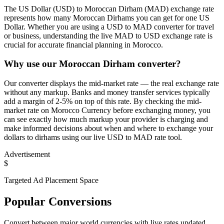
The US Dollar (USD) to Moroccan Dirham (MAD) exchange rate
represents how many Moroccan Dirhams you can get for one US
Dollar. Whether you are using a USD to MAD converter for travel
or business, understanding the live MAD to USD exchange rate is
crucial for accurate financial planning in Morocco.
Why use our Moroccan Dirham converter?
Our converter displays the mid-market rate — the real exchange rate
without any markup. Banks and money transfer services typically
add a margin of 2-5% on top of this rate. By checking the mid-
market rate on Morocco Currency before exchanging money, you
can see exactly how much markup your provider is charging and
make informed decisions about when and where to exchange your
dollars to dirhams using our live USD to MAD rate tool.
Advertisement
$
Targeted Ad Placement Space
Popular Conversions
Convert between major world currencies with live rates updated