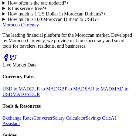
How often is the rate updated?
+
Is this service free?
+
How much is 1 US Dollar in Moroccan Dirhams?
+
How much is 100 Moroccan Dirham to USD?
+
Morocco Currency
The leading financial platform for the Moroccan market. Developed
by Morocco Currency, we provide real-time accuracy and smart
tools for travelers, residents, and businesses.
Live Market Data
Currency Pairs
USD to MAD
EUR to MAD
GBP to MAD
SAR to MAD
MAD to
USD
MAD to EUR
Tools & Resources
Exchange Rates
Converter
Salary Calculator
Savings Calc
AI
Assistant
Guides