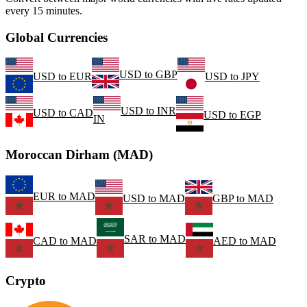
every 15 minutes.
Global Currencies
USD
to
GBP
USD
to
EUR
USD
to
JPY
USD
to
INR
USD
to
CAD
USD
to
EGP
IN
Moroccan Dirham (MAD)
EUR
to
MAD
USD
to
MAD
GBP
to
MAD
SAR
to
MAD
CAD
to
MAD
AED
to
MAD
Crypto