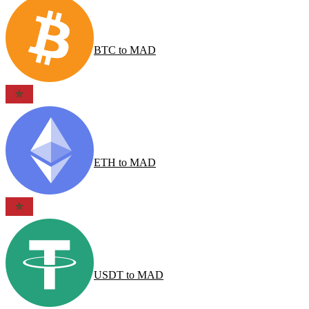
BTC
to
MAD
ETH
to
MAD
USDT
to
MAD