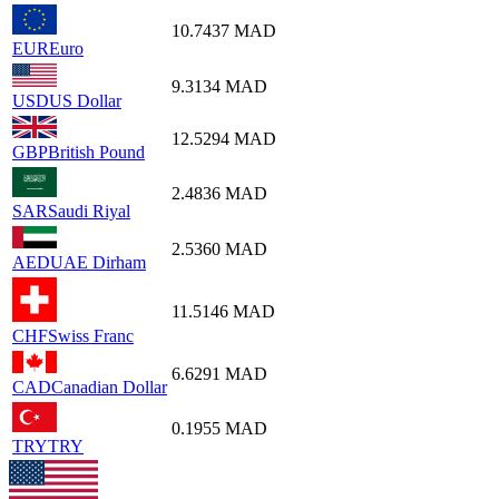
10.7437
MAD
EUR
Euro
9.3134
MAD
USD
US Dollar
12.5294
MAD
GBP
British Pound
2.4836
MAD
SAR
Saudi Riyal
2.5360
MAD
AED
UAE Dirham
11.5146
MAD
CHF
Swiss Franc
6.6291
MAD
CAD
Canadian Dollar
0.1955
MAD
TRY
TRY