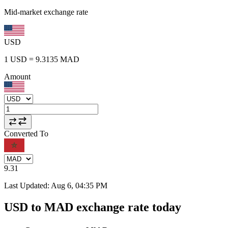
Mid-market exchange rate
USD
1
USD
=
9.3135
MAD
Amount
Converted To
9.31
Last Updated
:
Aug 6, 04:35 PM
USD to MAD exchange rate today