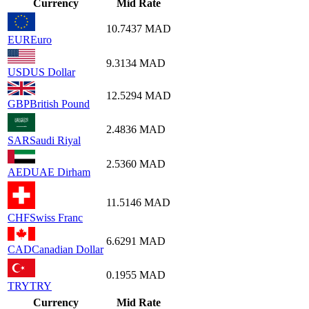
Currency
Mid Rate
10.7437
MAD
EUR
Euro
9.3134
MAD
USD
US Dollar
12.5294
MAD
GBP
British Pound
2.4836
MAD
SAR
Saudi Riyal
2.5360
MAD
AED
UAE Dirham
11.5146
MAD
CHF
Swiss Franc
6.6291
MAD
CAD
Canadian Dollar
0.1955
MAD
TRY
TRY
Currency
Mid Rate