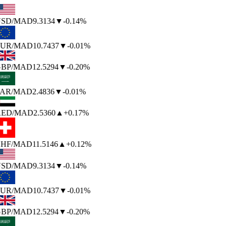
SD
/MAD
9.3134
▼
-0.14%
UR
/MAD
10.7437
▼
-0.01%
BP
/MAD
12.5294
▼
-0.20%
AR
/MAD
2.4836
▼
-0.01%
ED
/MAD
2.5360
▲
+0.17%
HF
/MAD
11.5146
▲
+0.12%
SD
/MAD
9.3134
▼
-0.14%
UR
/MAD
10.7437
▼
-0.01%
BP
/MAD
12.5294
▼
-0.20%