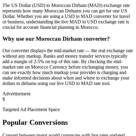
The US Dollar (USD) to Moroccan Dirham (MAD) exchange rate
represents how many Moroccan Dirhams you can get for one US
Dollar. Whether you are using a USD to MAD converter for travel
or business, understanding the live MAD to USD exchange rate is
crucial for accurate financial planning in Morocco.
Why use our Moroccan Dirham converter?
Our converter displays the mid-market rate — the real exchange rate
without any markup. Banks and money transfer services typically
add a margin of 2-5% on top of this rate. By checking the mid-
market rate on Morocco Currency before exchanging money, you
can see exactly how much markup your provider is charging and
make informed decisions about when and where to exchange your
dollars to dirhams using our live USD to MAD rate tool.
Advertisement
$
Targeted Ad Placement Space
Popular Conversions
Convert between major world currencies with live rates updated