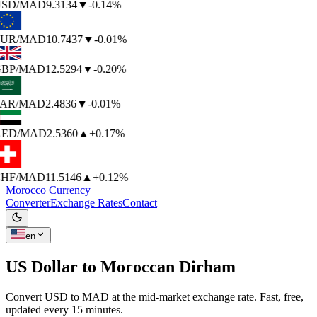
SD
/MAD
9.3134
▼
-0.14%
UR
/MAD
10.7437
▼
-0.01%
BP
/MAD
12.5294
▼
-0.20%
AR
/MAD
2.4836
▼
-0.01%
ED
/MAD
2.5360
▲
+0.17%
HF
/MAD
11.5146
▲
+0.12%
Morocco Currency
Converter
Exchange Rates
Contact
en
US Dollar to
Moroccan Dirham
Convert USD to MAD at the mid-market exchange rate. Fast, free,
updated every 15 minutes.