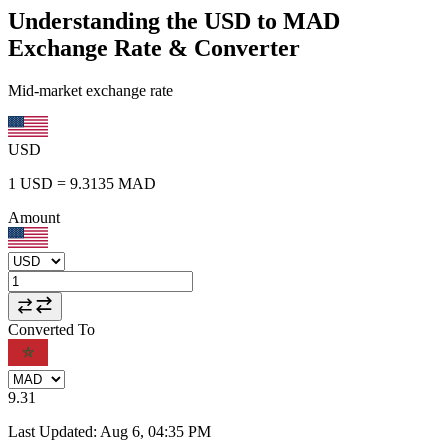
Understanding the USD to MAD
Exchange Rate & Converter
Mid-market exchange rate
USD
1
USD
=
9.3135
MAD
Amount
Converted To
9.31
Last Updated
:
Aug 6, 04:35 PM