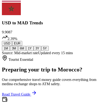
USD
to MAD Trends
9.9087
2.39
%
USD
EUR
1M
3M
6M
1Y
3Y
5Y
Source: Mid-market rate
Updated every 15 mins
Tourist Essential
Preparing your trip to Morocco?
Our comprehensive travel money guide covers everything from
medina exchange shops to ATM safety.
Read Travel Guide