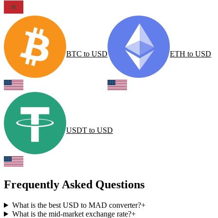
BTC
to
USD
ETH
to
USD
USDT
to
USD
Frequently Asked Questions
What is the best USD to MAD converter?
+
What is the mid-market exchange rate?
+