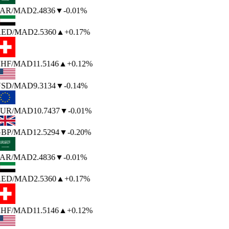
AR
/MAD
2.4836
▼
-0.01%
ED
/MAD
2.5360
▲
+0.17%
HF
/MAD
11.5146
▲
+0.12%
SD
/MAD
9.3134
▼
-0.14%
UR
/MAD
10.7437
▼
-0.01%
BP
/MAD
12.5294
▼
-0.20%
AR
/MAD
2.4836
▼
-0.01%
ED
/MAD
2.5360
▲
+0.17%
HF
/MAD
11.5146
▲
+0.12%