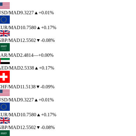
USD
/MAD
9.3227
▲
+0.01%
EUR
/MAD
10.7580
▲
+0.17%
GBP
/MAD
12.5502
▼
-0.08%
SAR
/MAD
2.4814
—
+0.00%
AED
/MAD
2.5338
▲
+0.17%
CHF
/MAD
11.5138
▼
-0.09%
USD
/MAD
9.3227
▲
+0.01%
EUR
/MAD
10.7580
▲
+0.17%
GBP
/MAD
12.5502
▼
-0.08%