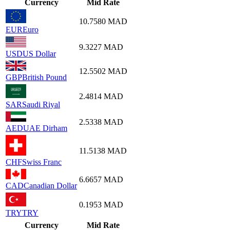
Currency
Mid Rate
10.7580
MAD
EUR
Euro
9.3227
MAD
USD
US Dollar
12.5502
MAD
GBP
British Pound
2.4814
MAD
SAR
Saudi Riyal
2.5338
MAD
AED
UAE Dirham
11.5138
MAD
CHF
Swiss Franc
6.6657
MAD
CAD
Canadian Dollar
0.1953
MAD
TRY
TRY
Currency
Mid Rate