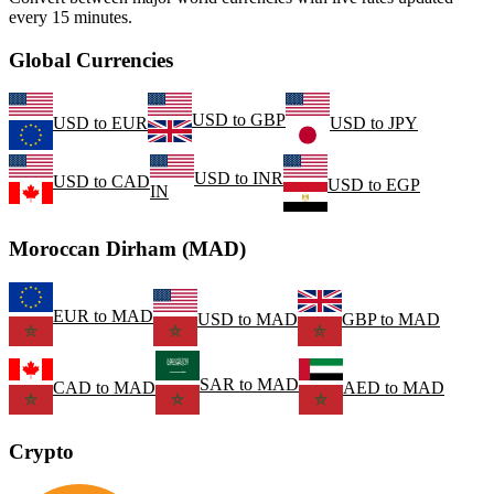
every 15 minutes.
Global Currencies
USD
to
GBP
USD
to
EUR
USD
to
JPY
USD
to
INR
USD
to
CAD
USD
to
EGP
IN
Moroccan Dirham (MAD)
EUR
to
MAD
USD
to
MAD
GBP
to
MAD
SAR
to
MAD
CAD
to
MAD
AED
to
MAD
Crypto