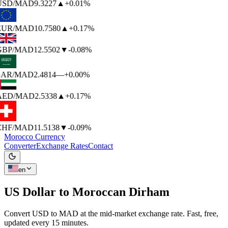
USD
/MAD
9.3227
▲
+0.01%
EUR
/MAD
10.7580
▲
+0.17%
GBP
/MAD
12.5502
▼
-0.08%
SAR
/MAD
2.4814
—
+0.00%
AED
/MAD
2.5338
▲
+0.17%
CHF
/MAD
11.5138
▼
-0.09%
Morocco Currency
Converter
Exchange Rates
Contact
en
US Dollar to
Moroccan Dirham
Convert USD to MAD at the mid-market exchange rate. Fast, free,
updated every 15 minutes.