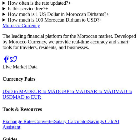
How often is the rate updated?
+
Is this service free?
+
How much is 1 US Dollar in Moroccan Dirhams?
+
How much is 100 Moroccan Dirham to USD?
+
Morocco Currency
The leading financial platform for the Moroccan market. Developed
by Morocco Currency, we provide real-time accuracy and smart
tools for travelers, residents, and businesses.
Live Market Data
Currency Pairs
USD to MAD
EUR to MAD
GBP to MAD
SAR to MAD
MAD to
USD
MAD to EUR
Tools & Resources
Exchange Rates
Converter
Salary Calculator
Savings Calc
AI
Assistant
Guides