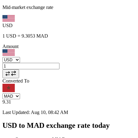
Mid-market exchange rate
USD
1
USD
=
9.3053
MAD
Amount
Converted To
9.31
Last Updated
:
Aug 10, 08:42 AM
USD to MAD exchange rate today