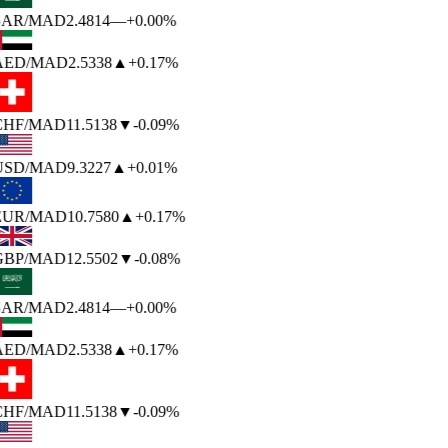
SAR
/MAD
2.4814
—
+0.00%
AED
/MAD
2.5338
▲
+0.17%
CHF
/MAD
11.5138
▼
-0.09%
USD
/MAD
9.3227
▲
+0.01%
EUR
/MAD
10.7580
▲
+0.17%
GBP
/MAD
12.5502
▼
-0.08%
SAR
/MAD
2.4814
—
+0.00%
AED
/MAD
2.5338
▲
+0.17%
CHF
/MAD
11.5138
▼
-0.09%