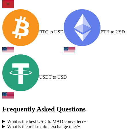
BTC
to
USD
ETH
to
USD
USDT
to
USD
Frequently Asked Questions
What is the best USD to MAD converter?
+
What is the mid-market exchange rate?
+