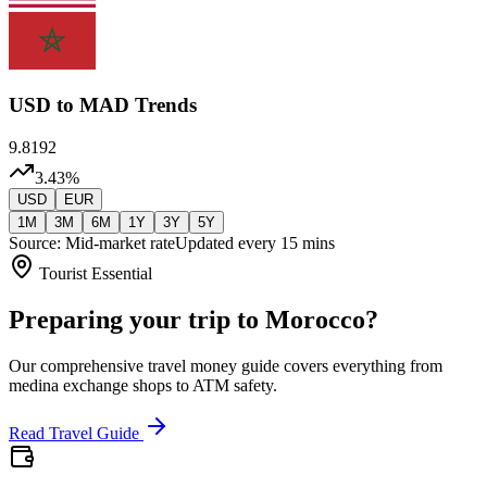
USD
to MAD Trends
9.8192
3.43
%
USD
EUR
1M
3M
6M
1Y
3Y
5Y
Source: Mid-market rate
Updated every 15 mins
Tourist Essential
Preparing your trip to Morocco?
Our comprehensive travel money guide covers everything from
medina exchange shops to ATM safety.
Read Travel Guide