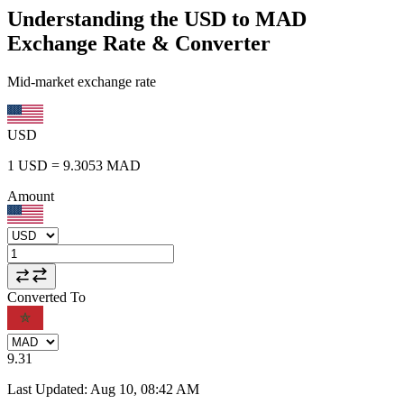
Understanding the USD to MAD
Exchange Rate & Converter
Mid-market exchange rate
USD
1
USD
=
9.3053
MAD
Amount
Converted To
9.31
Last Updated
:
Aug 10, 08:42 AM