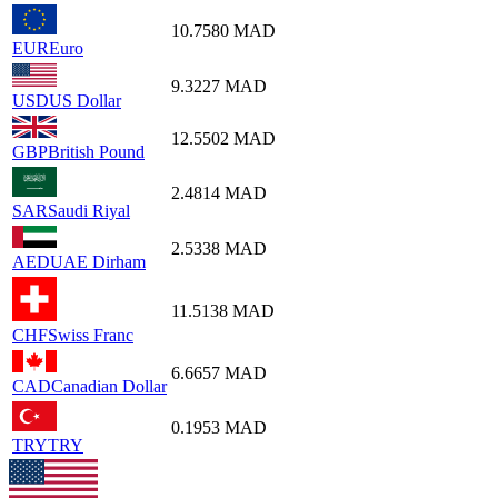
10.7580
MAD
EUR
Euro
9.3227
MAD
USD
US Dollar
12.5502
MAD
GBP
British Pound
2.4814
MAD
SAR
Saudi Riyal
2.5338
MAD
AED
UAE Dirham
11.5138
MAD
CHF
Swiss Franc
6.6657
MAD
CAD
Canadian Dollar
0.1953
MAD
TRY
TRY