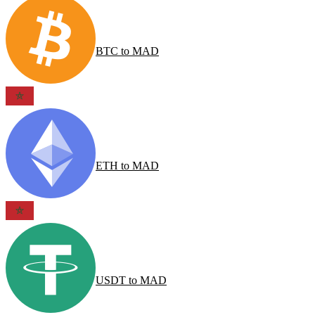
BTC
to
MAD
ETH
to
MAD
USDT
to
MAD