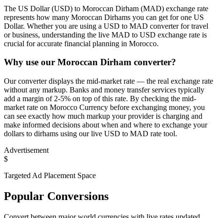
The US Dollar (USD) to Moroccan Dirham (MAD) exchange rate
represents how many Moroccan Dirhams you can get for one US
Dollar. Whether you are using a USD to MAD converter for travel
or business, understanding the live MAD to USD exchange rate is
crucial for accurate financial planning in Morocco.
Why use our Moroccan Dirham converter?
Our converter displays the mid-market rate — the real exchange rate
without any markup. Banks and money transfer services typically
add a margin of 2-5% on top of this rate. By checking the mid-
market rate on Morocco Currency before exchanging money, you
can see exactly how much markup your provider is charging and
make informed decisions about when and where to exchange your
dollars to dirhams using our live USD to MAD rate tool.
Advertisement
$
Targeted Ad Placement Space
Popular Conversions
Convert between major world currencies with live rates updated