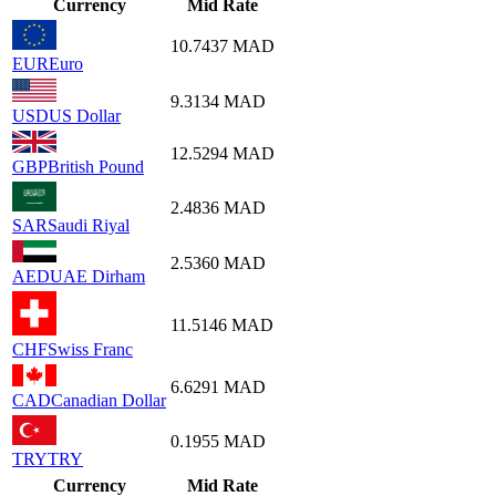
Currency
Mid Rate
10.7437
MAD
EUR
Euro
9.3134
MAD
USD
US Dollar
12.5294
MAD
GBP
British Pound
2.4836
MAD
SAR
Saudi Riyal
2.5360
MAD
AED
UAE Dirham
11.5146
MAD
CHF
Swiss Franc
6.6291
MAD
CAD
Canadian Dollar
0.1955
MAD
TRY
TRY
Currency
Mid Rate