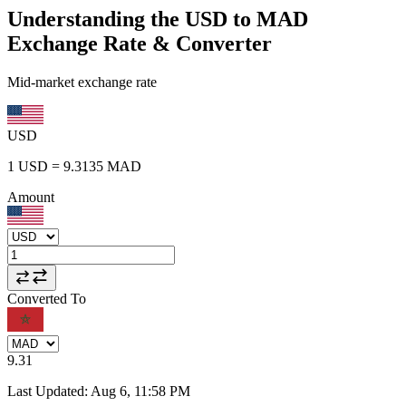
Understanding the USD to MAD
Exchange Rate & Converter
Mid-market exchange rate
USD
1
USD
=
9.3135
MAD
Amount
Converted To
9.31
Last Updated
:
Aug 6, 11:58 PM