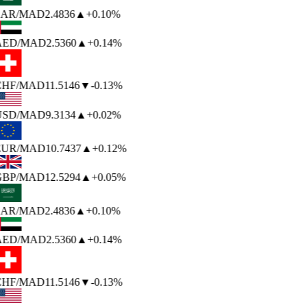
AR
/MAD
2.4836
▲
+0.10%
AED
/MAD
2.5360
▲
+0.14%
HF
/MAD
11.5146
▼
-0.13%
USD
/MAD
9.3134
▲
+0.02%
EUR
/MAD
10.7437
▲
+0.12%
BP
/MAD
12.5294
▲
+0.05%
AR
/MAD
2.4836
▲
+0.10%
AED
/MAD
2.5360
▲
+0.14%
HF
/MAD
11.5146
▼
-0.13%