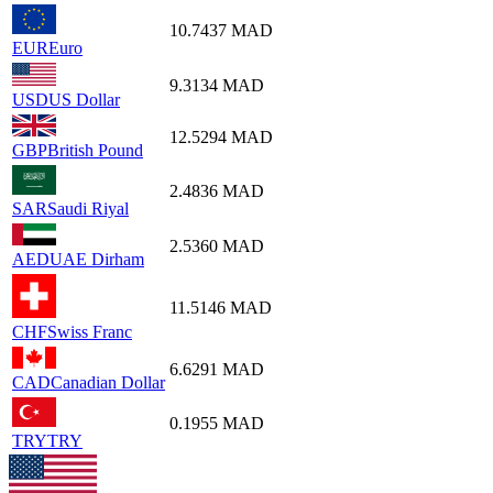
10.7437
MAD
EUR
Euro
9.3134
MAD
USD
US Dollar
12.5294
MAD
GBP
British Pound
2.4836
MAD
SAR
Saudi Riyal
2.5360
MAD
AED
UAE Dirham
11.5146
MAD
CHF
Swiss Franc
6.6291
MAD
CAD
Canadian Dollar
0.1955
MAD
TRY
TRY