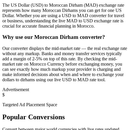
The US Dollar (USD) to Moroccan Dirham (MAD) exchange rate
represents how many Moroccan Dirhams you can get for one US
Dollar. Whether you are using a USD to MAD converter for travel
or business, understanding the live MAD to USD exchange rate is
crucial for accurate financial planning in Morocco.
Why use our Moroccan Dirham converter?
Our converter displays the mid-market rate — the real exchange rate
without any markup. Banks and money transfer services typically
add a margin of 2-5% on top of this rate. By checking the mid-
market rate on Morocco Currency before exchanging money, you
can see exactly how much markup your provider is charging and
make informed decisions about when and where to exchange your
dollars to dirhams using our live USD to MAD rate tool.
Advertisement
$
Targeted Ad Placement Space
Popular Conversions
Convert between major world currencies with live rates updated