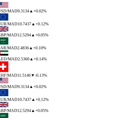
USD
/MAD
9.3134
▲
+0.02%
EUR
/MAD
10.7437
▲
+0.12%
BP
/MAD
12.5294
▲
+0.05%
AR
/MAD
2.4836
▲
+0.10%
AED
/MAD
2.5360
▲
+0.14%
HF
/MAD
11.5146
▼
-0.13%
USD
/MAD
9.3134
▲
+0.02%
EUR
/MAD
10.7437
▲
+0.12%
BP
/MAD
12.5294
▲
+0.05%