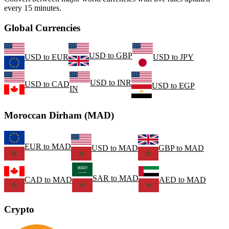
every 15 minutes.
Global Currencies
USD
to
GBP
USD
to
EUR
USD
to
JPY
USD
to
INR
USD
to
CAD
USD
to
EGP
IN
Moroccan Dirham (MAD)
EUR
to
MAD
USD
to
MAD
GBP
to
MAD
SAR
to
MAD
CAD
to
MAD
AED
to
MAD
Crypto