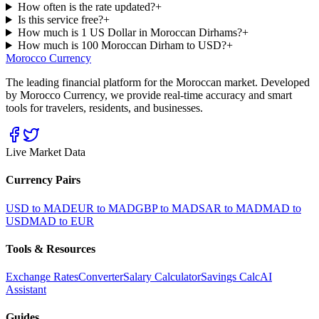
How often is the rate updated?
+
Is this service free?
+
How much is 1 US Dollar in Moroccan Dirhams?
+
How much is 100 Moroccan Dirham to USD?
+
Morocco Currency
The leading financial platform for the Moroccan market. Developed
by Morocco Currency, we provide real-time accuracy and smart
tools for travelers, residents, and businesses.
Live Market Data
Currency Pairs
USD to MAD
EUR to MAD
GBP to MAD
SAR to MAD
MAD to
USD
MAD to EUR
Tools & Resources
Exchange Rates
Converter
Salary Calculator
Savings Calc
AI
Assistant
Guides