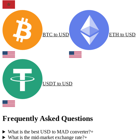
BTC
to
USD
ETH
to
USD
USDT
to
USD
Frequently Asked Questions
What is the best USD to MAD converter?
+
What is the mid-market exchange rate?
+