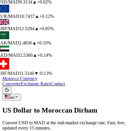
USD
/MAD
9.3134
▲
+0.02%
EUR
/MAD
10.7437
▲
+0.12%
BP
/MAD
12.5294
▲
+0.05%
AR
/MAD
2.4836
▲
+0.10%
AED
/MAD
2.5360
▲
+0.14%
HF
/MAD
11.5146
▼
-0.13%
Morocco Currency
Converter
Exchange Rates
Contact
en
US Dollar to
Moroccan Dirham
Convert USD to MAD at the mid-market exchange rate. Fast, free,
updated every 15 minutes.