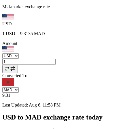
Mid-market exchange rate
USD
1
USD
=
9.3135
MAD
Amount
Converted To
9.31
Last Updated
:
Aug 6, 11:58 PM
USD to MAD exchange rate today