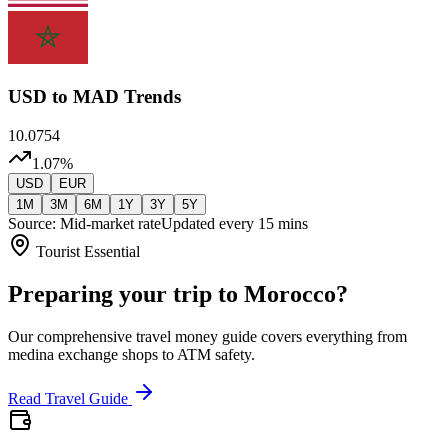
USD
to MAD Trends
10.0754
1.07
%
USD
EUR
1M
3M
6M
1Y
3Y
5Y
Source: Mid-market rate
Updated every 15 mins
Tourist Essential
Preparing your trip to Morocco?
Our comprehensive travel money guide covers everything from
medina exchange shops to ATM safety.
Read Travel Guide