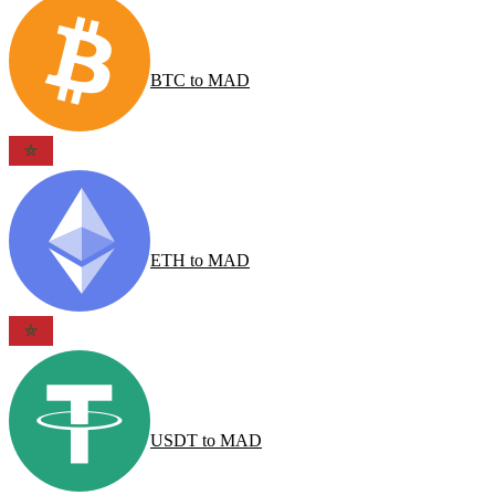
BTC
to
MAD
ETH
to
MAD
USDT
to
MAD