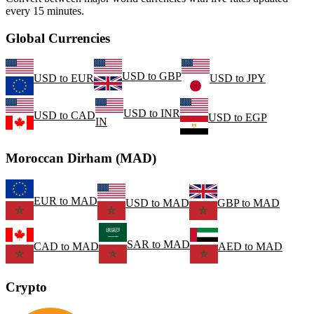
every 15 minutes.
Global Currencies
USD
to
GBP
USD
to
EUR
USD
to
JPY
USD
to
INR
USD
to
CAD
USD
to
EGP
IN
Moroccan Dirham (MAD)
EUR
to
MAD
USD
to
MAD
GBP
to
MAD
SAR
to
MAD
CAD
to
MAD
AED
to
MAD
Crypto