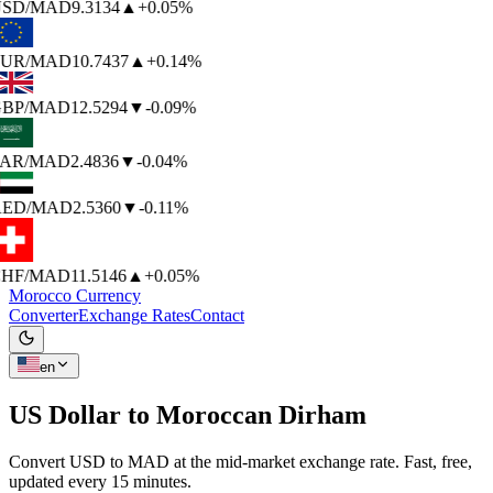
SD
/MAD
9.3134
▲
+0.05%
UR
/MAD
10.7437
▲
+0.14%
BP
/MAD
12.5294
▼
-0.09%
AR
/MAD
2.4836
▼
-0.04%
ED
/MAD
2.5360
▼
-0.11%
HF
/MAD
11.5146
▲
+0.05%
Morocco Currency
Converter
Exchange Rates
Contact
en
US Dollar to
Moroccan Dirham
Convert USD to MAD at the mid-market exchange rate. Fast, free,
updated every 15 minutes.