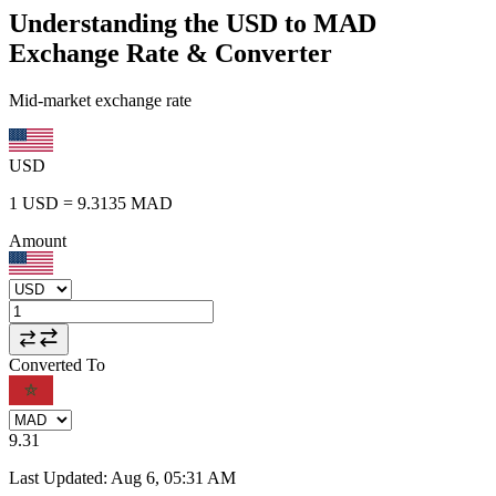
Understanding the USD to MAD
Exchange Rate & Converter
Mid-market exchange rate
USD
1
USD
=
9.3135
MAD
Amount
Converted To
9.31
Last Updated
:
Aug 6, 05:31 AM