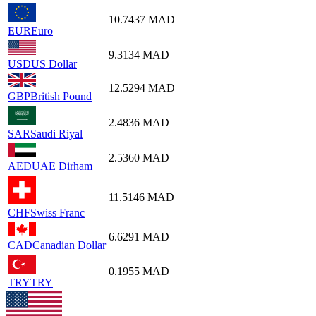
10.7437
MAD
EUR
Euro
9.3134
MAD
USD
US Dollar
12.5294
MAD
GBP
British Pound
2.4836
MAD
SAR
Saudi Riyal
2.5360
MAD
AED
UAE Dirham
11.5146
MAD
CHF
Swiss Franc
6.6291
MAD
CAD
Canadian Dollar
0.1955
MAD
TRY
TRY