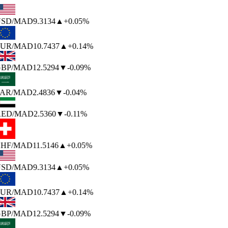
SD
/MAD
9.3134
▲
+0.05%
UR
/MAD
10.7437
▲
+0.14%
BP
/MAD
12.5294
▼
-0.09%
AR
/MAD
2.4836
▼
-0.04%
ED
/MAD
2.5360
▼
-0.11%
HF
/MAD
11.5146
▲
+0.05%
SD
/MAD
9.3134
▲
+0.05%
UR
/MAD
10.7437
▲
+0.14%
BP
/MAD
12.5294
▼
-0.09%