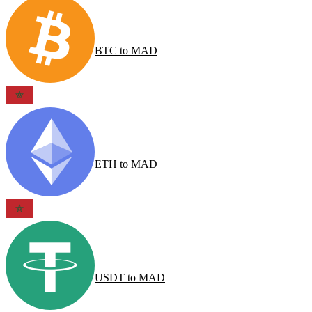
BTC
to
MAD
ETH
to
MAD
USDT
to
MAD