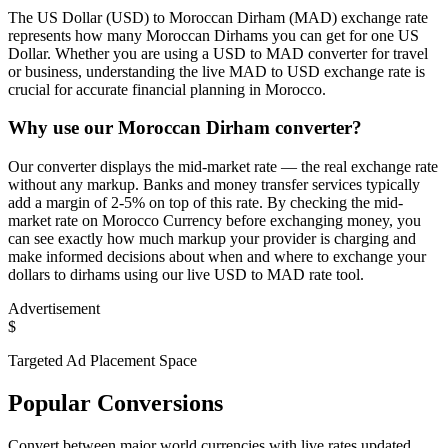
The US Dollar (USD) to Moroccan Dirham (MAD) exchange rate
represents how many Moroccan Dirhams you can get for one US
Dollar. Whether you are using a USD to MAD converter for travel
or business, understanding the live MAD to USD exchange rate is
crucial for accurate financial planning in Morocco.
Why use our Moroccan Dirham converter?
Our converter displays the mid-market rate — the real exchange rate
without any markup. Banks and money transfer services typically
add a margin of 2-5% on top of this rate. By checking the mid-
market rate on Morocco Currency before exchanging money, you
can see exactly how much markup your provider is charging and
make informed decisions about when and where to exchange your
dollars to dirhams using our live USD to MAD rate tool.
Advertisement
$
Targeted Ad Placement Space
Popular Conversions
Convert between major world currencies with live rates updated