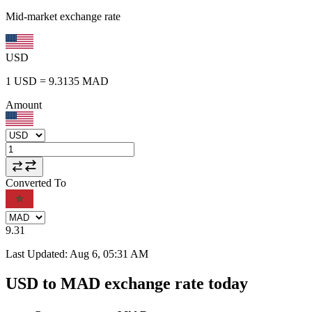
Mid-market exchange rate
USD
1
USD
=
9.3135
MAD
Amount
Converted To
9.31
Last Updated
:
Aug 6, 05:31 AM
USD to MAD exchange rate today