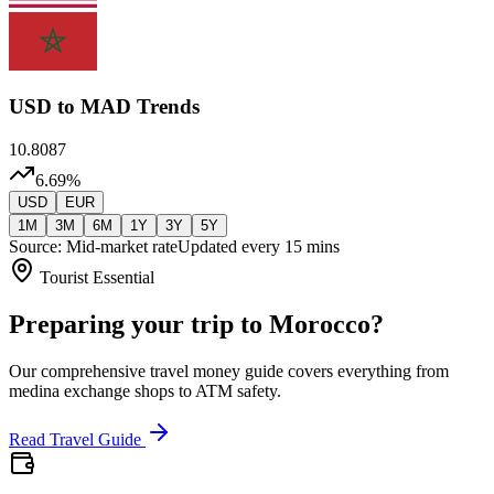
USD
to MAD Trends
10.8087
6.69
%
USD
EUR
1M
3M
6M
1Y
3Y
5Y
Source: Mid-market rate
Updated every 15 mins
Tourist Essential
Preparing your trip to Morocco?
Our comprehensive travel money guide covers everything from
medina exchange shops to ATM safety.
Read Travel Guide