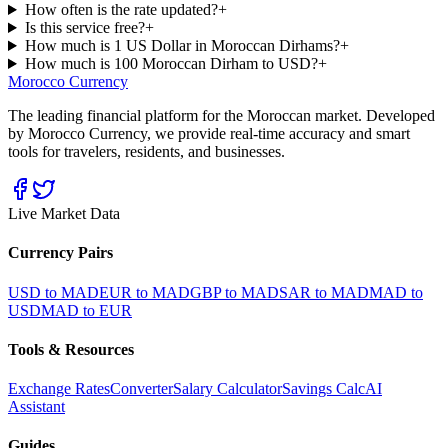
How often is the rate updated?
+
Is this service free?
+
How much is 1 US Dollar in Moroccan Dirhams?
+
How much is 100 Moroccan Dirham to USD?
+
Morocco Currency
The leading financial platform for the Moroccan market. Developed
by Morocco Currency, we provide real-time accuracy and smart
tools for travelers, residents, and businesses.
Live Market Data
Currency Pairs
USD to MAD
EUR to MAD
GBP to MAD
SAR to MAD
MAD to
USD
MAD to EUR
Tools & Resources
Exchange Rates
Converter
Salary Calculator
Savings Calc
AI
Assistant
Guides