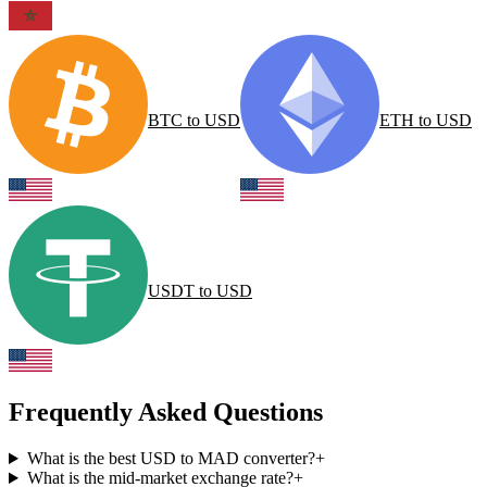
BTC
to
USD
ETH
to
USD
USDT
to
USD
Frequently Asked Questions
What is the best USD to MAD converter?
+
What is the mid-market exchange rate?
+