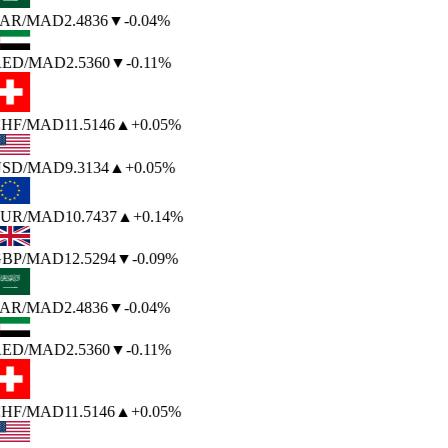
AR
/MAD
2.4836
▼
-0.04%
ED
/MAD
2.5360
▼
-0.11%
HF
/MAD
11.5146
▲
+0.05%
SD
/MAD
9.3134
▲
+0.05%
UR
/MAD
10.7437
▲
+0.14%
BP
/MAD
12.5294
▼
-0.09%
AR
/MAD
2.4836
▼
-0.04%
ED
/MAD
2.5360
▼
-0.11%
HF
/MAD
11.5146
▲
+0.05%