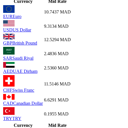
Currency
Mid Rate
10.7437
MAD
EUR
Euro
9.3134
MAD
USD
US Dollar
12.5294
MAD
GBP
British Pound
2.4836
MAD
SAR
Saudi Riyal
2.5360
MAD
AED
UAE Dirham
11.5146
MAD
CHF
Swiss Franc
6.6291
MAD
CAD
Canadian Dollar
0.1955
MAD
TRY
TRY
Currency
Mid Rate