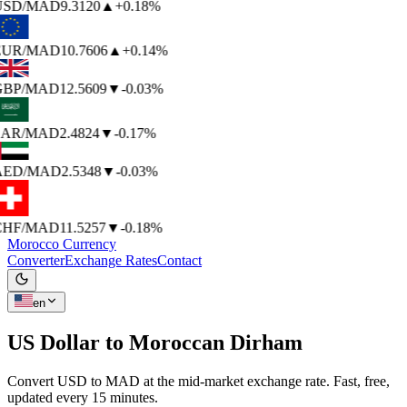
USD
/MAD
9.3120
▲
+0.18%
EUR
/MAD
10.7606
▲
+0.14%
GBP
/MAD
12.5609
▼
-0.03%
SAR
/MAD
2.4824
▼
-0.17%
AED
/MAD
2.5348
▼
-0.03%
CHF
/MAD
11.5257
▼
-0.18%
Morocco Currency
Converter
Exchange Rates
Contact
en
US Dollar to
Moroccan Dirham
Convert USD to MAD at the mid-market exchange rate. Fast, free,
updated every 15 minutes.