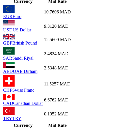
Currency
Mid Rate
10.7606
MAD
EUR
Euro
9.3120
MAD
USD
US Dollar
12.5609
MAD
GBP
British Pound
2.4824
MAD
SAR
Saudi Riyal
2.5348
MAD
AED
UAE Dirham
11.5257
MAD
CHF
Swiss Franc
6.6762
MAD
CAD
Canadian Dollar
0.1952
MAD
TRY
TRY
Currency
Mid Rate