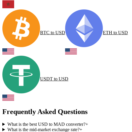
BTC
to
USD
ETH
to
USD
USDT
to
USD
Frequently Asked Questions
What is the best USD to MAD converter?
+
What is the mid-market exchange rate?
+