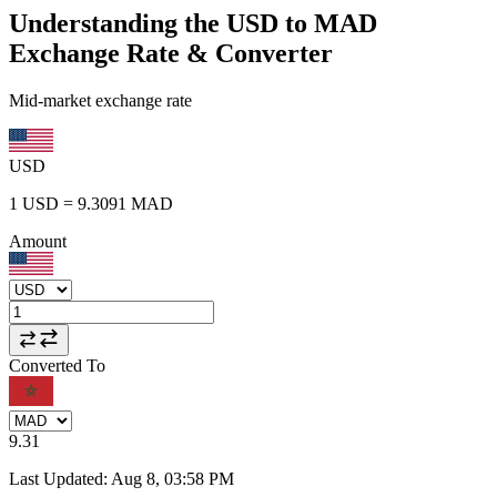
Understanding the USD to MAD
Exchange Rate & Converter
Mid-market exchange rate
USD
1
USD
=
9.3091
MAD
Amount
Converted To
9.31
Last Updated
:
Aug 8, 03:58 PM