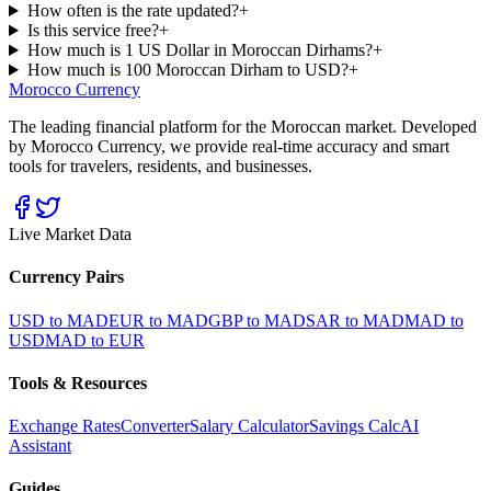
How often is the rate updated?
+
Is this service free?
+
How much is 1 US Dollar in Moroccan Dirhams?
+
How much is 100 Moroccan Dirham to USD?
+
Morocco Currency
The leading financial platform for the Moroccan market. Developed
by Morocco Currency, we provide real-time accuracy and smart
tools for travelers, residents, and businesses.
Live Market Data
Currency Pairs
USD to MAD
EUR to MAD
GBP to MAD
SAR to MAD
MAD to
USD
MAD to EUR
Tools & Resources
Exchange Rates
Converter
Salary Calculator
Savings Calc
AI
Assistant
Guides