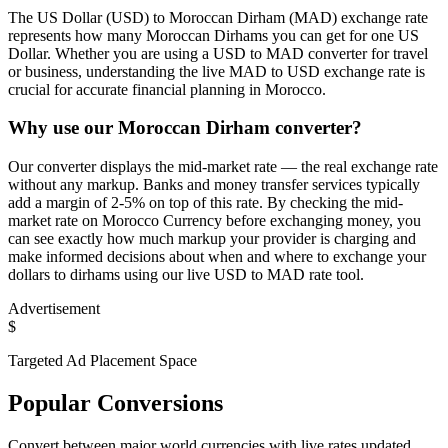
The US Dollar (USD) to Moroccan Dirham (MAD) exchange rate
represents how many Moroccan Dirhams you can get for one US
Dollar. Whether you are using a USD to MAD converter for travel
or business, understanding the live MAD to USD exchange rate is
crucial for accurate financial planning in Morocco.
Why use our Moroccan Dirham converter?
Our converter displays the mid-market rate — the real exchange rate
without any markup. Banks and money transfer services typically
add a margin of 2-5% on top of this rate. By checking the mid-
market rate on Morocco Currency before exchanging money, you
can see exactly how much markup your provider is charging and
make informed decisions about when and where to exchange your
dollars to dirhams using our live USD to MAD rate tool.
Advertisement
$
Targeted Ad Placement Space
Popular Conversions
Convert between major world currencies with live rates updated