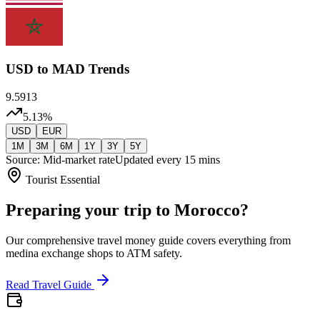
USD
to MAD Trends
9.5913
5.13
%
USD
EUR
1M
3M
6M
1Y
3Y
5Y
Source: Mid-market rate
Updated every 15 mins
Tourist Essential
Preparing your trip to Morocco?
Our comprehensive travel money guide covers everything from
medina exchange shops to ATM safety.
Read Travel Guide