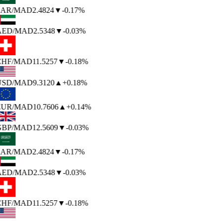
SAR
/MAD
2.4824
▼
-0.17%
AED
/MAD
2.5348
▼
-0.03%
CHF
/MAD
11.5257
▼
-0.18%
USD
/MAD
9.3120
▲
+0.18%
EUR
/MAD
10.7606
▲
+0.14%
GBP
/MAD
12.5609
▼
-0.03%
SAR
/MAD
2.4824
▼
-0.17%
AED
/MAD
2.5348
▼
-0.03%
CHF
/MAD
11.5257
▼
-0.18%