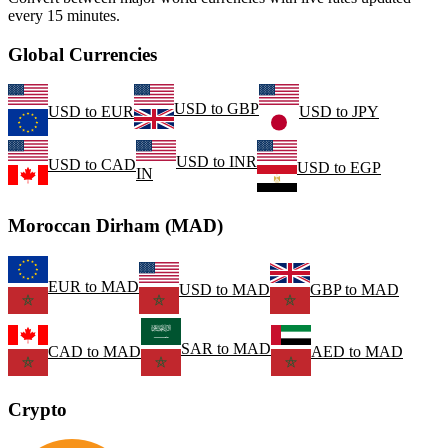
every 15 minutes.
Global Currencies
USD
to
GBP
USD
to
EUR
USD
to
JPY
USD
to
INR
USD
to
CAD
USD
to
EGP
IN
Moroccan Dirham (MAD)
EUR
to
MAD
USD
to
MAD
GBP
to
MAD
SAR
to
MAD
CAD
to
MAD
AED
to
MAD
Crypto