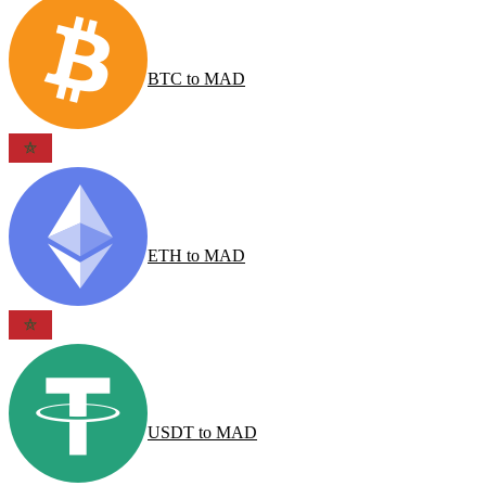
BTC
to
MAD
ETH
to
MAD
USDT
to
MAD