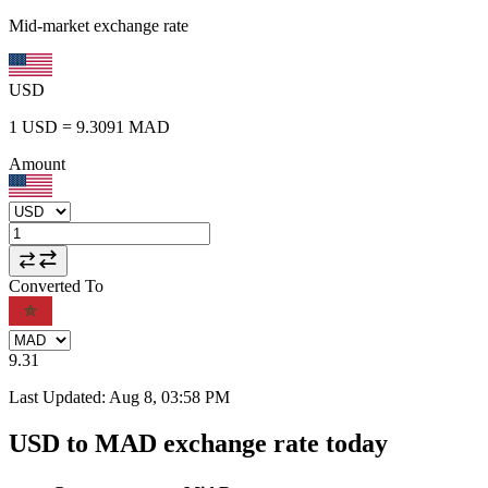
Mid-market exchange rate
USD
1
USD
=
9.3091
MAD
Amount
Converted To
9.31
Last Updated
:
Aug 8, 03:58 PM
USD to MAD exchange rate today