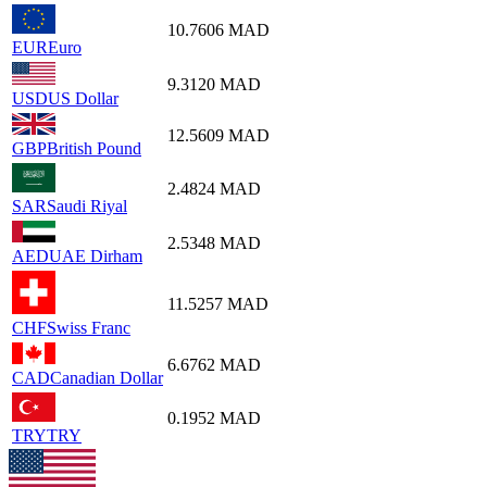
10.7606
MAD
EUR
Euro
9.3120
MAD
USD
US Dollar
12.5609
MAD
GBP
British Pound
2.4824
MAD
SAR
Saudi Riyal
2.5348
MAD
AED
UAE Dirham
11.5257
MAD
CHF
Swiss Franc
6.6762
MAD
CAD
Canadian Dollar
0.1952
MAD
TRY
TRY