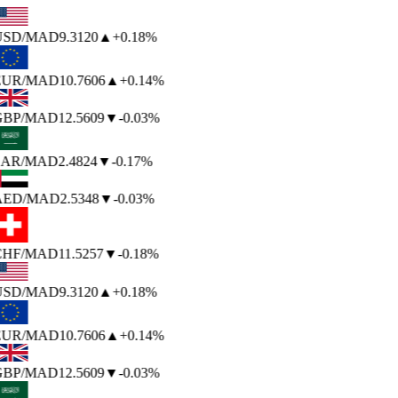
USD
/MAD
9.3120
▲
+0.18%
EUR
/MAD
10.7606
▲
+0.14%
GBP
/MAD
12.5609
▼
-0.03%
SAR
/MAD
2.4824
▼
-0.17%
AED
/MAD
2.5348
▼
-0.03%
CHF
/MAD
11.5257
▼
-0.18%
USD
/MAD
9.3120
▲
+0.18%
EUR
/MAD
10.7606
▲
+0.14%
GBP
/MAD
12.5609
▼
-0.03%