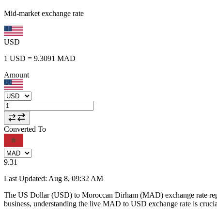
Mid-market exchange rate
USD
1
USD
=
9.3091
MAD
Amount
Converted To
9.31
Last Updated
:
Aug 8, 09:32 AM
The US Dollar (USD) to Moroccan Dirham (MAD) exchange rate repr
business, understanding the live MAD to USD exchange rate is crucial