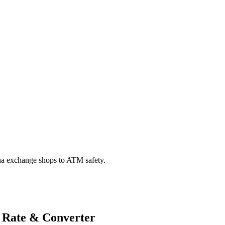
na exchange shops to ATM safety.
 Rate & Converter