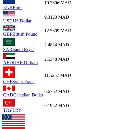
10.7606
MAD
EUR
Euro
9.3120
MAD
USD
US Dollar
12.5609
MAD
GBP
British Pound
2.4824
MAD
SAR
Saudi Riyal
2.5348
MAD
AED
UAE Dirham
11.5257
MAD
CHF
Swiss Franc
6.6762
MAD
CAD
Canadian Dollar
0.1952
MAD
TRY
TRY