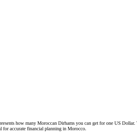
esents how many Moroccan Dirhams you can get for one US Dollar. W
 for accurate financial planning in Morocco.