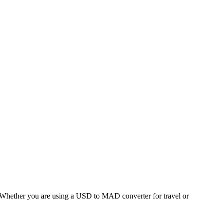
hether you are using a USD to MAD converter for travel or