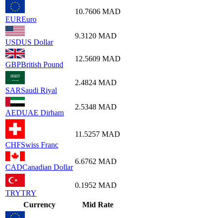
10.7606
MAD
EUR
Euro
9.3120
MAD
USD
US Dollar
12.5609
MAD
GBP
British Pound
2.4824
MAD
SAR
Saudi Riyal
2.5348
MAD
AED
UAE Dirham
11.5257
MAD
CHF
Swiss Franc
6.6762
MAD
CAD
Canadian Dollar
0.1952
MAD
TRY
TRY
Currency
Mid Rate