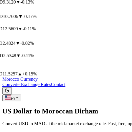
9.3120
▼
-0.13%
10.7606
▼
-0.17%
12.5609
▼
-0.11%
2.4824
▼
-0.02%
2.5348
▼
-0.11%
11.5257
▲
+0.15%
Morocco Currency
Converter
Exchange Rates
Contact
en
US Dollar to
Moroccan Dirham
Convert USD to MAD at the mid-market exchange rate. Fast, free, up