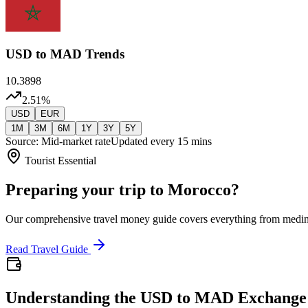
USD
to MAD Trends
10.3898
2.51
%
USD
EUR
1M
3M
6M
1Y
3Y
5Y
Source: Mid-market rate
Updated every 15 mins
Tourist Essential
Preparing your trip to Morocco?
Our comprehensive travel money guide covers everything from medi
Read Travel Guide
Understanding the USD to MAD Exchange