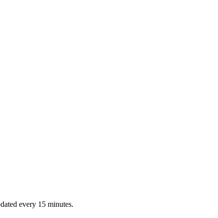
dated every 15 minutes.