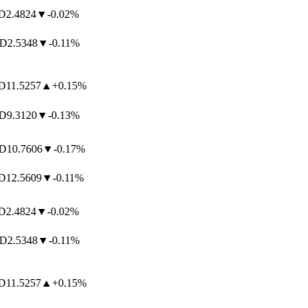
2.4824
▼
-0.02%
2.5348
▼
-0.11%
11.5257
▲
+0.15%
9.3120
▼
-0.13%
10.7606
▼
-0.17%
12.5609
▼
-0.11%
2.4824
▼
-0.02%
2.5348
▼
-0.11%
11.5257
▲
+0.15%