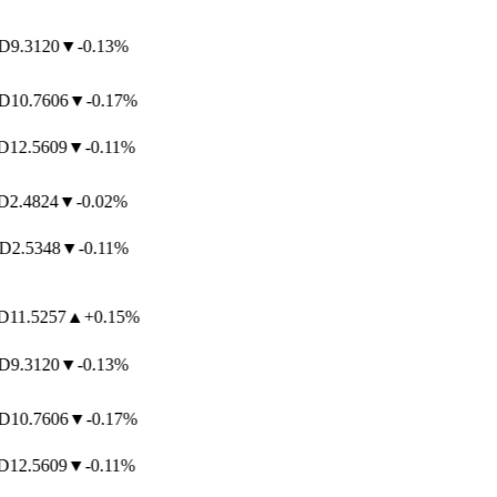
9.3120
▼
-0.13%
10.7606
▼
-0.17%
12.5609
▼
-0.11%
2.4824
▼
-0.02%
2.5348
▼
-0.11%
11.5257
▲
+0.15%
9.3120
▼
-0.13%
10.7606
▼
-0.17%
12.5609
▼
-0.11%