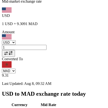
Mid-market exchange rate
USD
1
USD
=
9.3091
MAD
Amount
Converted To
9.31
Last Updated
:
Aug 8, 09:32 AM
USD to MAD exchange rate today
Currency
Mid Rate