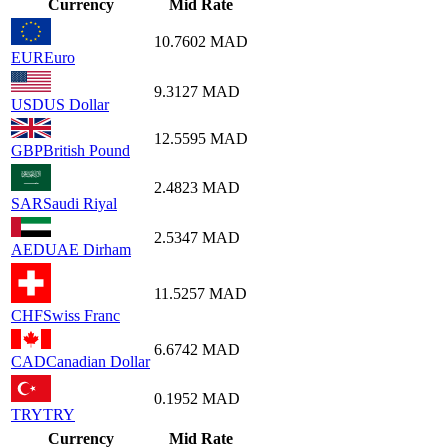
Currency
Mid Rate
10.7602
MAD
EUR
Euro
9.3127
MAD
USD
US Dollar
12.5595
MAD
GBP
British Pound
2.4823
MAD
SAR
Saudi Riyal
2.5347
MAD
AED
UAE Dirham
11.5257
MAD
CHF
Swiss Franc
6.6742
MAD
CAD
Canadian Dollar
0.1952
MAD
TRY
TRY
Currency
Mid Rate