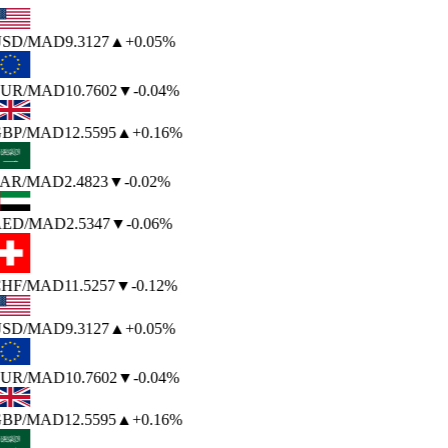
SD
/MAD
9.3127
▲
+0.05%
UR
/MAD
10.7602
▼
-0.04%
BP
/MAD
12.5595
▲
+0.16%
AR
/MAD
2.4823
▼
-0.02%
ED
/MAD
2.5347
▼
-0.06%
HF
/MAD
11.5257
▼
-0.12%
SD
/MAD
9.3127
▲
+0.05%
UR
/MAD
10.7602
▼
-0.04%
BP
/MAD
12.5595
▲
+0.16%