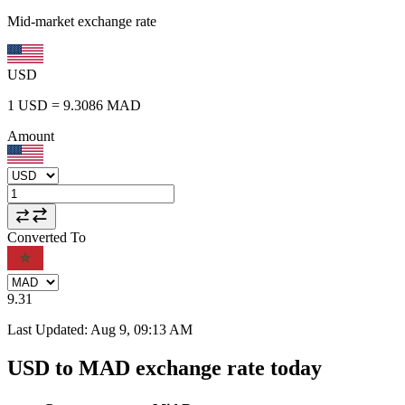
Mid-market exchange rate
USD
1
USD
=
9.3086
MAD
Amount
Converted To
9.31
Last Updated
:
Aug 9, 09:13 AM
USD to MAD exchange rate today