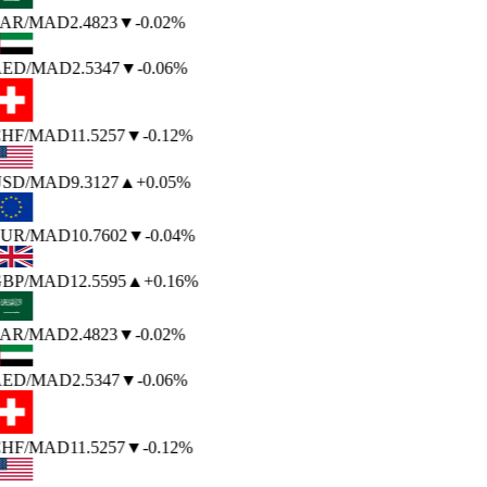
AR
/MAD
2.4823
▼
-0.02%
ED
/MAD
2.5347
▼
-0.06%
HF
/MAD
11.5257
▼
-0.12%
SD
/MAD
9.3127
▲
+0.05%
UR
/MAD
10.7602
▼
-0.04%
BP
/MAD
12.5595
▲
+0.16%
AR
/MAD
2.4823
▼
-0.02%
ED
/MAD
2.5347
▼
-0.06%
HF
/MAD
11.5257
▼
-0.12%