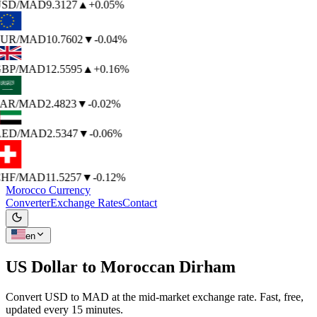
SD
/MAD
9.3127
▲
+0.05%
UR
/MAD
10.7602
▼
-0.04%
BP
/MAD
12.5595
▲
+0.16%
AR
/MAD
2.4823
▼
-0.02%
ED
/MAD
2.5347
▼
-0.06%
HF
/MAD
11.5257
▼
-0.12%
Morocco Currency
Converter
Exchange Rates
Contact
en
US Dollar to
Moroccan Dirham
Convert USD to MAD at the mid-market exchange rate. Fast, free,
updated every 15 minutes.