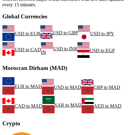
every 15 minutes.
Global Currencies
USD
to
GBP
USD
to
EUR
USD
to
JPY
USD
to
INR
USD
to
CAD
USD
to
EGP
IN
Moroccan Dirham (MAD)
EUR
to
MAD
USD
to
MAD
GBP
to
MAD
SAR
to
MAD
CAD
to
MAD
AED
to
MAD
Crypto