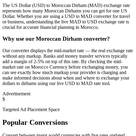
The US Dollar (USD) to Moroccan Dirham (MAD) exchange rate
represents how many Moroccan Dirhams you can get for one US
Dollar. Whether you are using a USD to MAD converter for travel
or business, understanding the live MAD to USD exchange rate is
crucial for accurate financial planning in Morocco.
Why use our Moroccan Dirham converter?
Our converter displays the mid-market rate — the real exchange rate
without any markup. Banks and money transfer services typically
add a margin of 2-5% on top of this rate. By checking the mid-
market rate on Morocco Currency before exchanging money, you
can see exactly how much markup your provider is charging and
make informed decisions about when and where to exchange your
dollars to dirhams using our live USD to MAD rate tool.
Advertisement
$
Targeted Ad Placement Space
Popular Conversions
Convert between major world currencies with live rates updated