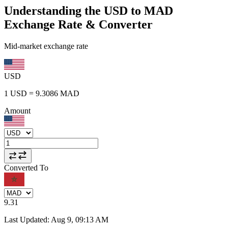
Understanding the USD to MAD
Exchange Rate & Converter
Mid-market exchange rate
USD
1
USD
=
9.3086
MAD
Amount
Converted To
9.31
Last Updated
:
Aug 9, 09:13 AM