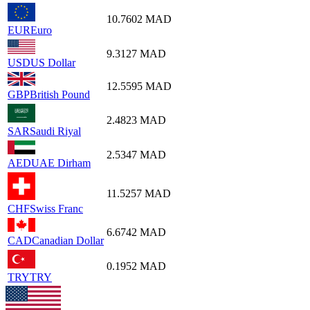
10.7602
MAD
EUR
Euro
9.3127
MAD
USD
US Dollar
12.5595
MAD
GBP
British Pound
2.4823
MAD
SAR
Saudi Riyal
2.5347
MAD
AED
UAE Dirham
11.5257
MAD
CHF
Swiss Franc
6.6742
MAD
CAD
Canadian Dollar
0.1952
MAD
TRY
TRY