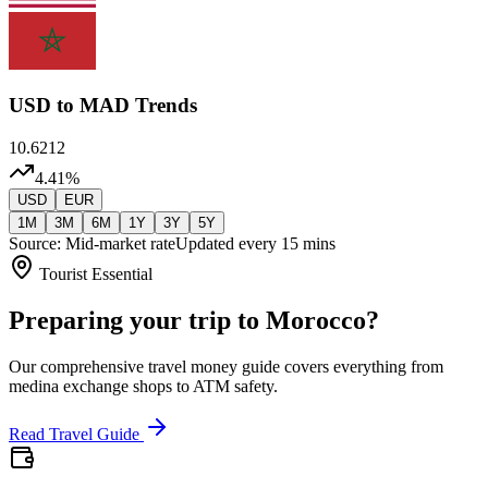
USD
to MAD Trends
10.6212
4.41
%
USD
EUR
1M
3M
6M
1Y
3Y
5Y
Source: Mid-market rate
Updated every 15 mins
Tourist Essential
Preparing your trip to Morocco?
Our comprehensive travel money guide covers everything from
medina exchange shops to ATM safety.
Read Travel Guide