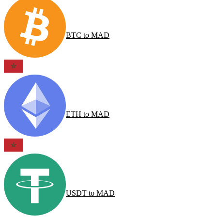
BTC
to
MAD
ETH
to
MAD
USDT
to
MAD