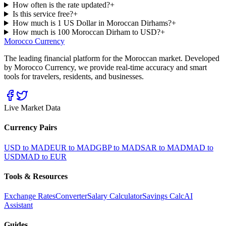
How often is the rate updated?
+
Is this service free?
+
How much is 1 US Dollar in Moroccan Dirhams?
+
How much is 100 Moroccan Dirham to USD?
+
Morocco Currency
The leading financial platform for the Moroccan market. Developed
by Morocco Currency, we provide real-time accuracy and smart
tools for travelers, residents, and businesses.
Live Market Data
Currency Pairs
USD to MAD
EUR to MAD
GBP to MAD
SAR to MAD
MAD to
USD
MAD to EUR
Tools & Resources
Exchange Rates
Converter
Salary Calculator
Savings Calc
AI
Assistant
Guides