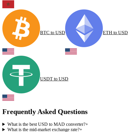
BTC
to
USD
ETH
to
USD
USDT
to
USD
Frequently Asked Questions
What is the best USD to MAD converter?
+
What is the mid-market exchange rate?
+