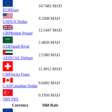
10.7482
MAD
EUR
Euro
9.3208
MAD
USD
US Dollar
12.5447
MAD
GBP
British Pound
2.4856
MAD
SAR
Saudi Riyal
2.5380
MAD
AED
UAE Dirham
11.4912
MAD
CHF
Swiss Franc
6.6492
MAD
CAD
Canadian Dollar
0.1956
MAD
TRY
TRY
Currency
Mid Rate