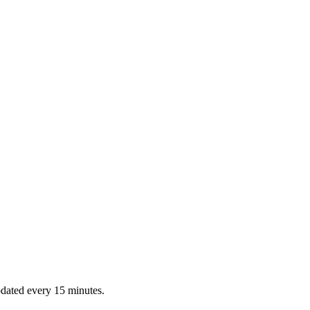
dated every 15 minutes.