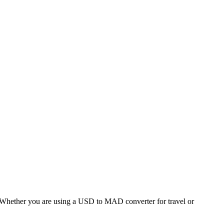
hether you are using a USD to MAD converter for travel or