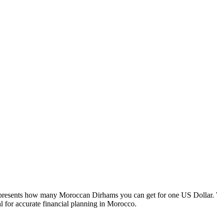
esents how many Moroccan Dirhams you can get for one US Dollar. W
 for accurate financial planning in Morocco.