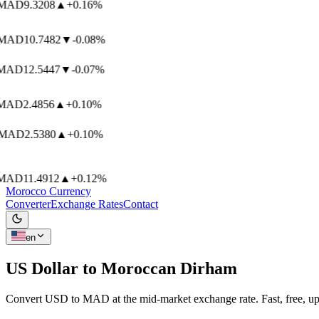
AD
9.3208
▲
+0.16%
AD
10.7482
▼
-0.08%
AD
12.5447
▼
-0.07%
AD
2.4856
▲
+0.10%
AD
2.5380
▲
+0.10%
AD
11.4912
▲
+0.12%
Morocco Currency
Converter
Exchange Rates
Contact
en
US Dollar to
Moroccan Dirham
Convert USD to MAD at the mid-market exchange rate. Fast, free, up