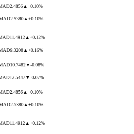
AD
2.4856
▲
+0.10%
AD
2.5380
▲
+0.10%
AD
11.4912
▲
+0.12%
AD
9.3208
▲
+0.16%
AD
10.7482
▼
-0.08%
AD
12.5447
▼
-0.07%
AD
2.4856
▲
+0.10%
AD
2.5380
▲
+0.10%
AD
11.4912
▲
+0.12%