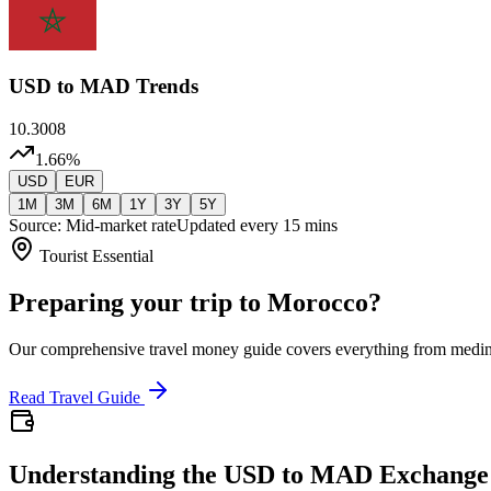
USD
to MAD Trends
10.3008
1.66
%
USD
EUR
1M
3M
6M
1Y
3Y
5Y
Source: Mid-market rate
Updated every 15 mins
Tourist Essential
Preparing your trip to Morocco?
Our comprehensive travel money guide covers everything from medi
Read Travel Guide
Understanding the USD to MAD Exchange