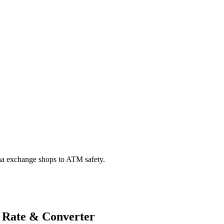
na exchange shops to ATM safety.
 Rate & Converter