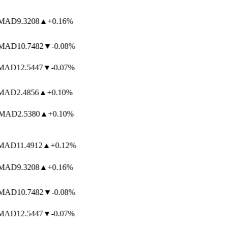
AD
9.3208
▲
+0.16%
AD
10.7482
▼
-0.08%
AD
12.5447
▼
-0.07%
AD
2.4856
▲
+0.10%
AD
2.5380
▲
+0.10%
AD
11.4912
▲
+0.12%
AD
9.3208
▲
+0.16%
AD
10.7482
▼
-0.08%
AD
12.5447
▼
-0.07%