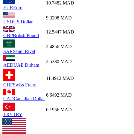
10.7482
MAD
EUR
Euro
9.3208
MAD
USD
US Dollar
12.5447
MAD
GBP
British Pound
2.4856
MAD
SAR
Saudi Riyal
2.5380
MAD
AED
UAE Dirham
11.4912
MAD
CHF
Swiss Franc
6.6492
MAD
CAD
Canadian Dollar
0.1956
MAD
TRY
TRY