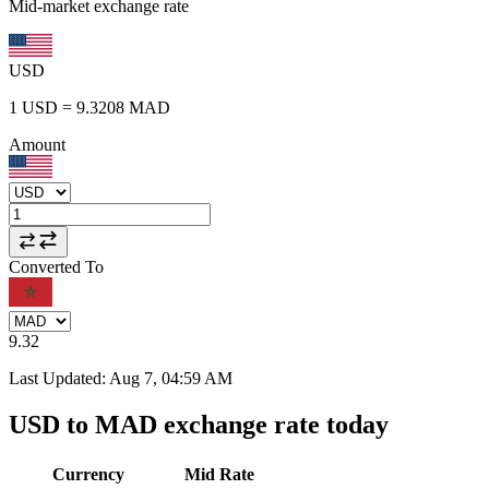
Mid-market exchange rate
USD
1
USD
=
9.3208
MAD
Amount
Converted To
9.32
Last Updated
:
Aug 7, 04:59 AM
USD to MAD exchange rate today
Currency
Mid Rate