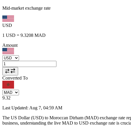
Mid-market exchange rate
USD
1
USD
=
9.3208
MAD
Amount
Converted To
9.32
Last Updated
:
Aug 7, 04:59 AM
The US Dollar (USD) to Moroccan Dirham (MAD) exchange rate repr
business, understanding the live MAD to USD exchange rate is crucial