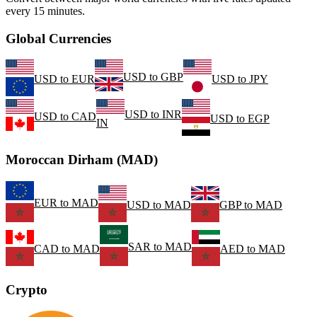
every 15 minutes.
Global Currencies
USD
to
GBP
USD
to
EUR
USD
to
JPY
USD
to
INR
USD
to
CAD
USD
to
EGP
IN
Moroccan Dirham (MAD)
EUR
to
MAD
USD
to
MAD
GBP
to
MAD
SAR
to
MAD
CAD
to
MAD
AED
to
MAD
Crypto