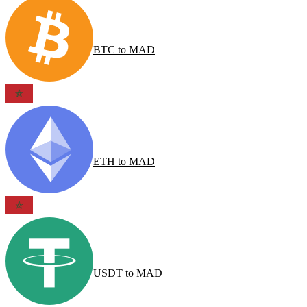
BTC
to
MAD
ETH
to
MAD
USDT
to
MAD