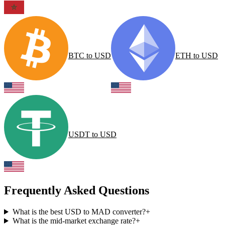
BTC
to
USD
ETH
to
USD
USDT
to
USD
Frequently Asked Questions
What is the best USD to MAD converter?
+
What is the mid-market exchange rate?
+