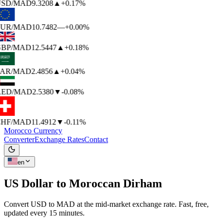
SD
/MAD
9.3208
▲
+0.17%
UR
/MAD
10.7482
—
+0.00%
BP
/MAD
12.5447
▲
+0.18%
AR
/MAD
2.4856
▲
+0.04%
ED
/MAD
2.5380
▼
-0.08%
HF
/MAD
11.4912
▼
-0.11%
Morocco Currency
Converter
Exchange Rates
Contact
en
US Dollar to
Moroccan Dirham
Convert USD to MAD at the mid-market exchange rate. Fast, free,
updated every 15 minutes.