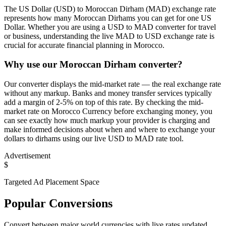
The US Dollar (USD) to Moroccan Dirham (MAD) exchange rate
represents how many Moroccan Dirhams you can get for one US
Dollar. Whether you are using a USD to MAD converter for travel
or business, understanding the live MAD to USD exchange rate is
crucial for accurate financial planning in Morocco.
Why use our Moroccan Dirham converter?
Our converter displays the mid-market rate — the real exchange rate
without any markup. Banks and money transfer services typically
add a margin of 2-5% on top of this rate. By checking the mid-
market rate on Morocco Currency before exchanging money, you
can see exactly how much markup your provider is charging and
make informed decisions about when and where to exchange your
dollars to dirhams using our live USD to MAD rate tool.
Advertisement
$
Targeted Ad Placement Space
Popular Conversions
Convert between major world currencies with live rates updated