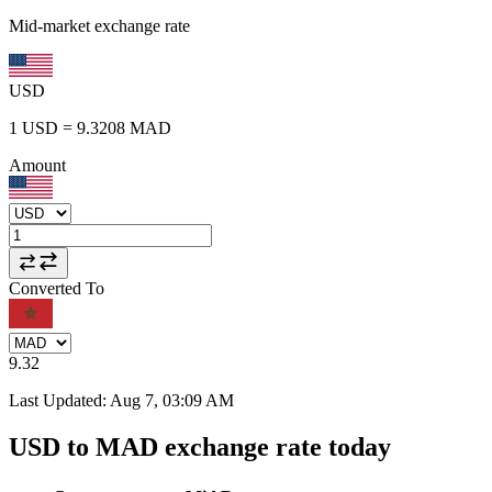
Mid-market exchange rate
USD
1
USD
=
9.3208
MAD
Amount
Converted To
9.32
Last Updated
:
Aug 7, 03:09 AM
USD to MAD exchange rate today