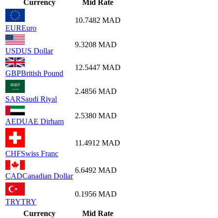
Currency
Mid Rate
10.7482
MAD
EUR
Euro
9.3208
MAD
USD
US Dollar
12.5447
MAD
GBP
British Pound
2.4856
MAD
SAR
Saudi Riyal
2.5380
MAD
AED
UAE Dirham
11.4912
MAD
CHF
Swiss Franc
6.6492
MAD
CAD
Canadian Dollar
0.1956
MAD
TRY
TRY
Currency
Mid Rate