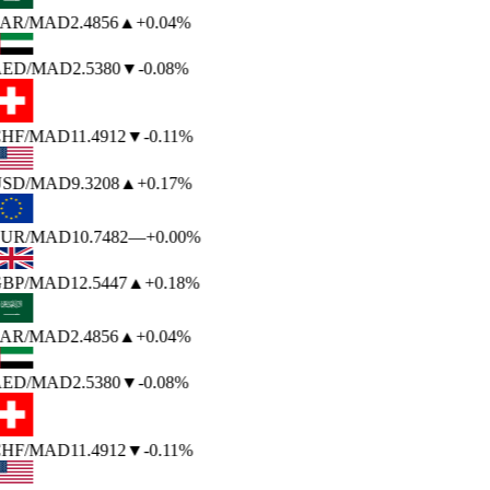
AR
/MAD
2.4856
▲
+0.04%
ED
/MAD
2.5380
▼
-0.08%
HF
/MAD
11.4912
▼
-0.11%
SD
/MAD
9.3208
▲
+0.17%
UR
/MAD
10.7482
—
+0.00%
BP
/MAD
12.5447
▲
+0.18%
AR
/MAD
2.4856
▲
+0.04%
ED
/MAD
2.5380
▼
-0.08%
HF
/MAD
11.4912
▼
-0.11%