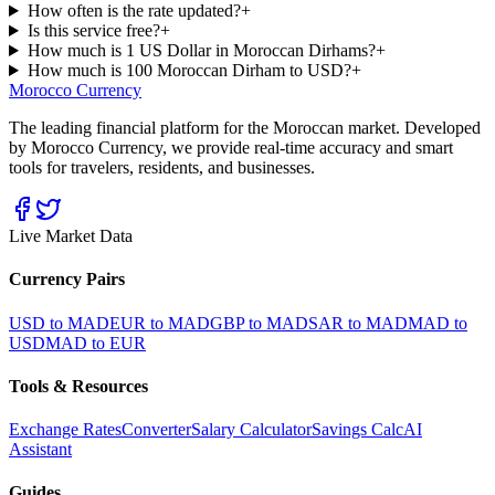
How often is the rate updated?
+
Is this service free?
+
How much is 1 US Dollar in Moroccan Dirhams?
+
How much is 100 Moroccan Dirham to USD?
+
Morocco Currency
The leading financial platform for the Moroccan market. Developed
by Morocco Currency, we provide real-time accuracy and smart
tools for travelers, residents, and businesses.
Live Market Data
Currency Pairs
USD to MAD
EUR to MAD
GBP to MAD
SAR to MAD
MAD to
USD
MAD to EUR
Tools & Resources
Exchange Rates
Converter
Salary Calculator
Savings Calc
AI
Assistant
Guides