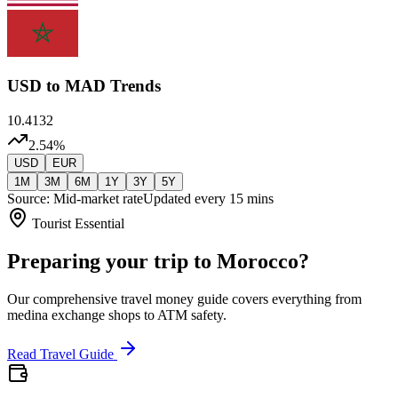
USD
to MAD Trends
10.4132
2.54
%
USD
EUR
1M
3M
6M
1Y
3Y
5Y
Source: Mid-market rate
Updated every 15 mins
Tourist Essential
Preparing your trip to Morocco?
Our comprehensive travel money guide covers everything from
medina exchange shops to ATM safety.
Read Travel Guide