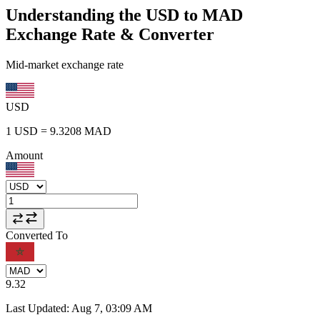
Understanding the USD to MAD
Exchange Rate & Converter
Mid-market exchange rate
USD
1
USD
=
9.3208
MAD
Amount
Converted To
9.32
Last Updated
:
Aug 7, 03:09 AM