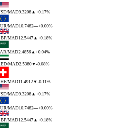
SD
/MAD
9.3208
▲
+0.17%
UR
/MAD
10.7482
—
+0.00%
BP
/MAD
12.5447
▲
+0.18%
AR
/MAD
2.4856
▲
+0.04%
ED
/MAD
2.5380
▼
-0.08%
HF
/MAD
11.4912
▼
-0.11%
SD
/MAD
9.3208
▲
+0.17%
UR
/MAD
10.7482
—
+0.00%
BP
/MAD
12.5447
▲
+0.18%