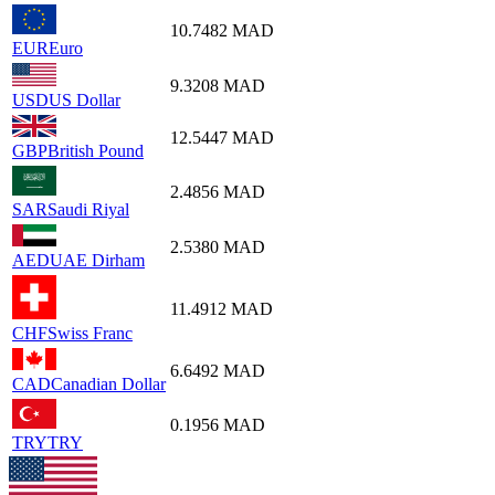
10.7482
MAD
EUR
Euro
9.3208
MAD
USD
US Dollar
12.5447
MAD
GBP
British Pound
2.4856
MAD
SAR
Saudi Riyal
2.5380
MAD
AED
UAE Dirham
11.4912
MAD
CHF
Swiss Franc
6.6492
MAD
CAD
Canadian Dollar
0.1956
MAD
TRY
TRY