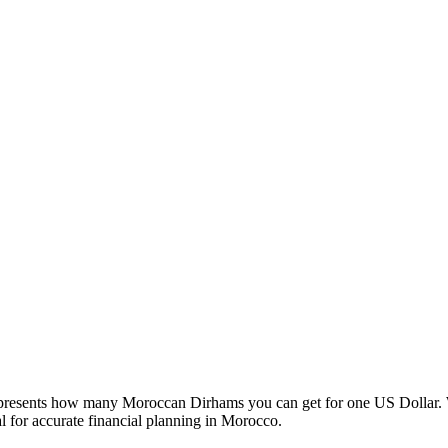
esents how many Moroccan Dirhams you can get for one US Dollar. W
 for accurate financial planning in Morocco.