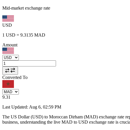
Mid-market exchange rate
USD
1
USD
=
9.3135
MAD
Amount
Converted To
9.31
Last Updated
:
Aug 6, 02:59 PM
The US Dollar (USD) to Moroccan Dirham (MAD) exchange rate repr
business, understanding the live MAD to USD exchange rate is crucial