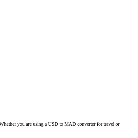
hether you are using a USD to MAD converter for travel or