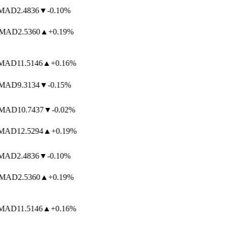
AD
2.4836
▼
-0.10%
MAD
2.5360
▲
+0.19%
AD
11.5146
▲
+0.16%
MAD
9.3134
▼
-0.15%
MAD
10.7437
▼
-0.02%
AD
12.5294
▲
+0.19%
AD
2.4836
▼
-0.10%
MAD
2.5360
▲
+0.19%
AD
11.5146
▲
+0.16%