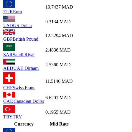
10.7437
MAD
EUR
Euro
9.3134
MAD
USD
US Dollar
12.5294
MAD
GBP
British Pound
2.4836
MAD
SAR
Saudi Riyal
2.5360
MAD
AED
UAE Dirham
11.5146
MAD
CHF
Swiss Franc
6.6291
MAD
CAD
Canadian Dollar
0.1955
MAD
TRY
TRY
Currency
Mid Rate