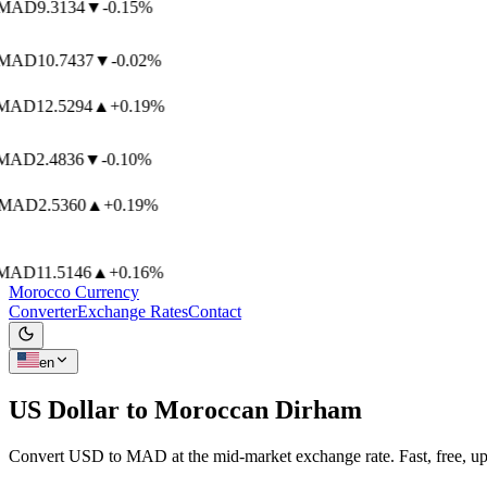
MAD
9.3134
▼
-0.15%
MAD
10.7437
▼
-0.02%
AD
12.5294
▲
+0.19%
AD
2.4836
▼
-0.10%
MAD
2.5360
▲
+0.19%
AD
11.5146
▲
+0.16%
Morocco Currency
Converter
Exchange Rates
Contact
en
US Dollar to
Moroccan Dirham
Convert USD to MAD at the mid-market exchange rate. Fast, free, up