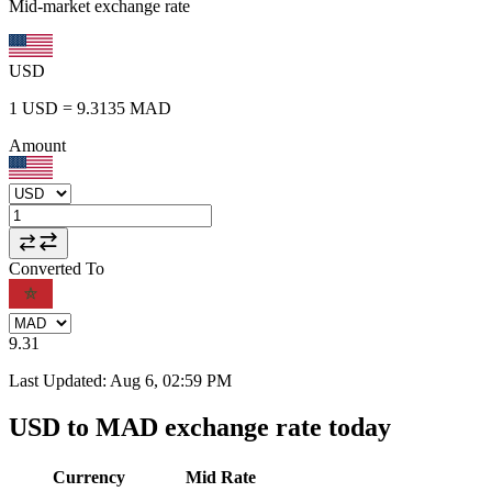
Mid-market exchange rate
USD
1
USD
=
9.3135
MAD
Amount
Converted To
9.31
Last Updated
:
Aug 6, 02:59 PM
USD to MAD exchange rate today
Currency
Mid Rate