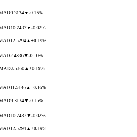
MAD
9.3134
▼
-0.15%
MAD
10.7437
▼
-0.02%
AD
12.5294
▲
+0.19%
AD
2.4836
▼
-0.10%
MAD
2.5360
▲
+0.19%
AD
11.5146
▲
+0.16%
MAD
9.3134
▼
-0.15%
MAD
10.7437
▼
-0.02%
AD
12.5294
▲
+0.19%