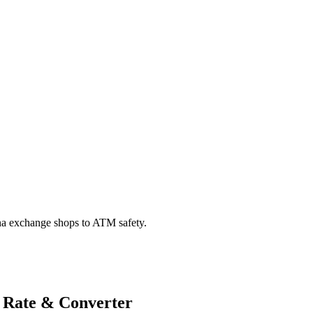
na exchange shops to ATM safety.
 Rate & Converter