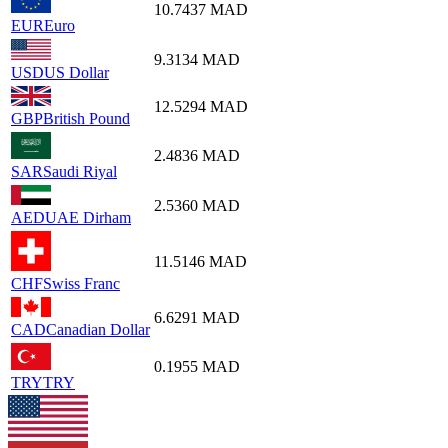
10.7437
MAD
EUR
Euro
9.3134
MAD
USD
US Dollar
12.5294
MAD
GBP
British Pound
2.4836
MAD
SAR
Saudi Riyal
2.5360
MAD
AED
UAE Dirham
11.5146
MAD
CHF
Swiss Franc
6.6291
MAD
CAD
Canadian Dollar
0.1955
MAD
TRY
TRY