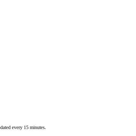
dated every 15 minutes.