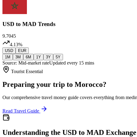
USD
to MAD Trends
9.7045
4.13
%
USD
EUR
1M
3M
6M
1Y
3Y
5Y
Source: Mid-market rate
Updated every 15 mins
Tourist Essential
Preparing your trip to Morocco?
Our comprehensive travel money guide covers everything from medi
Read Travel Guide
Understanding the USD to MAD Exchange