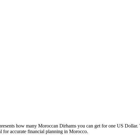
esents how many Moroccan Dirhams you can get for one US Dollar. W
 for accurate financial planning in Morocco.