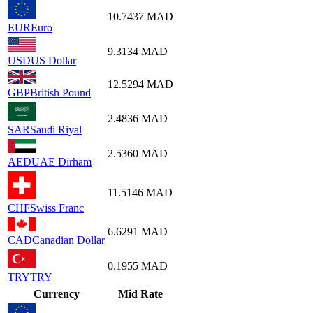
10.7437
MAD
EUR
Euro
9.3134
MAD
USD
US Dollar
12.5294
MAD
GBP
British Pound
2.4836
MAD
SAR
Saudi Riyal
2.5360
MAD
AED
UAE Dirham
11.5146
MAD
CHF
Swiss Franc
6.6291
MAD
CAD
Canadian Dollar
0.1955
MAD
TRY
TRY
Currency
Mid Rate