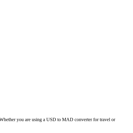
hether you are using a USD to MAD converter for travel or