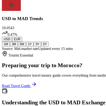
USD
to MAD Trends
10.0543
0.47
%
USD
EUR
1M
3M
6M
1Y
3Y
5Y
Source: Mid-market rate
Updated every 15 mins
Tourist Essential
Preparing your trip to Morocco?
Our comprehensive travel money guide covers everything from medi
Read Travel Guide
Understanding the USD to MAD Exchange