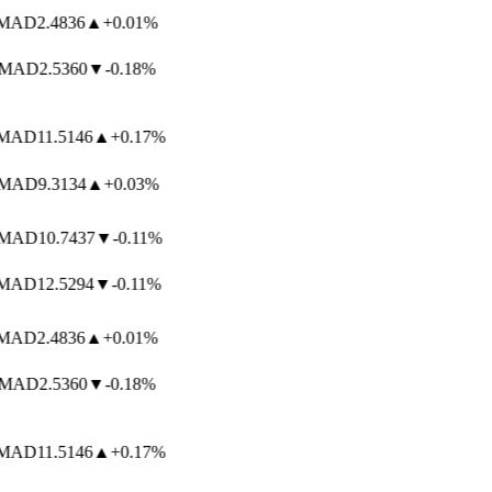
AD
2.4836
▲
+0.01%
MAD
2.5360
▼
-0.18%
AD
11.5146
▲
+0.17%
MAD
9.3134
▲
+0.03%
MAD
10.7437
▼
-0.11%
AD
12.5294
▼
-0.11%
AD
2.4836
▲
+0.01%
MAD
2.5360
▼
-0.18%
AD
11.5146
▲
+0.17%