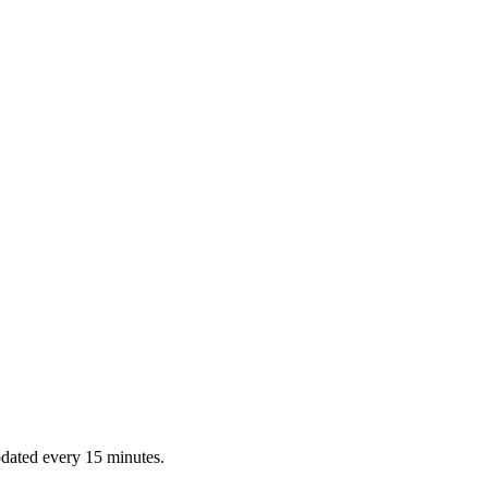
dated every 15 minutes.