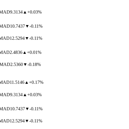
MAD
9.3134
▲
+0.03%
MAD
10.7437
▼
-0.11%
AD
12.5294
▼
-0.11%
AD
2.4836
▲
+0.01%
MAD
2.5360
▼
-0.18%
AD
11.5146
▲
+0.17%
MAD
9.3134
▲
+0.03%
MAD
10.7437
▼
-0.11%
AD
12.5294
▼
-0.11%