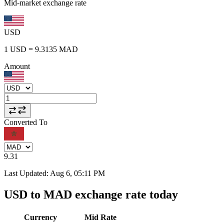
Mid-market exchange rate
USD
1
USD
=
9.3135
MAD
Amount
Converted To
9.31
Last Updated
:
Aug 6, 05:11 PM
USD to MAD exchange rate today
Currency
Mid Rate