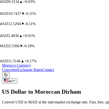
MAD
9.3134
▲
+0.03%
MAD
10.7437
▼
-0.11%
AD
12.5294
▼
-0.11%
AD
2.4836
▲
+0.01%
MAD
2.5360
▼
-0.18%
AD
11.5146
▲
+0.17%
Morocco Currency
Converter
Exchange Rates
Contact
en
US Dollar to
Moroccan Dirham
Convert USD to MAD at the mid-market exchange rate. Fast, free, up