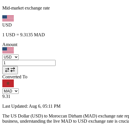
Mid-market exchange rate
USD
1
USD
=
9.3135
MAD
Amount
Converted To
9.31
Last Updated
:
Aug 6, 05:11 PM
The US Dollar (USD) to Moroccan Dirham (MAD) exchange rate repr
business, understanding the live MAD to USD exchange rate is crucial