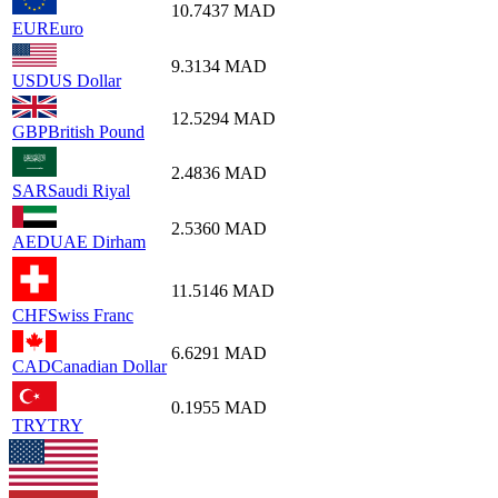
10.7437
MAD
EUR
Euro
9.3134
MAD
USD
US Dollar
12.5294
MAD
GBP
British Pound
2.4836
MAD
SAR
Saudi Riyal
2.5360
MAD
AED
UAE Dirham
11.5146
MAD
CHF
Swiss Franc
6.6291
MAD
CAD
Canadian Dollar
0.1955
MAD
TRY
TRY