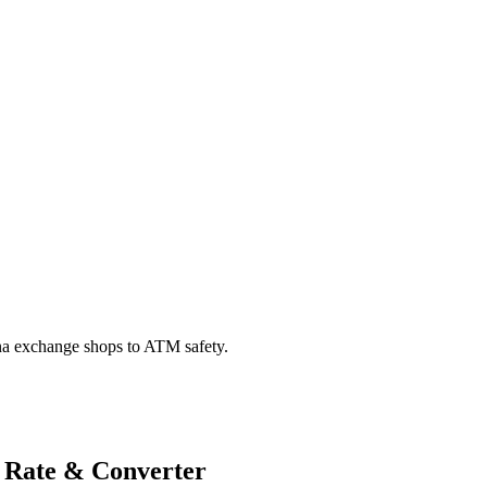
na exchange shops to ATM safety.
 Rate & Converter