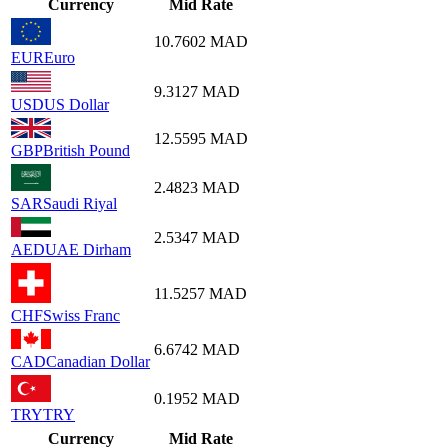
Currency
Mid Rate
10.7602
MAD
EUR
Euro
9.3127
MAD
USD
US Dollar
12.5595
MAD
GBP
British Pound
2.4823
MAD
SAR
Saudi Riyal
2.5347
MAD
AED
UAE Dirham
11.5257
MAD
CHF
Swiss Franc
6.6742
MAD
CAD
Canadian Dollar
0.1952
MAD
TRY
TRY
Currency
Mid Rate