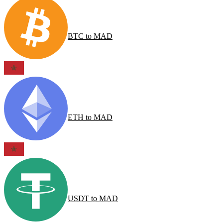
BTC
to
MAD
ETH
to
MAD
USDT
to
MAD