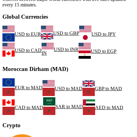
every 15 minutes.
Global Currencies
USD
to
GBP
USD
to
EUR
USD
to
JPY
USD
to
INR
USD
to
CAD
USD
to
EGP
IN
Moroccan Dirham (MAD)
EUR
to
MAD
USD
to
MAD
GBP
to
MAD
SAR
to
MAD
CAD
to
MAD
AED
to
MAD
Crypto