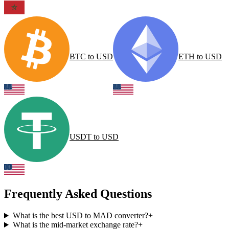
BTC
to
USD
ETH
to
USD
USDT
to
USD
Frequently Asked Questions
What is the best USD to MAD converter?
+
What is the mid-market exchange rate?
+