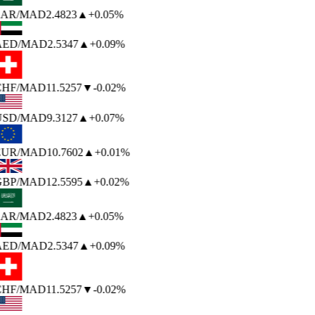
AR
/MAD
2.4823
▲
+0.05%
AED
/MAD
2.5347
▲
+0.09%
HF
/MAD
11.5257
▼
-0.02%
USD
/MAD
9.3127
▲
+0.07%
EUR
/MAD
10.7602
▲
+0.01%
BP
/MAD
12.5595
▲
+0.02%
AR
/MAD
2.4823
▲
+0.05%
AED
/MAD
2.5347
▲
+0.09%
HF
/MAD
11.5257
▼
-0.02%