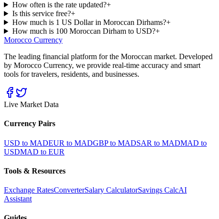
How often is the rate updated?
+
Is this service free?
+
How much is 1 US Dollar in Moroccan Dirhams?
+
How much is 100 Moroccan Dirham to USD?
+
Morocco Currency
The leading financial platform for the Moroccan market. Developed
by Morocco Currency, we provide real-time accuracy and smart
tools for travelers, residents, and businesses.
Live Market Data
Currency Pairs
USD to MAD
EUR to MAD
GBP to MAD
SAR to MAD
MAD to
USD
MAD to EUR
Tools & Resources
Exchange Rates
Converter
Salary Calculator
Savings Calc
AI
Assistant
Guides