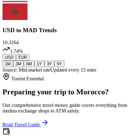
USD
to MAD Trends
10.3264
1.74
%
USD
EUR
1M
3M
6M
1Y
3Y
5Y
Source: Mid-market rate
Updated every 15 mins
Tourist Essential
Preparing your trip to Morocco?
Our comprehensive travel money guide covers everything from
medina exchange shops to ATM safety.
Read Travel Guide