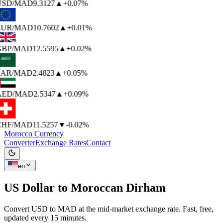
USD
/MAD
9.3127
▲
+0.07%
EUR
/MAD
10.7602
▲
+0.01%
BP
/MAD
12.5595
▲
+0.02%
AR
/MAD
2.4823
▲
+0.05%
AED
/MAD
2.5347
▲
+0.09%
HF
/MAD
11.5257
▼
-0.02%
Morocco Currency
Converter
Exchange Rates
Contact
en
US Dollar to
Moroccan Dirham
Convert USD to MAD at the mid-market exchange rate. Fast, free,
updated every 15 minutes.