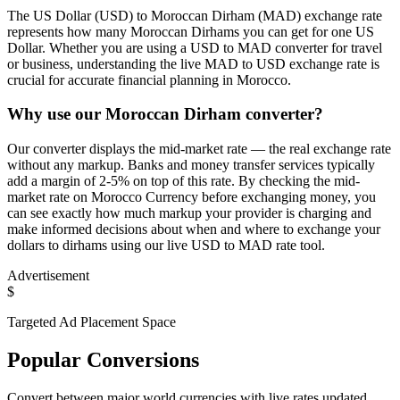
The US Dollar (USD) to Moroccan Dirham (MAD) exchange rate
represents how many Moroccan Dirhams you can get for one US
Dollar. Whether you are using a USD to MAD converter for travel
or business, understanding the live MAD to USD exchange rate is
crucial for accurate financial planning in Morocco.
Why use our Moroccan Dirham converter?
Our converter displays the mid-market rate — the real exchange rate
without any markup. Banks and money transfer services typically
add a margin of 2-5% on top of this rate. By checking the mid-
market rate on Morocco Currency before exchanging money, you
can see exactly how much markup your provider is charging and
make informed decisions about when and where to exchange your
dollars to dirhams using our live USD to MAD rate tool.
Advertisement
$
Targeted Ad Placement Space
Popular Conversions
Convert between major world currencies with live rates updated