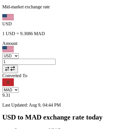
Mid-market exchange rate
USD
1
USD
=
9.3086
MAD
Amount
Converted To
9.31
Last Updated
:
Aug 9, 04:44 PM
USD to MAD exchange rate today