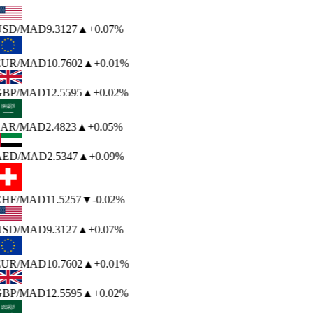
USD
/MAD
9.3127
▲
+0.07%
EUR
/MAD
10.7602
▲
+0.01%
BP
/MAD
12.5595
▲
+0.02%
AR
/MAD
2.4823
▲
+0.05%
AED
/MAD
2.5347
▲
+0.09%
HF
/MAD
11.5257
▼
-0.02%
USD
/MAD
9.3127
▲
+0.07%
EUR
/MAD
10.7602
▲
+0.01%
BP
/MAD
12.5595
▲
+0.02%