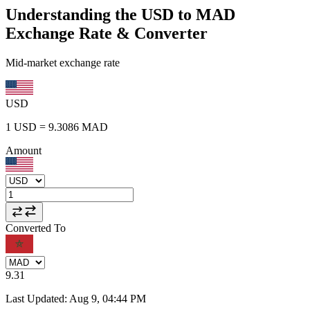
Understanding the USD to MAD
Exchange Rate & Converter
Mid-market exchange rate
USD
1
USD
=
9.3086
MAD
Amount
Converted To
9.31
Last Updated
:
Aug 9, 04:44 PM