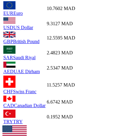
10.7602
MAD
EUR
Euro
9.3127
MAD
USD
US Dollar
12.5595
MAD
GBP
British Pound
2.4823
MAD
SAR
Saudi Riyal
2.5347
MAD
AED
UAE Dirham
11.5257
MAD
CHF
Swiss Franc
6.6742
MAD
CAD
Canadian Dollar
0.1952
MAD
TRY
TRY