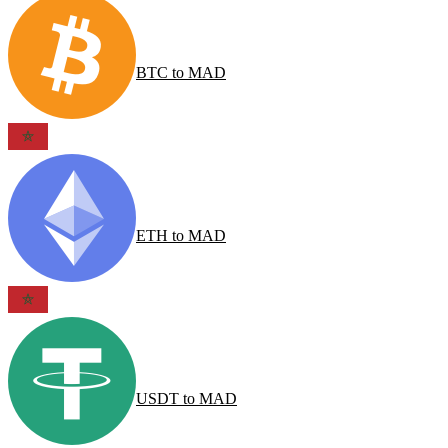
BTC
to
MAD
ETH
to
MAD
USDT
to
MAD