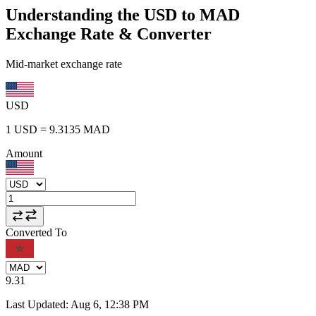
Understanding the USD to MAD
Exchange Rate & Converter
Mid-market exchange rate
USD
1
USD
=
9.3135
MAD
Amount
Converted To
9.31
Last Updated
:
Aug 6, 12:38 PM