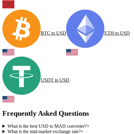
BTC
to
USD
ETH
to
USD
USDT
to
USD
Frequently Asked Questions
What is the best USD to MAD converter?
+
What is the mid-market exchange rate?
+