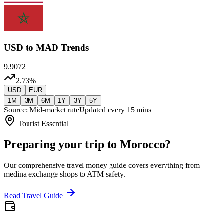
USD
to MAD Trends
9.9072
2.73
%
USD
EUR
1M
3M
6M
1Y
3Y
5Y
Source: Mid-market rate
Updated every 15 mins
Tourist Essential
Preparing your trip to Morocco?
Our comprehensive travel money guide covers everything from
medina exchange shops to ATM safety.
Read Travel Guide