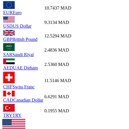
10.7437
MAD
EUR
Euro
9.3134
MAD
USD
US Dollar
12.5294
MAD
GBP
British Pound
2.4836
MAD
SAR
Saudi Riyal
2.5360
MAD
AED
UAE Dirham
11.5146
MAD
CHF
Swiss Franc
6.6291
MAD
CAD
Canadian Dollar
0.1955
MAD
TRY
TRY