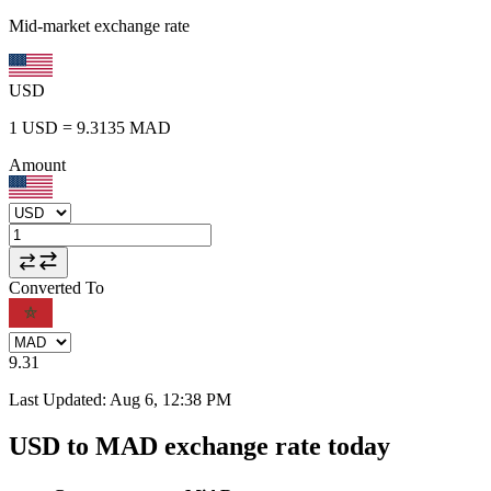
Mid-market exchange rate
USD
1
USD
=
9.3135
MAD
Amount
Converted To
9.31
Last Updated
:
Aug 6, 12:38 PM
USD to MAD exchange rate today