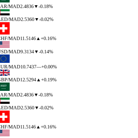
AR
/MAD
2.4836
▼
-0.18%
AED
/MAD
2.5360
▼
-0.02%
HF
/MAD
11.5146
▲
+0.16%
USD
/MAD
9.3134
▼
-0.14%
EUR
/MAD
10.7437
—
+0.00%
BP
/MAD
12.5294
▲
+0.19%
AR
/MAD
2.4836
▼
-0.18%
AED
/MAD
2.5360
▼
-0.02%
HF
/MAD
11.5146
▲
+0.16%