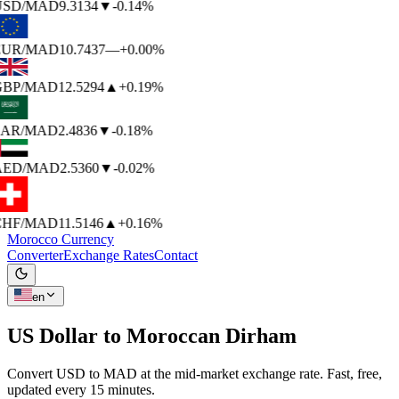
USD
/MAD
9.3134
▼
-0.14%
EUR
/MAD
10.7437
—
+0.00%
BP
/MAD
12.5294
▲
+0.19%
AR
/MAD
2.4836
▼
-0.18%
AED
/MAD
2.5360
▼
-0.02%
HF
/MAD
11.5146
▲
+0.16%
Morocco Currency
Converter
Exchange Rates
Contact
en
US Dollar to
Moroccan Dirham
Convert USD to MAD at the mid-market exchange rate. Fast, free,
updated every 15 minutes.