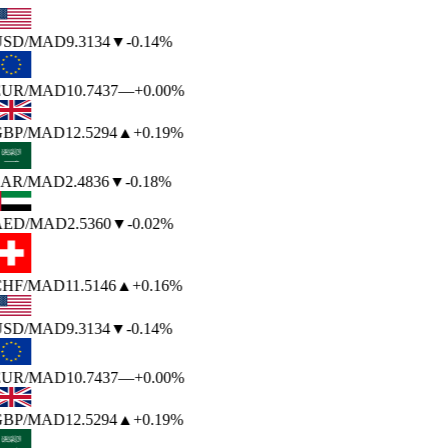
USD
/MAD
9.3134
▼
-0.14%
EUR
/MAD
10.7437
—
+0.00%
BP
/MAD
12.5294
▲
+0.19%
AR
/MAD
2.4836
▼
-0.18%
AED
/MAD
2.5360
▼
-0.02%
HF
/MAD
11.5146
▲
+0.16%
USD
/MAD
9.3134
▼
-0.14%
EUR
/MAD
10.7437
—
+0.00%
BP
/MAD
12.5294
▲
+0.19%