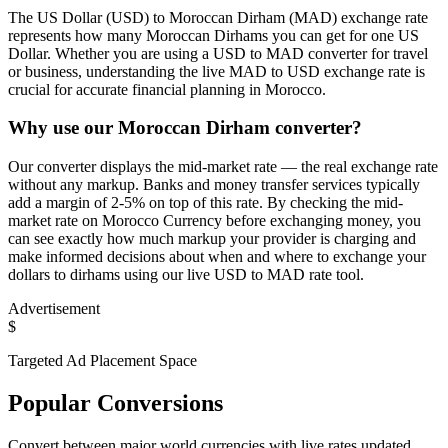
The US Dollar (USD) to Moroccan Dirham (MAD) exchange rate
represents how many Moroccan Dirhams you can get for one US
Dollar. Whether you are using a USD to MAD converter for travel
or business, understanding the live MAD to USD exchange rate is
crucial for accurate financial planning in Morocco.
Why use our Moroccan Dirham converter?
Our converter displays the mid-market rate — the real exchange rate
without any markup. Banks and money transfer services typically
add a margin of 2-5% on top of this rate. By checking the mid-
market rate on Morocco Currency before exchanging money, you
can see exactly how much markup your provider is charging and
make informed decisions about when and where to exchange your
dollars to dirhams using our live USD to MAD rate tool.
Advertisement
$
Targeted Ad Placement Space
Popular Conversions
Convert between major world currencies with live rates updated