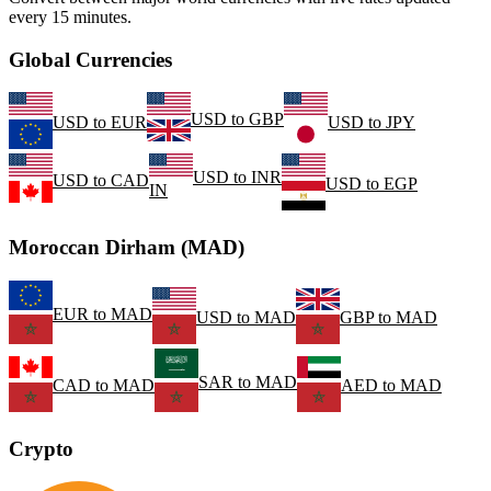
every 15 minutes.
Global Currencies
USD
to
GBP
USD
to
EUR
USD
to
JPY
USD
to
INR
USD
to
CAD
USD
to
EGP
IN
Moroccan Dirham (MAD)
EUR
to
MAD
USD
to
MAD
GBP
to
MAD
SAR
to
MAD
CAD
to
MAD
AED
to
MAD
Crypto