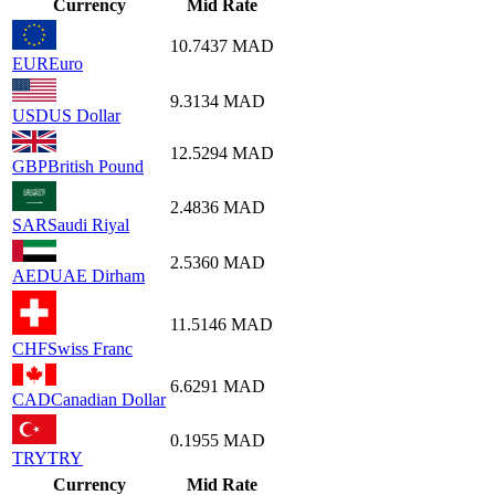
Currency
Mid Rate
10.7437
MAD
EUR
Euro
9.3134
MAD
USD
US Dollar
12.5294
MAD
GBP
British Pound
2.4836
MAD
SAR
Saudi Riyal
2.5360
MAD
AED
UAE Dirham
11.5146
MAD
CHF
Swiss Franc
6.6291
MAD
CAD
Canadian Dollar
0.1955
MAD
TRY
TRY
Currency
Mid Rate