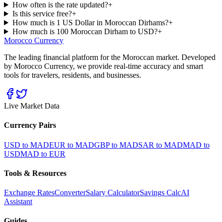
How often is the rate updated?
+
Is this service free?
+
How much is 1 US Dollar in Moroccan Dirhams?
+
How much is 100 Moroccan Dirham to USD?
+
Morocco Currency
The leading financial platform for the Moroccan market. Developed
by Morocco Currency, we provide real-time accuracy and smart
tools for travelers, residents, and businesses.
Live Market Data
Currency Pairs
USD to MAD
EUR to MAD
GBP to MAD
SAR to MAD
MAD to
USD
MAD to EUR
Tools & Resources
Exchange Rates
Converter
Salary Calculator
Savings Calc
AI
Assistant
Guides