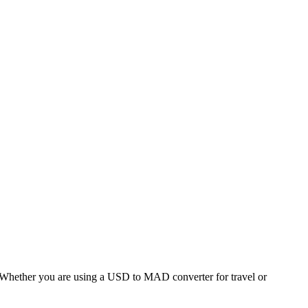
hether you are using a USD to MAD converter for travel or