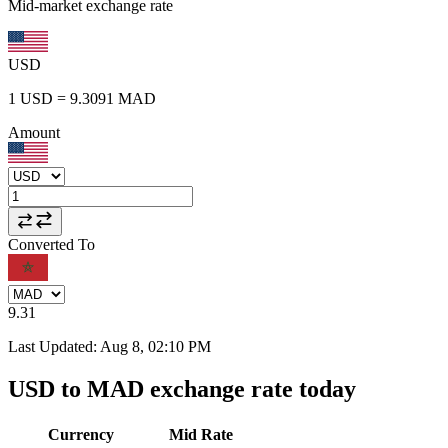
Mid-market exchange rate
USD
1
USD
=
9.3091
MAD
Amount
Converted To
9.31
Last Updated
:
Aug 8, 02:10 PM
USD to MAD exchange rate today
Currency
Mid Rate