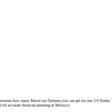
esents how many Moroccan Dirhams you can get for one US Dollar. W
 for accurate financial planning in Morocco.