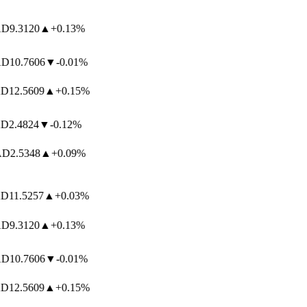
D
9.3120
▲
+0.13%
D
10.7606
▼
-0.01%
12.5609
▲
+0.15%
2.4824
▼
-0.12%
D
2.5348
▲
+0.09%
11.5257
▲
+0.03%
D
9.3120
▲
+0.13%
D
10.7606
▼
-0.01%
12.5609
▲
+0.15%