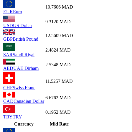
10.7606
MAD
EUR
Euro
9.3120
MAD
USD
US Dollar
12.5609
MAD
GBP
British Pound
2.4824
MAD
SAR
Saudi Riyal
2.5348
MAD
AED
UAE Dirham
11.5257
MAD
CHF
Swiss Franc
6.6762
MAD
CAD
Canadian Dollar
0.1952
MAD
TRY
TRY
Currency
Mid Rate