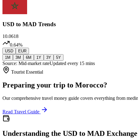
USD
to MAD Trends
10.0618
0.64
%
USD
EUR
1M
3M
6M
1Y
3Y
5Y
Source: Mid-market rate
Updated every 15 mins
Tourist Essential
Preparing your trip to Morocco?
Our comprehensive travel money guide covers everything from medi
Read Travel Guide
Understanding the USD to MAD Exchange