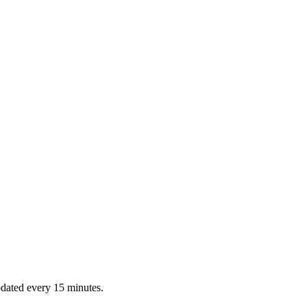
dated every 15 minutes.