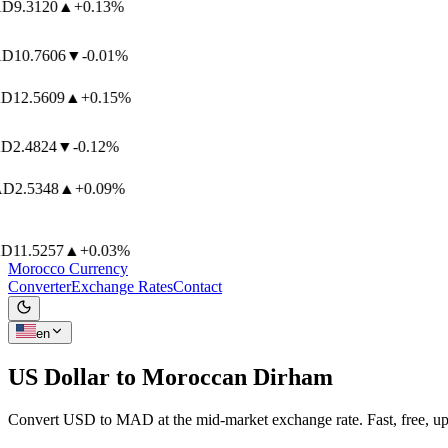
D
9.3120
▲
+0.13%
D
10.7606
▼
-0.01%
12.5609
▲
+0.15%
2.4824
▼
-0.12%
D
2.5348
▲
+0.09%
11.5257
▲
+0.03%
Morocco Currency
Converter
Exchange Rates
Contact
en
US Dollar to
Moroccan Dirham
Convert USD to MAD at the mid-market exchange rate. Fast, free, up