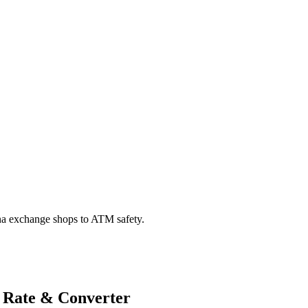
na exchange shops to ATM safety.
 Rate & Converter