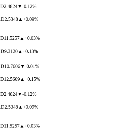
2.4824
▼
-0.12%
D
2.5348
▲
+0.09%
11.5257
▲
+0.03%
D
9.3120
▲
+0.13%
D
10.7606
▼
-0.01%
12.5609
▲
+0.15%
2.4824
▼
-0.12%
D
2.5348
▲
+0.09%
11.5257
▲
+0.03%