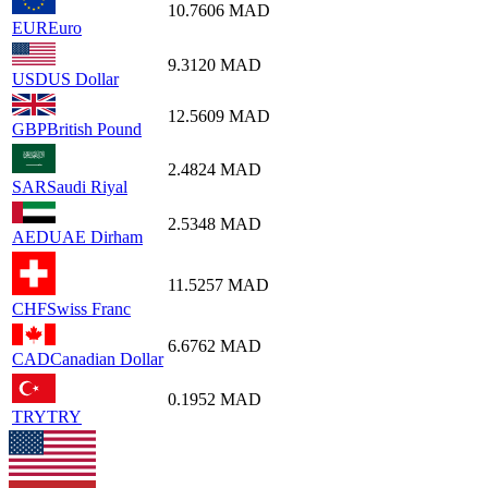
10.7606
MAD
EUR
Euro
9.3120
MAD
USD
US Dollar
12.5609
MAD
GBP
British Pound
2.4824
MAD
SAR
Saudi Riyal
2.5348
MAD
AED
UAE Dirham
11.5257
MAD
CHF
Swiss Franc
6.6762
MAD
CAD
Canadian Dollar
0.1952
MAD
TRY
TRY