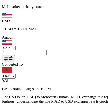
Mid-market exchange rate
USD
1
USD
=
9.3091
MAD
Amount
Converted To
9.31
Last Updated
:
Aug 8, 02:10 PM
The US Dollar (USD) to Moroccan Dirham (MAD) exchange rate repr
business, understanding the live MAD to USD exchange rate is crucial