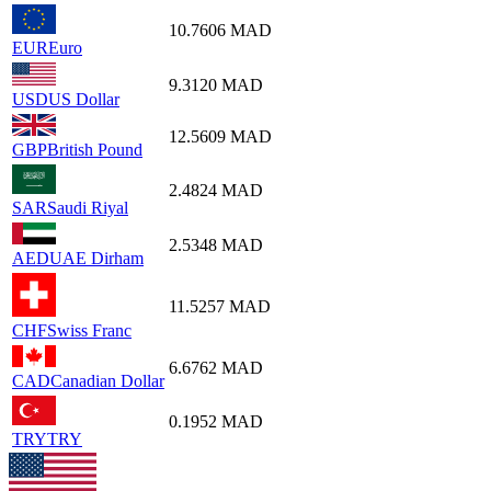
10.7606
MAD
EUR
Euro
9.3120
MAD
USD
US Dollar
12.5609
MAD
GBP
British Pound
2.4824
MAD
SAR
Saudi Riyal
2.5348
MAD
AED
UAE Dirham
11.5257
MAD
CHF
Swiss Franc
6.6762
MAD
CAD
Canadian Dollar
0.1952
MAD
TRY
TRY