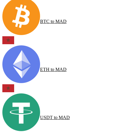
BTC
to
MAD
ETH
to
MAD
USDT
to
MAD