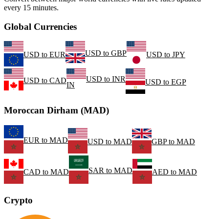
every 15 minutes.
Global Currencies
USD
to
GBP
USD
to
EUR
USD
to
JPY
USD
to
INR
USD
to
CAD
USD
to
EGP
IN
Moroccan Dirham (MAD)
EUR
to
MAD
USD
to
MAD
GBP
to
MAD
SAR
to
MAD
CAD
to
MAD
AED
to
MAD
Crypto