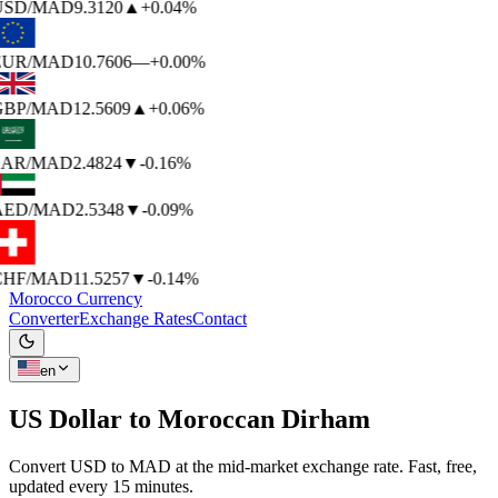
USD
/MAD
9.3120
▲
+0.04%
EUR
/MAD
10.7606
—
+0.00%
GBP
/MAD
12.5609
▲
+0.06%
SAR
/MAD
2.4824
▼
-0.16%
AED
/MAD
2.5348
▼
-0.09%
CHF
/MAD
11.5257
▼
-0.14%
Morocco Currency
Converter
Exchange Rates
Contact
en
US Dollar to
Moroccan Dirham
Convert USD to MAD at the mid-market exchange rate. Fast, free,
updated every 15 minutes.