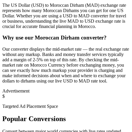
The US Dollar (USD) to Moroccan Dirham (MAD) exchange rate
represents how many Moroccan Dirhams you can get for one US
Dollar. Whether you are using a USD to MAD converter for travel
or business, understanding the live MAD to USD exchange rate is
crucial for accurate financial planning in Morocco.
Why use our Moroccan Dirham converter?
Our converter displays the mid-market rate — the real exchange rate
without any markup. Banks and money transfer services typically
add a margin of 2-5% on top of this rate. By checking the mid-
market rate on Morocco Currency before exchanging money, you
can see exactly how much markup your provider is charging and
make informed decisions about when and where to exchange your
dollars to dirhams using our live USD to MAD rate tool.
Advertisement
$
Targeted Ad Placement Space
Popular Conversions
Convert between major world currencies with live rates updated