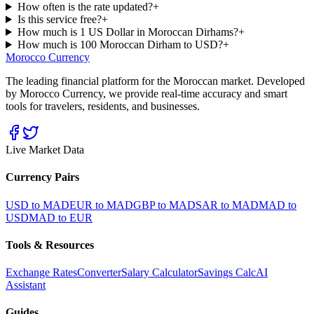
How often is the rate updated?
+
Is this service free?
+
How much is 1 US Dollar in Moroccan Dirhams?
+
How much is 100 Moroccan Dirham to USD?
+
Morocco Currency
The leading financial platform for the Moroccan market. Developed
by Morocco Currency, we provide real-time accuracy and smart
tools for travelers, residents, and businesses.
Live Market Data
Currency Pairs
USD to MAD
EUR to MAD
GBP to MAD
SAR to MAD
MAD to
USD
MAD to EUR
Tools & Resources
Exchange Rates
Converter
Salary Calculator
Savings Calc
AI
Assistant
Guides