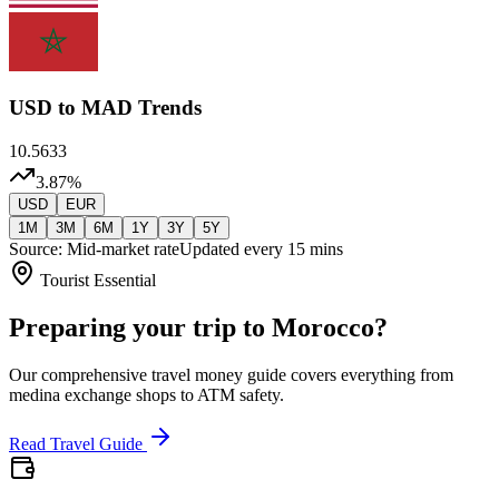
USD
to MAD Trends
10.5633
3.87
%
USD
EUR
1M
3M
6M
1Y
3Y
5Y
Source: Mid-market rate
Updated every 15 mins
Tourist Essential
Preparing your trip to Morocco?
Our comprehensive travel money guide covers everything from
medina exchange shops to ATM safety.
Read Travel Guide