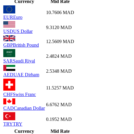
Currency
Mid Rate
10.7606
MAD
EUR
Euro
9.3120
MAD
USD
US Dollar
12.5609
MAD
GBP
British Pound
2.4824
MAD
SAR
Saudi Riyal
2.5348
MAD
AED
UAE Dirham
11.5257
MAD
CHF
Swiss Franc
6.6762
MAD
CAD
Canadian Dollar
0.1952
MAD
TRY
TRY
Currency
Mid Rate