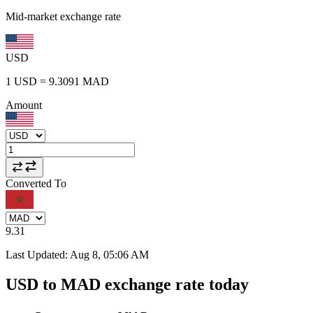
Mid-market exchange rate
USD
1
USD
=
9.3091
MAD
Amount
Converted To
9.31
Last Updated
:
Aug 8, 05:06 AM
USD to MAD exchange rate today