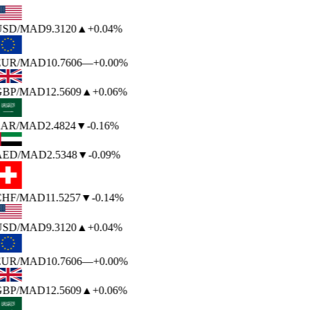
USD
/MAD
9.3120
▲
+0.04%
EUR
/MAD
10.7606
—
+0.00%
GBP
/MAD
12.5609
▲
+0.06%
SAR
/MAD
2.4824
▼
-0.16%
AED
/MAD
2.5348
▼
-0.09%
CHF
/MAD
11.5257
▼
-0.14%
USD
/MAD
9.3120
▲
+0.04%
EUR
/MAD
10.7606
—
+0.00%
GBP
/MAD
12.5609
▲
+0.06%