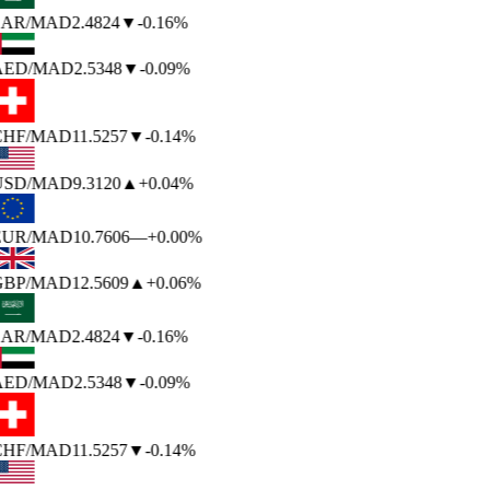
SAR
/MAD
2.4824
▼
-0.16%
AED
/MAD
2.5348
▼
-0.09%
CHF
/MAD
11.5257
▼
-0.14%
USD
/MAD
9.3120
▲
+0.04%
EUR
/MAD
10.7606
—
+0.00%
GBP
/MAD
12.5609
▲
+0.06%
SAR
/MAD
2.4824
▼
-0.16%
AED
/MAD
2.5348
▼
-0.09%
CHF
/MAD
11.5257
▼
-0.14%