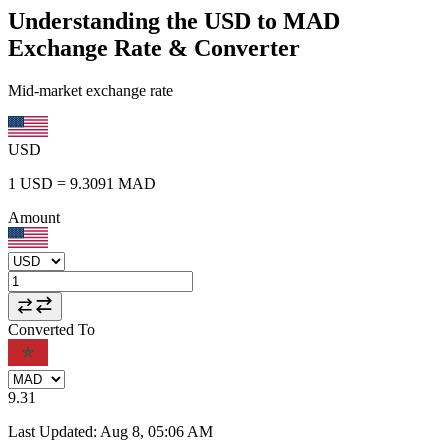
Understanding the USD to MAD
Exchange Rate & Converter
Mid-market exchange rate
USD
1
USD
=
9.3091
MAD
Amount
Converted To
9.31
Last Updated
:
Aug 8, 05:06 AM