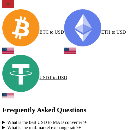
BTC
to
USD
ETH
to
USD
USDT
to
USD
Frequently Asked Questions
What is the best USD to MAD converter?
+
What is the mid-market exchange rate?
+