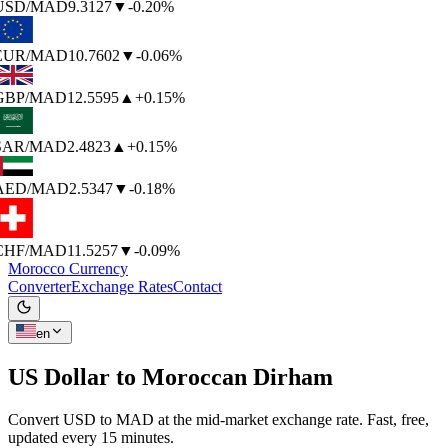
USD
/MAD
9.3127
▼
-0.20%
EUR
/MAD
10.7602
▼
-0.06%
GBP
/MAD
12.5595
▲
+0.15%
SAR
/MAD
2.4823
▲
+0.15%
AED
/MAD
2.5347
▼
-0.18%
CHF
/MAD
11.5257
▼
-0.09%
Morocco Currency
Converter
Exchange Rates
Contact
en
US Dollar to
Moroccan Dirham
Convert USD to MAD at the mid-market exchange rate. Fast, free,
updated every 15 minutes.