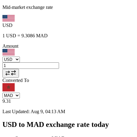
Mid-market exchange rate
USD
1
USD
=
9.3086
MAD
Amount
Converted To
9.31
Last Updated
:
Aug 9, 04:13 AM
USD to MAD exchange rate today