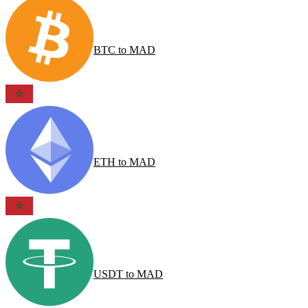
BTC
to
MAD
ETH
to
MAD
USDT
to
MAD