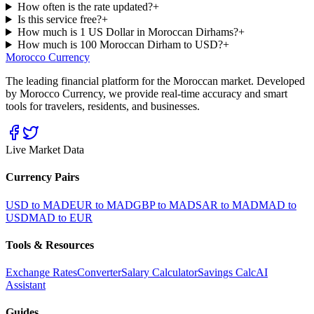
How often is the rate updated?
+
Is this service free?
+
How much is 1 US Dollar in Moroccan Dirhams?
+
How much is 100 Moroccan Dirham to USD?
+
Morocco Currency
The leading financial platform for the Moroccan market. Developed
by Morocco Currency, we provide real-time accuracy and smart
tools for travelers, residents, and businesses.
Live Market Data
Currency Pairs
USD to MAD
EUR to MAD
GBP to MAD
SAR to MAD
MAD to
USD
MAD to EUR
Tools & Resources
Exchange Rates
Converter
Salary Calculator
Savings Calc
AI
Assistant
Guides