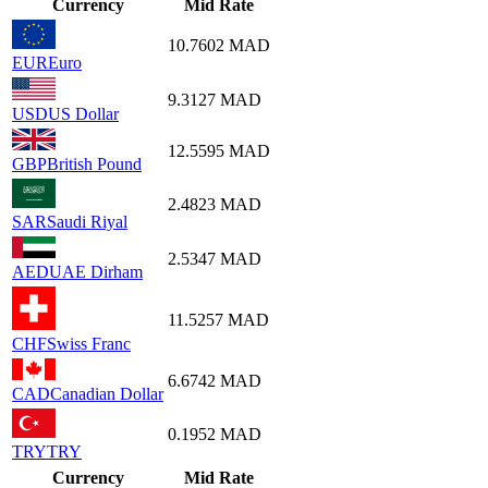
Currency
Mid Rate
10.7602
MAD
EUR
Euro
9.3127
MAD
USD
US Dollar
12.5595
MAD
GBP
British Pound
2.4823
MAD
SAR
Saudi Riyal
2.5347
MAD
AED
UAE Dirham
11.5257
MAD
CHF
Swiss Franc
6.6742
MAD
CAD
Canadian Dollar
0.1952
MAD
TRY
TRY
Currency
Mid Rate