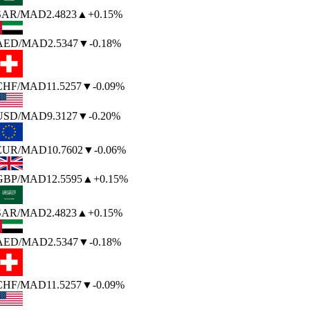
SAR
/MAD
2.4823
▲
+0.15%
AED
/MAD
2.5347
▼
-0.18%
CHF
/MAD
11.5257
▼
-0.09%
USD
/MAD
9.3127
▼
-0.20%
EUR
/MAD
10.7602
▼
-0.06%
GBP
/MAD
12.5595
▲
+0.15%
SAR
/MAD
2.4823
▲
+0.15%
AED
/MAD
2.5347
▼
-0.18%
CHF
/MAD
11.5257
▼
-0.09%