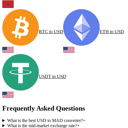
BTC
to
USD
ETH
to
USD
USDT
to
USD
Frequently Asked Questions
What is the best USD to MAD converter?
+
What is the mid-market exchange rate?
+