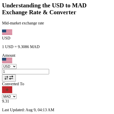
Understanding the USD to MAD
Exchange Rate & Converter
Mid-market exchange rate
USD
1
USD
=
9.3086
MAD
Amount
Converted To
9.31
Last Updated
:
Aug 9, 04:13 AM