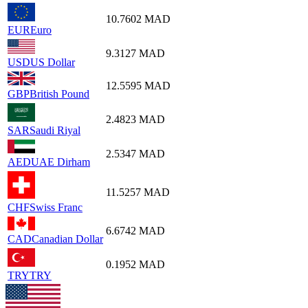
10.7602
MAD
EUR
Euro
9.3127
MAD
USD
US Dollar
12.5595
MAD
GBP
British Pound
2.4823
MAD
SAR
Saudi Riyal
2.5347
MAD
AED
UAE Dirham
11.5257
MAD
CHF
Swiss Franc
6.6742
MAD
CAD
Canadian Dollar
0.1952
MAD
TRY
TRY