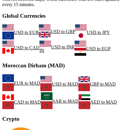
every 15 minutes.
Global Currencies
USD
to
GBP
USD
to
EUR
USD
to
JPY
USD
to
INR
USD
to
CAD
USD
to
EGP
IN
Moroccan Dirham (MAD)
EUR
to
MAD
USD
to
MAD
GBP
to
MAD
SAR
to
MAD
CAD
to
MAD
AED
to
MAD
Crypto