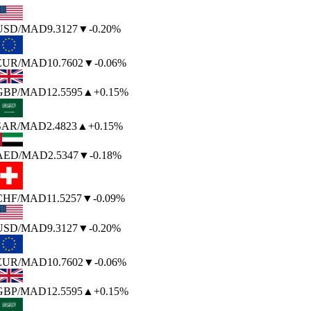
USD
/MAD
9.3127
▼
-0.20%
EUR
/MAD
10.7602
▼
-0.06%
GBP
/MAD
12.5595
▲
+0.15%
SAR
/MAD
2.4823
▲
+0.15%
AED
/MAD
2.5347
▼
-0.18%
CHF
/MAD
11.5257
▼
-0.09%
USD
/MAD
9.3127
▼
-0.20%
EUR
/MAD
10.7602
▼
-0.06%
GBP
/MAD
12.5595
▲
+0.15%