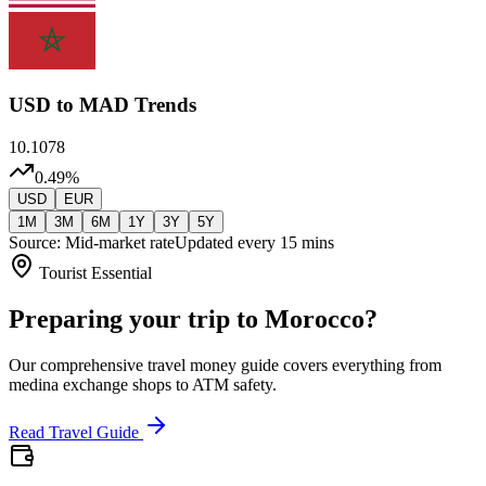
USD
to MAD Trends
10.1078
0.49
%
USD
EUR
1M
3M
6M
1Y
3Y
5Y
Source: Mid-market rate
Updated every 15 mins
Tourist Essential
Preparing your trip to Morocco?
Our comprehensive travel money guide covers everything from
medina exchange shops to ATM safety.
Read Travel Guide