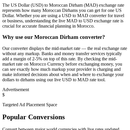
The US Dollar (USD) to Moroccan Dirham (MAD) exchange rate
represents how many Moroccan Dirhams you can get for one US
Dollar. Whether you are using a USD to MAD converter for travel
or business, understanding the live MAD to USD exchange rate is
crucial for accurate financial planning in Morocco.
Why use our Moroccan Dirham converter?
Our converter displays the mid-market rate — the real exchange rate
without any markup. Banks and money transfer services typically
add a margin of 2-5% on top of this rate. By checking the mid-
market rate on Morocco Currency before exchanging money, you
can see exactly how much markup your provider is charging and
make informed decisions about when and where to exchange your
dollars to dirhams using our live USD to MAD rate tool.
Advertisement
$
Targeted Ad Placement Space
Popular Conversions
Convert between major world currencies with live rates updated