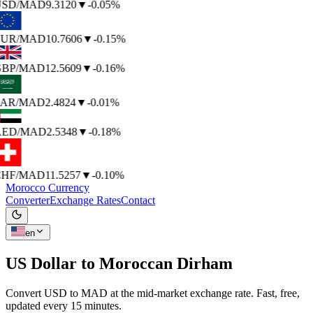
SD
/MAD
9.3120
▼
-0.05%
UR
/MAD
10.7606
▼
-0.15%
BP
/MAD
12.5609
▼
-0.16%
AR
/MAD
2.4824
▼
-0.01%
ED
/MAD
2.5348
▼
-0.18%
HF
/MAD
11.5257
▼
-0.10%
Morocco Currency
Converter
Exchange Rates
Contact
en
US Dollar to
Moroccan Dirham
Convert USD to MAD at the mid-market exchange rate. Fast, free,
updated every 15 minutes.