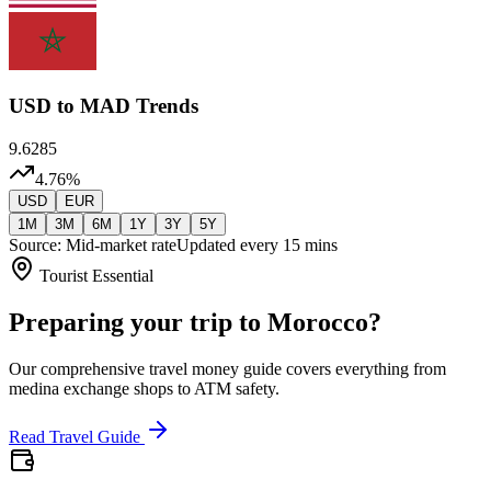
USD
to MAD Trends
9.6285
4.76
%
USD
EUR
1M
3M
6M
1Y
3Y
5Y
Source: Mid-market rate
Updated every 15 mins
Tourist Essential
Preparing your trip to Morocco?
Our comprehensive travel money guide covers everything from
medina exchange shops to ATM safety.
Read Travel Guide