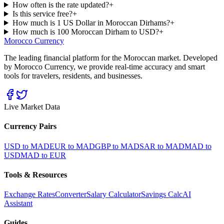
How often is the rate updated?
+
Is this service free?
+
How much is 1 US Dollar in Moroccan Dirhams?
+
How much is 100 Moroccan Dirham to USD?
+
Morocco Currency
The leading financial platform for the Moroccan market. Developed
by Morocco Currency, we provide real-time accuracy and smart
tools for travelers, residents, and businesses.
Live Market Data
Currency Pairs
USD to MAD
EUR to MAD
GBP to MAD
SAR to MAD
MAD to
USD
MAD to EUR
Tools & Resources
Exchange Rates
Converter
Salary Calculator
Savings Calc
AI
Assistant
Guides