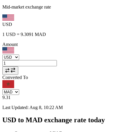
Mid-market exchange rate
USD
1
USD
=
9.3091
MAD
Amount
Converted To
9.31
Last Updated
:
Aug 8, 10:22 AM
USD to MAD exchange rate today