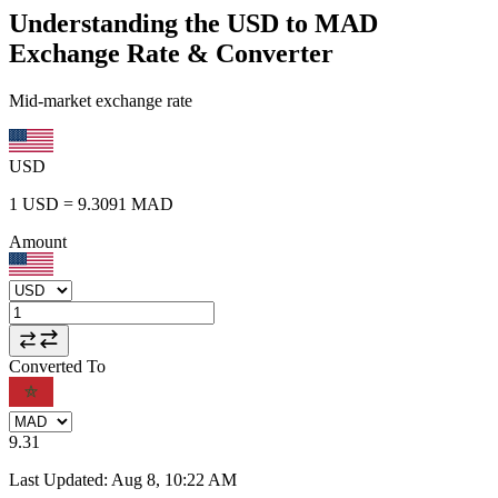
Understanding the USD to MAD
Exchange Rate & Converter
Mid-market exchange rate
USD
1
USD
=
9.3091
MAD
Amount
Converted To
9.31
Last Updated
:
Aug 8, 10:22 AM