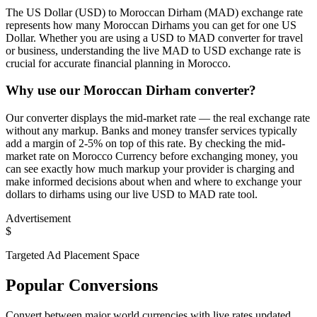
The US Dollar (USD) to Moroccan Dirham (MAD) exchange rate
represents how many Moroccan Dirhams you can get for one US
Dollar. Whether you are using a USD to MAD converter for travel
or business, understanding the live MAD to USD exchange rate is
crucial for accurate financial planning in Morocco.
Why use our Moroccan Dirham converter?
Our converter displays the mid-market rate — the real exchange rate
without any markup. Banks and money transfer services typically
add a margin of 2-5% on top of this rate. By checking the mid-
market rate on Morocco Currency before exchanging money, you
can see exactly how much markup your provider is charging and
make informed decisions about when and where to exchange your
dollars to dirhams using our live USD to MAD rate tool.
Advertisement
$
Targeted Ad Placement Space
Popular Conversions
Convert between major world currencies with live rates updated