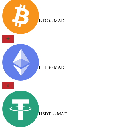
BTC
to
MAD
ETH
to
MAD
USDT
to
MAD