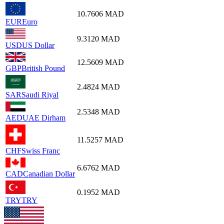
10.7606
MAD
EUR
Euro
9.3120
MAD
USD
US Dollar
12.5609
MAD
GBP
British Pound
2.4824
MAD
SAR
Saudi Riyal
2.5348
MAD
AED
UAE Dirham
11.5257
MAD
CHF
Swiss Franc
6.6762
MAD
CAD
Canadian Dollar
0.1952
MAD
TRY
TRY