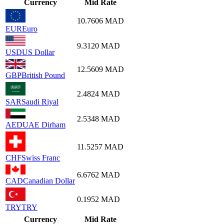
Currency
Mid Rate
10.7606
MAD
EUR
Euro
9.3120
MAD
USD
US Dollar
12.5609
MAD
GBP
British Pound
2.4824
MAD
SAR
Saudi Riyal
2.5348
MAD
AED
UAE Dirham
11.5257
MAD
CHF
Swiss Franc
6.6762
MAD
CAD
Canadian Dollar
0.1952
MAD
TRY
TRY
Currency
Mid Rate