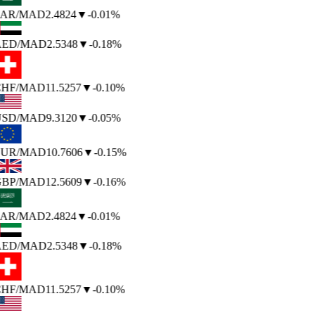
AR
/MAD
2.4824
▼
-0.01%
ED
/MAD
2.5348
▼
-0.18%
HF
/MAD
11.5257
▼
-0.10%
SD
/MAD
9.3120
▼
-0.05%
UR
/MAD
10.7606
▼
-0.15%
BP
/MAD
12.5609
▼
-0.16%
AR
/MAD
2.4824
▼
-0.01%
ED
/MAD
2.5348
▼
-0.18%
HF
/MAD
11.5257
▼
-0.10%