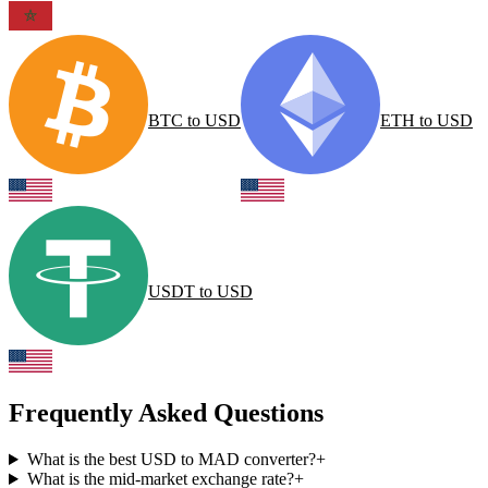
BTC
to
USD
ETH
to
USD
USDT
to
USD
Frequently Asked Questions
What is the best USD to MAD converter?
+
What is the mid-market exchange rate?
+