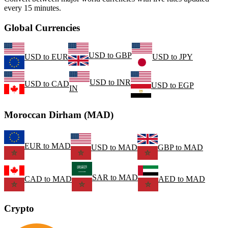
every 15 minutes.
Global Currencies
USD
to
GBP
USD
to
EUR
USD
to
JPY
USD
to
INR
USD
to
CAD
USD
to
EGP
IN
Moroccan Dirham (MAD)
EUR
to
MAD
USD
to
MAD
GBP
to
MAD
SAR
to
MAD
CAD
to
MAD
AED
to
MAD
Crypto