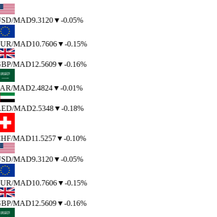
SD
/MAD
9.3120
▼
-0.05%
UR
/MAD
10.7606
▼
-0.15%
BP
/MAD
12.5609
▼
-0.16%
AR
/MAD
2.4824
▼
-0.01%
ED
/MAD
2.5348
▼
-0.18%
HF
/MAD
11.5257
▼
-0.10%
SD
/MAD
9.3120
▼
-0.05%
UR
/MAD
10.7606
▼
-0.15%
BP
/MAD
12.5609
▼
-0.16%