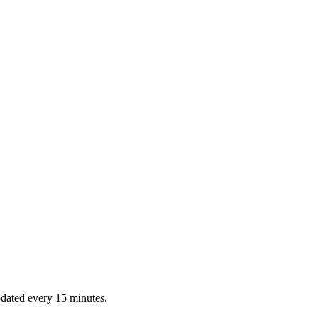
dated every 15 minutes.