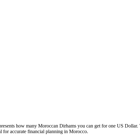
esents how many Moroccan Dirhams you can get for one US Dollar. W
 for accurate financial planning in Morocco.