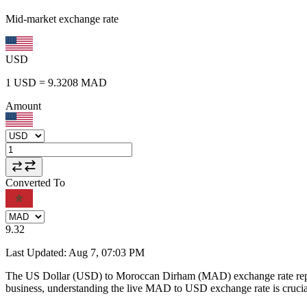
Mid-market exchange rate
USD
1
USD
=
9.3208
MAD
Amount
Converted To
9.32
Last Updated
:
Aug 7, 07:03 PM
The US Dollar (USD) to Moroccan Dirham (MAD) exchange rate repr
business, understanding the live MAD to USD exchange rate is crucial