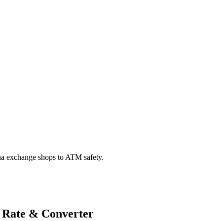
na exchange shops to ATM safety.
 Rate & Converter