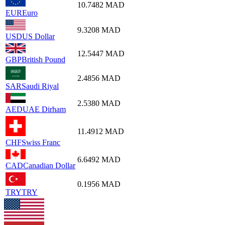
10.7482
MAD
EUR
Euro
9.3208
MAD
USD
US Dollar
12.5447
MAD
GBP
British Pound
2.4856
MAD
SAR
Saudi Riyal
2.5380
MAD
AED
UAE Dirham
11.4912
MAD
CHF
Swiss Franc
6.6492
MAD
CAD
Canadian Dollar
0.1956
MAD
TRY
TRY