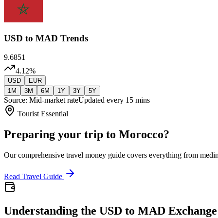
USD
to MAD Trends
9.6851
4.12
%
USD
EUR
1M
3M
6M
1Y
3Y
5Y
Source: Mid-market rate
Updated every 15 mins
Tourist Essential
Preparing your trip to Morocco?
Our comprehensive travel money guide covers everything from medi
Read Travel Guide
Understanding the USD to MAD Exchange