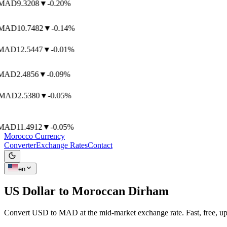
AD
9.3208
▼
-0.20%
AD
10.7482
▼
-0.14%
AD
12.5447
▼
-0.01%
AD
2.4856
▼
-0.09%
AD
2.5380
▼
-0.05%
AD
11.4912
▼
-0.05%
Morocco Currency
Converter
Exchange Rates
Contact
en
US Dollar to
Moroccan Dirham
Convert USD to MAD at the mid-market exchange rate. Fast, free, up