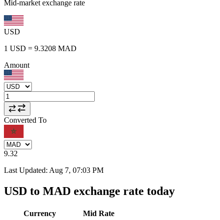
Mid-market exchange rate
USD
1
USD
=
9.3208
MAD
Amount
Converted To
9.32
Last Updated
:
Aug 7, 07:03 PM
USD to MAD exchange rate today
Currency
Mid Rate