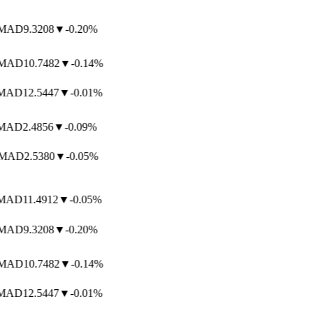
AD
9.3208
▼
-0.20%
AD
10.7482
▼
-0.14%
AD
12.5447
▼
-0.01%
AD
2.4856
▼
-0.09%
AD
2.5380
▼
-0.05%
AD
11.4912
▼
-0.05%
AD
9.3208
▼
-0.20%
AD
10.7482
▼
-0.14%
AD
12.5447
▼
-0.01%