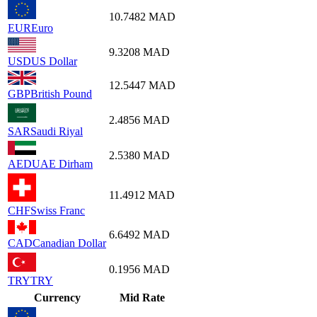
10.7482
MAD
EUR
Euro
9.3208
MAD
USD
US Dollar
12.5447
MAD
GBP
British Pound
2.4856
MAD
SAR
Saudi Riyal
2.5380
MAD
AED
UAE Dirham
11.4912
MAD
CHF
Swiss Franc
6.6492
MAD
CAD
Canadian Dollar
0.1956
MAD
TRY
TRY
Currency
Mid Rate