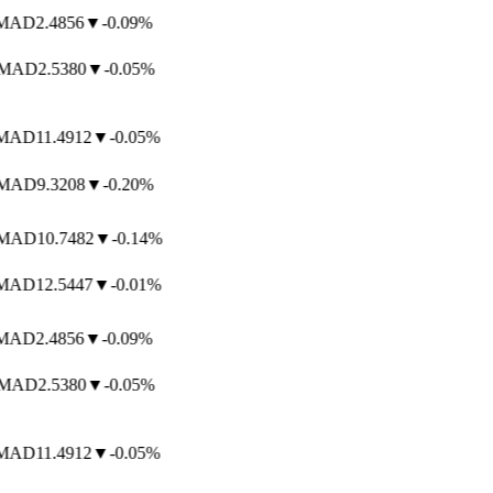
AD
2.4856
▼
-0.09%
AD
2.5380
▼
-0.05%
AD
11.4912
▼
-0.05%
AD
9.3208
▼
-0.20%
AD
10.7482
▼
-0.14%
AD
12.5447
▼
-0.01%
AD
2.4856
▼
-0.09%
AD
2.5380
▼
-0.05%
AD
11.4912
▼
-0.05%