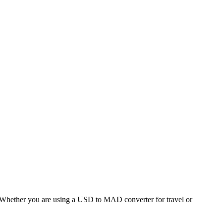
hether you are using a USD to MAD converter for travel or