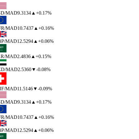
SD
/MAD
9.3134
▲
+0.17%
UR
/MAD
10.7437
▲
+0.16%
P
/MAD
12.5294
▲
+0.06%
R
/MAD
2.4836
▲
+0.15%
ED
/MAD
2.5360
▼
-0.08%
F
/MAD
11.5146
▼
-0.09%
SD
/MAD
9.3134
▲
+0.17%
UR
/MAD
10.7437
▲
+0.16%
P
/MAD
12.5294
▲
+0.06%