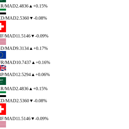
R
/MAD
2.4836
▲
+0.15%
ED
/MAD
2.5360
▼
-0.08%
F
/MAD
11.5146
▼
-0.09%
SD
/MAD
9.3134
▲
+0.17%
UR
/MAD
10.7437
▲
+0.16%
P
/MAD
12.5294
▲
+0.06%
R
/MAD
2.4836
▲
+0.15%
ED
/MAD
2.5360
▼
-0.08%
F
/MAD
11.5146
▼
-0.09%