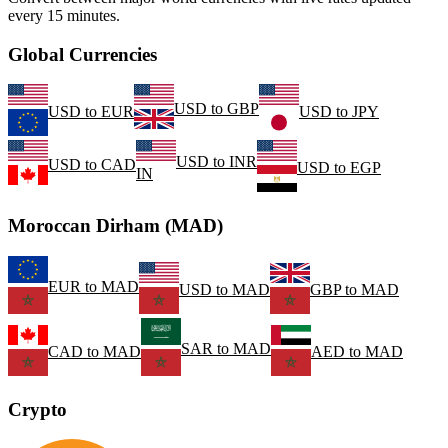
every 15 minutes.
Global Currencies
USD
to
GBP
USD
to
EUR
USD
to
JPY
USD
to
INR
USD
to
CAD
USD
to
EGP
IN
Moroccan Dirham (MAD)
EUR
to
MAD
USD
to
MAD
GBP
to
MAD
SAR
to
MAD
CAD
to
MAD
AED
to
MAD
Crypto