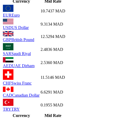
Currency
Mid Rate
10.7437
MAD
EUR
Euro
9.3134
MAD
USD
US Dollar
12.5294
MAD
GBP
British Pound
2.4836
MAD
SAR
Saudi Riyal
2.5360
MAD
AED
UAE Dirham
11.5146
MAD
CHF
Swiss Franc
6.6291
MAD
CAD
Canadian Dollar
0.1955
MAD
TRY
TRY
Currency
Mid Rate