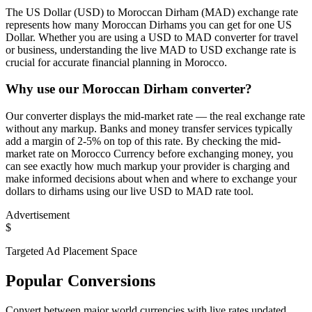
The US Dollar (USD) to Moroccan Dirham (MAD) exchange rate
represents how many Moroccan Dirhams you can get for one US
Dollar. Whether you are using a USD to MAD converter for travel
or business, understanding the live MAD to USD exchange rate is
crucial for accurate financial planning in Morocco.
Why use our Moroccan Dirham converter?
Our converter displays the mid-market rate — the real exchange rate
without any markup. Banks and money transfer services typically
add a margin of 2-5% on top of this rate. By checking the mid-
market rate on Morocco Currency before exchanging money, you
can see exactly how much markup your provider is charging and
make informed decisions about when and where to exchange your
dollars to dirhams using our live USD to MAD rate tool.
Advertisement
$
Targeted Ad Placement Space
Popular Conversions
Convert between major world currencies with live rates updated