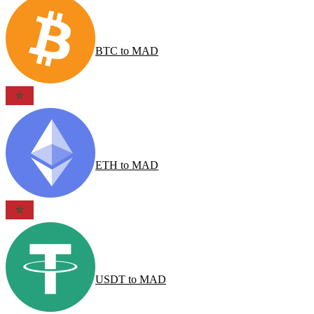
BTC
to
MAD
ETH
to
MAD
USDT
to
MAD