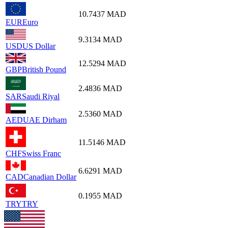
10.7437
MAD
EUR
Euro
9.3134
MAD
USD
US Dollar
12.5294
MAD
GBP
British Pound
2.4836
MAD
SAR
Saudi Riyal
2.5360
MAD
AED
UAE Dirham
11.5146
MAD
CHF
Swiss Franc
6.6291
MAD
CAD
Canadian Dollar
0.1955
MAD
TRY
TRY