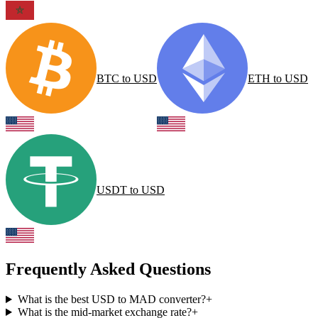
BTC
to
USD
ETH
to
USD
USDT
to
USD
Frequently Asked Questions
What is the best USD to MAD converter?
+
What is the mid-market exchange rate?
+