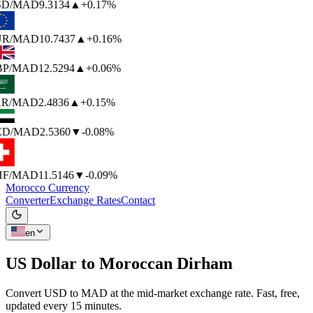
SD
/MAD
9.3134
▲
+0.17%
UR
/MAD
10.7437
▲
+0.16%
P
/MAD
12.5294
▲
+0.06%
R
/MAD
2.4836
▲
+0.15%
ED
/MAD
2.5360
▼
-0.08%
F
/MAD
11.5146
▼
-0.09%
Morocco Currency
Converter
Exchange Rates
Contact
en
US Dollar to
Moroccan Dirham
Convert USD to MAD at the mid-market exchange rate. Fast, free,
updated every 15 minutes.