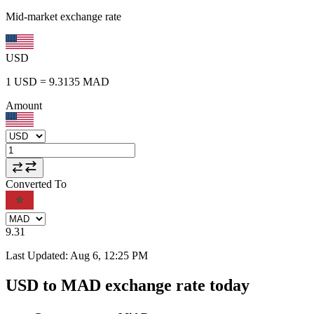
Mid-market exchange rate
USD
1
USD
=
9.3135
MAD
Amount
Converted To
9.31
Last Updated
:
Aug 6, 12:25 PM
USD to MAD exchange rate today