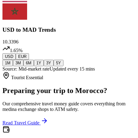
USD
to MAD Trends
10.3396
1.65
%
USD
EUR
1M
3M
6M
1Y
3Y
5Y
Source: Mid-market rate
Updated every 15 mins
Tourist Essential
Preparing your trip to Morocco?
Our comprehensive travel money guide covers everything from
medina exchange shops to ATM safety.
Read Travel Guide