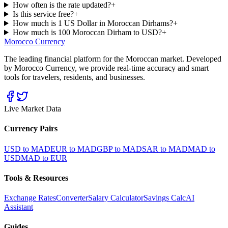
How often is the rate updated?
+
Is this service free?
+
How much is 1 US Dollar in Moroccan Dirhams?
+
How much is 100 Moroccan Dirham to USD?
+
Morocco Currency
The leading financial platform for the Moroccan market. Developed
by Morocco Currency, we provide real-time accuracy and smart
tools for travelers, residents, and businesses.
Live Market Data
Currency Pairs
USD to MAD
EUR to MAD
GBP to MAD
SAR to MAD
MAD to
USD
MAD to EUR
Tools & Resources
Exchange Rates
Converter
Salary Calculator
Savings Calc
AI
Assistant
Guides