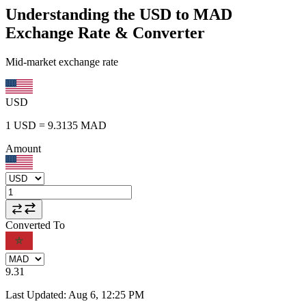
Understanding the USD to MAD
Exchange Rate & Converter
Mid-market exchange rate
USD
1
USD
=
9.3135
MAD
Amount
Converted To
9.31
Last Updated
:
Aug 6, 12:25 PM