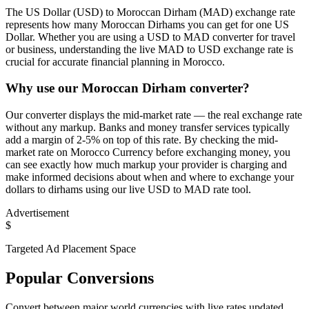
The US Dollar (USD) to Moroccan Dirham (MAD) exchange rate
represents how many Moroccan Dirhams you can get for one US
Dollar. Whether you are using a USD to MAD converter for travel
or business, understanding the live MAD to USD exchange rate is
crucial for accurate financial planning in Morocco.
Why use our Moroccan Dirham converter?
Our converter displays the mid-market rate — the real exchange rate
without any markup. Banks and money transfer services typically
add a margin of 2-5% on top of this rate. By checking the mid-
market rate on Morocco Currency before exchanging money, you
can see exactly how much markup your provider is charging and
make informed decisions about when and where to exchange your
dollars to dirhams using our live USD to MAD rate tool.
Advertisement
$
Targeted Ad Placement Space
Popular Conversions
Convert between major world currencies with live rates updated