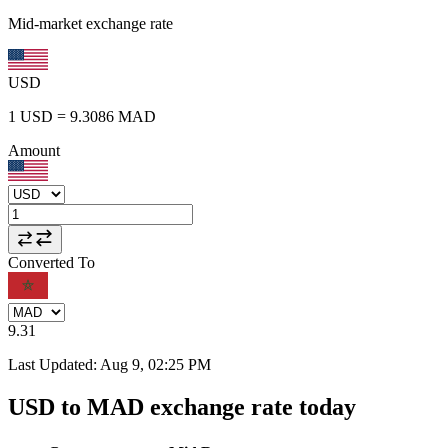
Mid-market exchange rate
USD
1
USD
=
9.3086
MAD
Amount
Converted To
9.31
Last Updated
:
Aug 9, 02:25 PM
USD to MAD exchange rate today