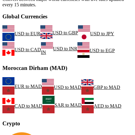
every 15 minutes.
Global Currencies
USD
to
GBP
USD
to
EUR
USD
to
JPY
USD
to
INR
USD
to
CAD
USD
to
EGP
IN
Moroccan Dirham (MAD)
EUR
to
MAD
USD
to
MAD
GBP
to
MAD
SAR
to
MAD
CAD
to
MAD
AED
to
MAD
Crypto