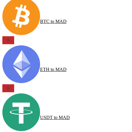
BTC
to
MAD
ETH
to
MAD
USDT
to
MAD