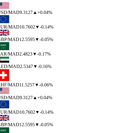
SD
/MAD
9.3127
▲
+0.04%
UR
/MAD
10.7602
▼
-0.14%
BP
/MAD
12.5595
▼
-0.05%
AR
/MAD
2.4823
▼
-0.17%
AED
/MAD
2.5347
▼
-0.16%
HF
/MAD
11.5257
▼
-0.06%
SD
/MAD
9.3127
▲
+0.04%
UR
/MAD
10.7602
▼
-0.14%
BP
/MAD
12.5595
▼
-0.05%