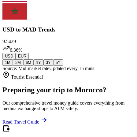
USD
to MAD Trends
9.5429
6.36
%
USD
EUR
1M
3M
6M
1Y
3Y
5Y
Source: Mid-market rate
Updated every 15 mins
Tourist Essential
Preparing your trip to Morocco?
Our comprehensive travel money guide covers everything from
medina exchange shops to ATM safety.
Read Travel Guide