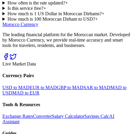
How often is the rate updated?
+
Is this service free?
+
How much is 1 US Dollar in Moroccan Dirhams?
+
How much is 100 Moroccan Dirham to USD?
+
Morocco Currency
The leading financial platform for the Moroccan market. Developed
by Morocco Currency, we provide real-time accuracy and smart
tools for travelers, residents, and businesses.
Live Market Data
Currency Pairs
USD to MAD
EUR to MAD
GBP to MAD
SAR to MAD
MAD to
USD
MAD to EUR
Tools & Resources
Exchange Rates
Converter
Salary Calculator
Savings Calc
AI
Assistant
Guides