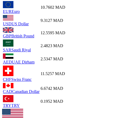
10.7602
MAD
EUR
Euro
9.3127
MAD
USD
US Dollar
12.5595
MAD
GBP
British Pound
2.4823
MAD
SAR
Saudi Riyal
2.5347
MAD
AED
UAE Dirham
11.5257
MAD
CHF
Swiss Franc
6.6742
MAD
CAD
Canadian Dollar
0.1952
MAD
TRY
TRY