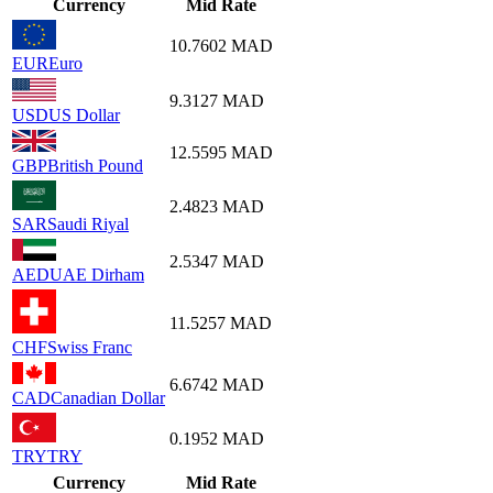
Currency
Mid Rate
10.7602
MAD
EUR
Euro
9.3127
MAD
USD
US Dollar
12.5595
MAD
GBP
British Pound
2.4823
MAD
SAR
Saudi Riyal
2.5347
MAD
AED
UAE Dirham
11.5257
MAD
CHF
Swiss Franc
6.6742
MAD
CAD
Canadian Dollar
0.1952
MAD
TRY
TRY
Currency
Mid Rate