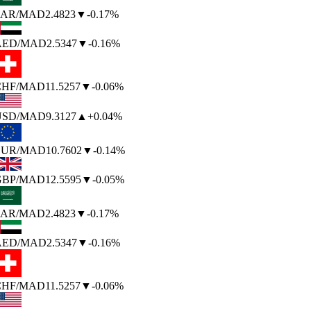
AR
/MAD
2.4823
▼
-0.17%
AED
/MAD
2.5347
▼
-0.16%
HF
/MAD
11.5257
▼
-0.06%
SD
/MAD
9.3127
▲
+0.04%
UR
/MAD
10.7602
▼
-0.14%
BP
/MAD
12.5595
▼
-0.05%
AR
/MAD
2.4823
▼
-0.17%
AED
/MAD
2.5347
▼
-0.16%
HF
/MAD
11.5257
▼
-0.06%