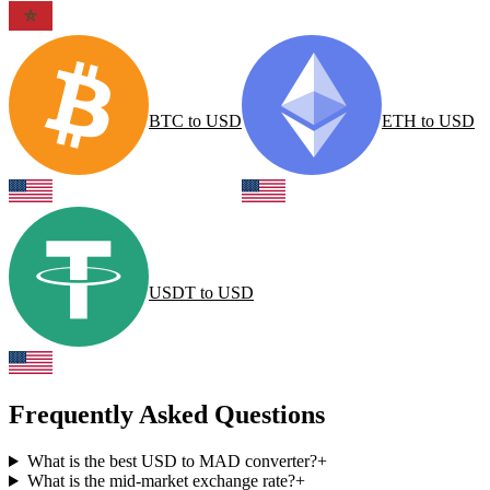
BTC
to
USD
ETH
to
USD
USDT
to
USD
Frequently Asked Questions
What is the best USD to MAD converter?
+
What is the mid-market exchange rate?
+