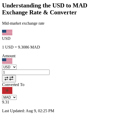
Understanding the USD to MAD
Exchange Rate & Converter
Mid-market exchange rate
USD
1
USD
=
9.3086
MAD
Amount
Converted To
9.31
Last Updated
:
Aug 9, 02:25 PM