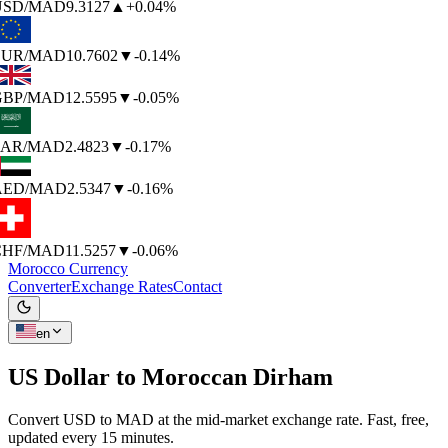
SD
/MAD
9.3127
▲
+0.04%
UR
/MAD
10.7602
▼
-0.14%
BP
/MAD
12.5595
▼
-0.05%
AR
/MAD
2.4823
▼
-0.17%
AED
/MAD
2.5347
▼
-0.16%
HF
/MAD
11.5257
▼
-0.06%
Morocco Currency
Converter
Exchange Rates
Contact
en
US Dollar to
Moroccan Dirham
Convert USD to MAD at the mid-market exchange rate. Fast, free,
updated every 15 minutes.