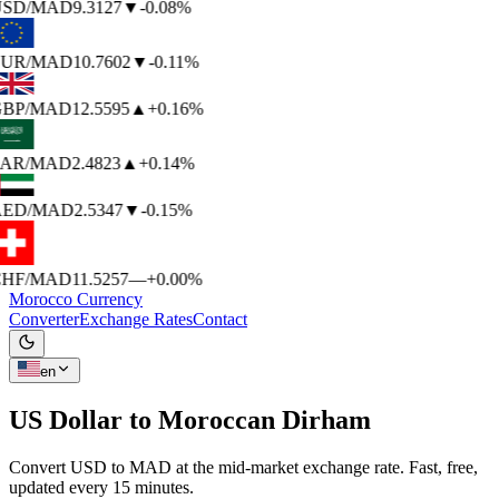
SD
/MAD
9.3127
▼
-0.08%
UR
/MAD
10.7602
▼
-0.11%
BP
/MAD
12.5595
▲
+0.16%
AR
/MAD
2.4823
▲
+0.14%
ED
/MAD
2.5347
▼
-0.15%
HF
/MAD
11.5257
—
+0.00%
Morocco Currency
Converter
Exchange Rates
Contact
en
US Dollar to
Moroccan Dirham
Convert USD to MAD at the mid-market exchange rate. Fast, free,
updated every 15 minutes.