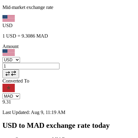
Mid-market exchange rate
USD
1
USD
=
9.3086
MAD
Amount
Converted To
9.31
Last Updated
:
Aug 9, 11:19 AM
USD to MAD exchange rate today