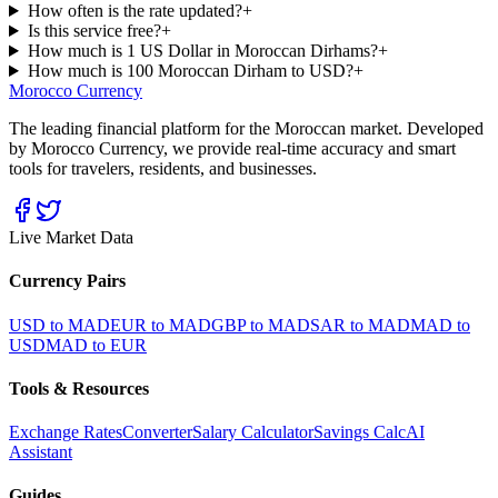
How often is the rate updated?
+
Is this service free?
+
How much is 1 US Dollar in Moroccan Dirhams?
+
How much is 100 Moroccan Dirham to USD?
+
Morocco Currency
The leading financial platform for the Moroccan market. Developed
by Morocco Currency, we provide real-time accuracy and smart
tools for travelers, residents, and businesses.
Live Market Data
Currency Pairs
USD to MAD
EUR to MAD
GBP to MAD
SAR to MAD
MAD to
USD
MAD to EUR
Tools & Resources
Exchange Rates
Converter
Salary Calculator
Savings Calc
AI
Assistant
Guides