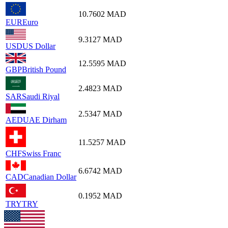
10.7602
MAD
EUR
Euro
9.3127
MAD
USD
US Dollar
12.5595
MAD
GBP
British Pound
2.4823
MAD
SAR
Saudi Riyal
2.5347
MAD
AED
UAE Dirham
11.5257
MAD
CHF
Swiss Franc
6.6742
MAD
CAD
Canadian Dollar
0.1952
MAD
TRY
TRY