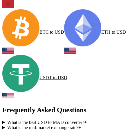
BTC
to
USD
ETH
to
USD
USDT
to
USD
Frequently Asked Questions
What is the best USD to MAD converter?
+
What is the mid-market exchange rate?
+