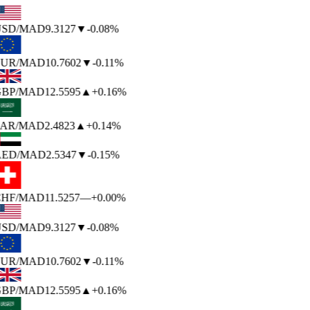
SD
/MAD
9.3127
▼
-0.08%
UR
/MAD
10.7602
▼
-0.11%
BP
/MAD
12.5595
▲
+0.16%
AR
/MAD
2.4823
▲
+0.14%
ED
/MAD
2.5347
▼
-0.15%
HF
/MAD
11.5257
—
+0.00%
SD
/MAD
9.3127
▼
-0.08%
UR
/MAD
10.7602
▼
-0.11%
BP
/MAD
12.5595
▲
+0.16%