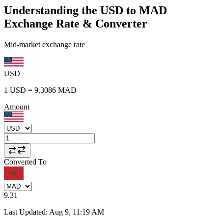
Understanding the USD to MAD
Exchange Rate & Converter
Mid-market exchange rate
USD
1
USD
=
9.3086
MAD
Amount
Converted To
9.31
Last Updated
:
Aug 9, 11:19 AM