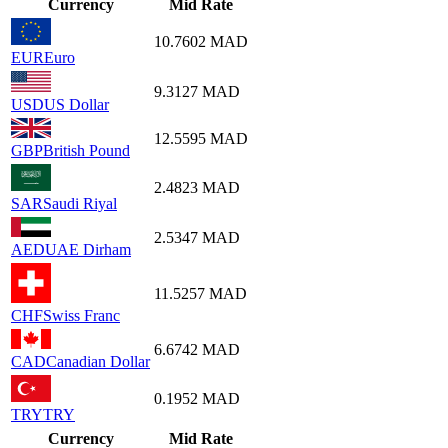
Currency
Mid Rate
10.7602
MAD
EUR
Euro
9.3127
MAD
USD
US Dollar
12.5595
MAD
GBP
British Pound
2.4823
MAD
SAR
Saudi Riyal
2.5347
MAD
AED
UAE Dirham
11.5257
MAD
CHF
Swiss Franc
6.6742
MAD
CAD
Canadian Dollar
0.1952
MAD
TRY
TRY
Currency
Mid Rate