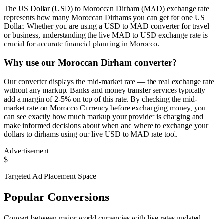
The US Dollar (USD) to Moroccan Dirham (MAD) exchange rate
represents how many Moroccan Dirhams you can get for one US
Dollar. Whether you are using a USD to MAD converter for travel
or business, understanding the live MAD to USD exchange rate is
crucial for accurate financial planning in Morocco.
Why use our Moroccan Dirham converter?
Our converter displays the mid-market rate — the real exchange rate
without any markup. Banks and money transfer services typically
add a margin of 2-5% on top of this rate. By checking the mid-
market rate on Morocco Currency before exchanging money, you
can see exactly how much markup your provider is charging and
make informed decisions about when and where to exchange your
dollars to dirhams using our live USD to MAD rate tool.
Advertisement
$
Targeted Ad Placement Space
Popular Conversions
Convert between major world currencies with live rates updated