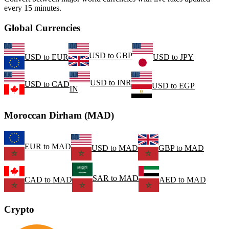
every 15 minutes.
Global Currencies
USD
to
GBP
USD
to
EUR
USD
to
JPY
USD
to
INR
USD
to
CAD
USD
to
EGP
IN
Moroccan Dirham (MAD)
EUR
to
MAD
USD
to
MAD
GBP
to
MAD
SAR
to
MAD
CAD
to
MAD
AED
to
MAD
Crypto