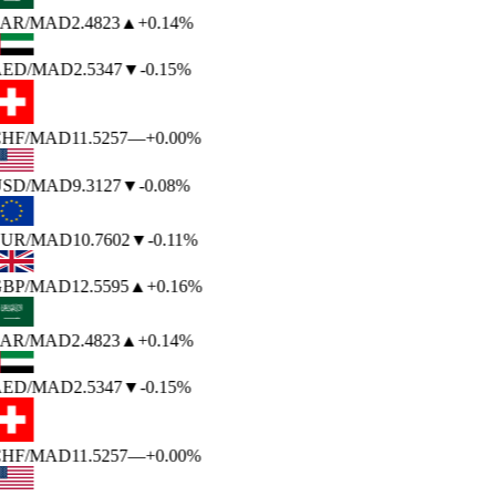
AR
/MAD
2.4823
▲
+0.14%
ED
/MAD
2.5347
▼
-0.15%
HF
/MAD
11.5257
—
+0.00%
SD
/MAD
9.3127
▼
-0.08%
UR
/MAD
10.7602
▼
-0.11%
BP
/MAD
12.5595
▲
+0.16%
AR
/MAD
2.4823
▲
+0.14%
ED
/MAD
2.5347
▼
-0.15%
HF
/MAD
11.5257
—
+0.00%