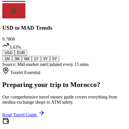
USD
to MAD Trends
9.7808
3.43
%
USD
EUR
1M
3M
6M
1Y
3Y
5Y
Source: Mid-market rate
Updated every 15 mins
Tourist Essential
Preparing your trip to Morocco?
Our comprehensive travel money guide covers everything from
medina exchange shops to ATM safety.
Read Travel Guide