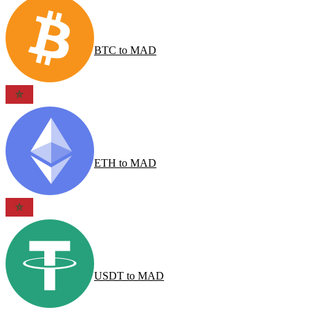
BTC
to
MAD
ETH
to
MAD
USDT
to
MAD