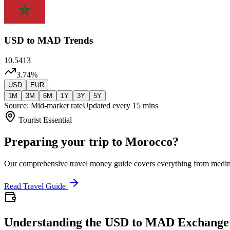
USD
to MAD Trends
10.5413
3.74
%
USD
EUR
1M
3M
6M
1Y
3Y
5Y
Source: Mid-market rate
Updated every 15 mins
Tourist Essential
Preparing your trip to Morocco?
Our comprehensive travel money guide covers everything from medi
Read Travel Guide
Understanding the USD to MAD Exchange