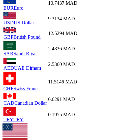
10.7437
MAD
EUR
Euro
9.3134
MAD
USD
US Dollar
12.5294
MAD
GBP
British Pound
2.4836
MAD
SAR
Saudi Riyal
2.5360
MAD
AED
UAE Dirham
11.5146
MAD
CHF
Swiss Franc
6.6291
MAD
CAD
Canadian Dollar
0.1955
MAD
TRY
TRY