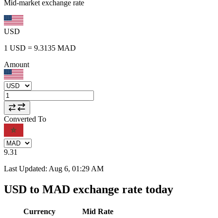
Mid-market exchange rate
USD
1
USD
=
9.3135
MAD
Amount
Converted To
9.31
Last Updated
:
Aug 6, 01:29 AM
USD to MAD exchange rate today
Currency
Mid Rate