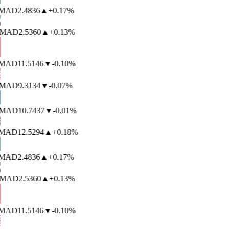
AD
2.4836
▲
+0.17%
MAD
2.5360
▲
+0.13%
AD
11.5146
▼
-0.10%
MAD
9.3134
▼
-0.07%
MAD
10.7437
▼
-0.01%
AD
12.5294
▲
+0.18%
AD
2.4836
▲
+0.17%
MAD
2.5360
▲
+0.13%
AD
11.5146
▼
-0.10%