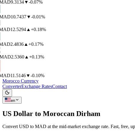
MAD
9.3134
▼
-0.07%
MAD
10.7437
▼
-0.01%
AD
12.5294
▲
+0.18%
AD
2.4836
▲
+0.17%
MAD
2.5360
▲
+0.13%
AD
11.5146
▼
-0.10%
Morocco Currency
Converter
Exchange Rates
Contact
en
US Dollar to
Moroccan Dirham
Convert USD to MAD at the mid-market exchange rate. Fast, free, up