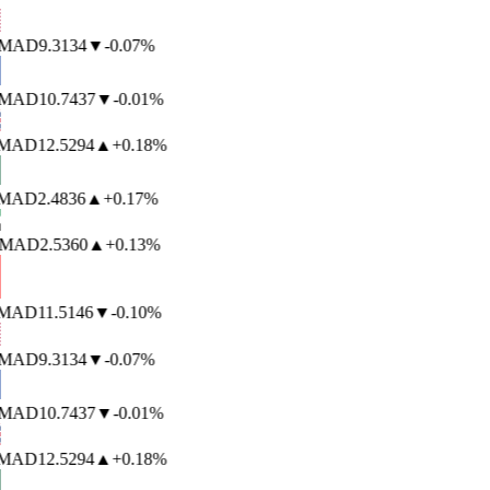
MAD
9.3134
▼
-0.07%
MAD
10.7437
▼
-0.01%
AD
12.5294
▲
+0.18%
AD
2.4836
▲
+0.17%
MAD
2.5360
▲
+0.13%
AD
11.5146
▼
-0.10%
MAD
9.3134
▼
-0.07%
MAD
10.7437
▼
-0.01%
AD
12.5294
▲
+0.18%