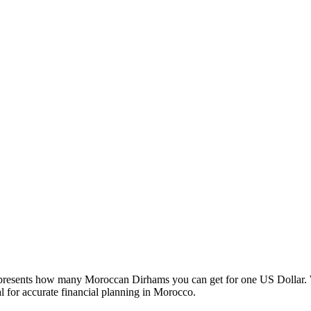
esents how many Moroccan Dirhams you can get for one US Dollar. W
 for accurate financial planning in Morocco.