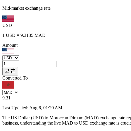
Mid-market exchange rate
USD
1
USD
=
9.3135
MAD
Amount
Converted To
9.31
Last Updated
:
Aug 6, 01:29 AM
The US Dollar (USD) to Moroccan Dirham (MAD) exchange rate repr
business, understanding the live MAD to USD exchange rate is crucial