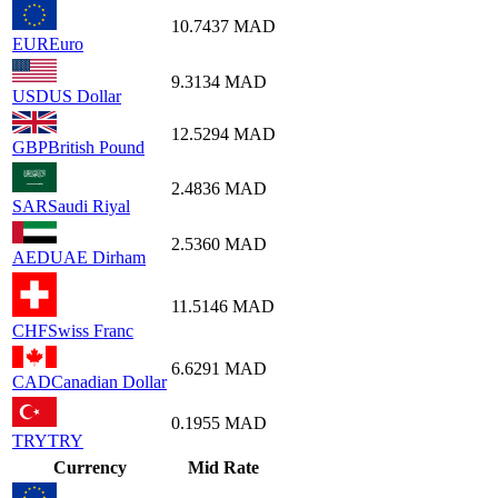
10.7437
MAD
EUR
Euro
9.3134
MAD
USD
US Dollar
12.5294
MAD
GBP
British Pound
2.4836
MAD
SAR
Saudi Riyal
2.5360
MAD
AED
UAE Dirham
11.5146
MAD
CHF
Swiss Franc
6.6291
MAD
CAD
Canadian Dollar
0.1955
MAD
TRY
TRY
Currency
Mid Rate