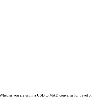
hether you are using a USD to MAD converter for travel or