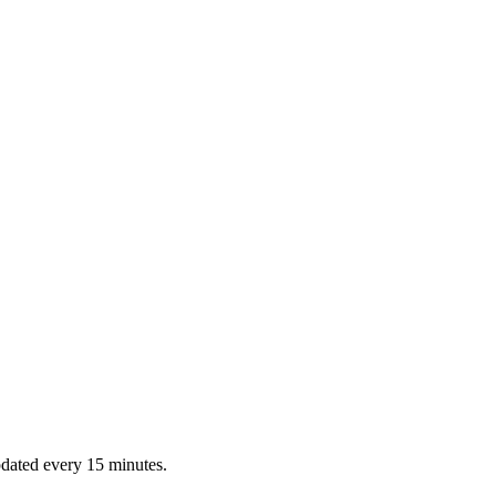
dated every 15 minutes.