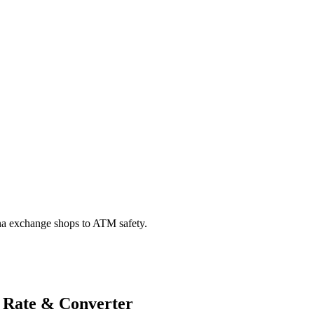
na exchange shops to ATM safety.
 Rate & Converter