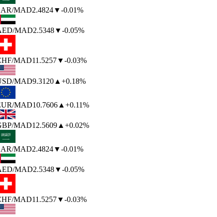
SAR
/MAD
2.4824
▼
-0.01%
AED
/MAD
2.5348
▼
-0.05%
CHF
/MAD
11.5257
▼
-0.03%
USD
/MAD
9.3120
▲
+0.18%
EUR
/MAD
10.7606
▲
+0.11%
GBP
/MAD
12.5609
▲
+0.02%
SAR
/MAD
2.4824
▼
-0.01%
AED
/MAD
2.5348
▼
-0.05%
CHF
/MAD
11.5257
▼
-0.03%