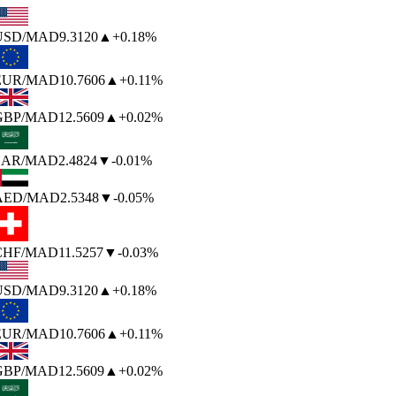
USD
/MAD
9.3120
▲
+0.18%
EUR
/MAD
10.7606
▲
+0.11%
GBP
/MAD
12.5609
▲
+0.02%
SAR
/MAD
2.4824
▼
-0.01%
AED
/MAD
2.5348
▼
-0.05%
CHF
/MAD
11.5257
▼
-0.03%
USD
/MAD
9.3120
▲
+0.18%
EUR
/MAD
10.7606
▲
+0.11%
GBP
/MAD
12.5609
▲
+0.02%