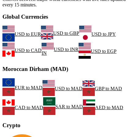
every 15 minutes.
Global Currencies
USD
to
GBP
USD
to
EUR
USD
to
JPY
USD
to
INR
USD
to
CAD
USD
to
EGP
IN
Moroccan Dirham (MAD)
EUR
to
MAD
USD
to
MAD
GBP
to
MAD
SAR
to
MAD
CAD
to
MAD
AED
to
MAD
Crypto