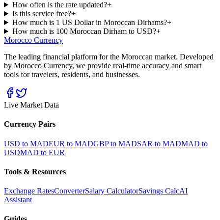
How often is the rate updated?
+
Is this service free?
+
How much is 1 US Dollar in Moroccan Dirhams?
+
How much is 100 Moroccan Dirham to USD?
+
Morocco Currency
The leading financial platform for the Moroccan market. Developed
by Morocco Currency, we provide real-time accuracy and smart
tools for travelers, residents, and businesses.
Live Market Data
Currency Pairs
USD to MAD
EUR to MAD
GBP to MAD
SAR to MAD
MAD to
USD
MAD to EUR
Tools & Resources
Exchange Rates
Converter
Salary Calculator
Savings Calc
AI
Assistant
Guides