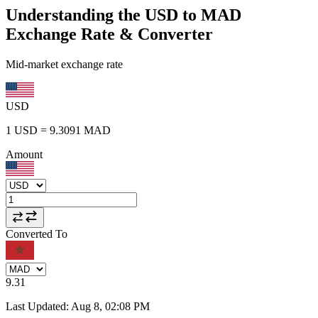
Understanding the USD to MAD
Exchange Rate & Converter
Mid-market exchange rate
USD
1
USD
=
9.3091
MAD
Amount
Converted To
9.31
Last Updated
:
Aug 8, 02:08 PM