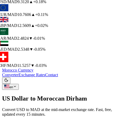
USD
/MAD
9.3120
▲
+0.18%
EUR
/MAD
10.7606
▲
+0.11%
GBP
/MAD
12.5609
▲
+0.02%
SAR
/MAD
2.4824
▼
-0.01%
AED
/MAD
2.5348
▼
-0.05%
CHF
/MAD
11.5257
▼
-0.03%
Morocco Currency
Converter
Exchange Rates
Contact
en
US Dollar to
Moroccan Dirham
Convert USD to MAD at the mid-market exchange rate. Fast, free,
updated every 15 minutes.