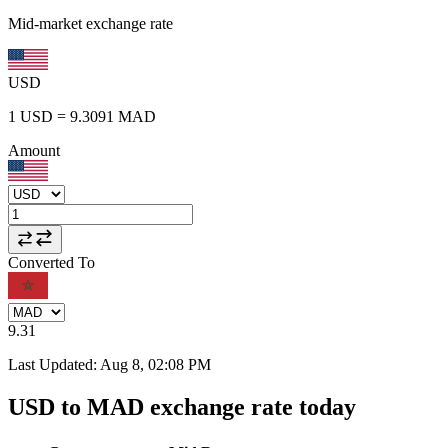
Mid-market exchange rate
USD
1
USD
=
9.3091
MAD
Amount
Converted To
9.31
Last Updated
:
Aug 8, 02:08 PM
USD to MAD exchange rate today