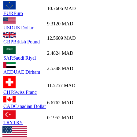
10.7606
MAD
EUR
Euro
9.3120
MAD
USD
US Dollar
12.5609
MAD
GBP
British Pound
2.4824
MAD
SAR
Saudi Riyal
2.5348
MAD
AED
UAE Dirham
11.5257
MAD
CHF
Swiss Franc
6.6762
MAD
CAD
Canadian Dollar
0.1952
MAD
TRY
TRY