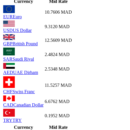
Currency
Mid Rate
10.7606
MAD
EUR
Euro
9.3120
MAD
USD
US Dollar
12.5609
MAD
GBP
British Pound
2.4824
MAD
SAR
Saudi Riyal
2.5348
MAD
AED
UAE Dirham
11.5257
MAD
CHF
Swiss Franc
6.6762
MAD
CAD
Canadian Dollar
0.1952
MAD
TRY
TRY
Currency
Mid Rate