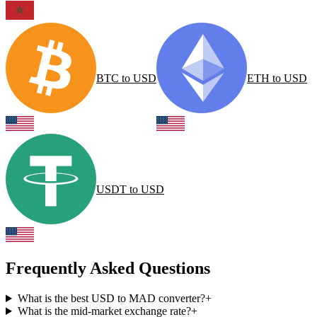
BTC
to
USD
ETH
to
USD
USDT
to
USD
Frequently Asked Questions
What is the best USD to MAD converter?
+
What is the mid-market exchange rate?
+