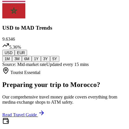
USD
to MAD Trends
9.6346
5.36
%
USD
EUR
1M
3M
6M
1Y
3Y
5Y
Source: Mid-market rate
Updated every 15 mins
Tourist Essential
Preparing your trip to Morocco?
Our comprehensive travel money guide covers everything from
medina exchange shops to ATM safety.
Read Travel Guide