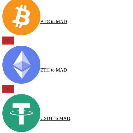
BTC
to
MAD
ETH
to
MAD
USDT
to
MAD