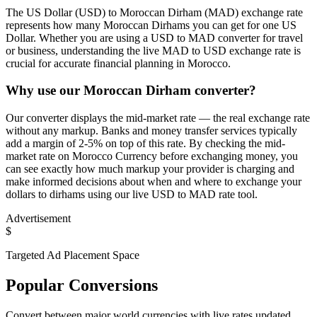
The US Dollar (USD) to Moroccan Dirham (MAD) exchange rate
represents how many Moroccan Dirhams you can get for one US
Dollar. Whether you are using a USD to MAD converter for travel
or business, understanding the live MAD to USD exchange rate is
crucial for accurate financial planning in Morocco.
Why use our Moroccan Dirham converter?
Our converter displays the mid-market rate — the real exchange rate
without any markup. Banks and money transfer services typically
add a margin of 2-5% on top of this rate. By checking the mid-
market rate on Morocco Currency before exchanging money, you
can see exactly how much markup your provider is charging and
make informed decisions about when and where to exchange your
dollars to dirhams using our live USD to MAD rate tool.
Advertisement
$
Targeted Ad Placement Space
Popular Conversions
Convert between major world currencies with live rates updated