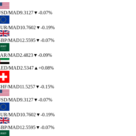
SD
/MAD
9.3127
▼
-0.07%
UR
/MAD
10.7602
▼
-0.19%
BP
/MAD
12.5595
▼
-0.07%
AR
/MAD
2.4823
▼
-0.09%
AED
/MAD
2.5347
▲
+0.08%
HF
/MAD
11.5257
▼
-0.15%
SD
/MAD
9.3127
▼
-0.07%
UR
/MAD
10.7602
▼
-0.19%
BP
/MAD
12.5595
▼
-0.07%