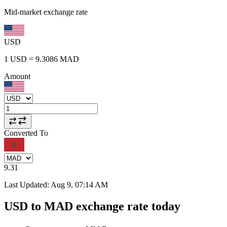
Mid-market exchange rate
USD
1
USD
=
9.3086
MAD
Amount
Converted To
9.31
Last Updated
:
Aug 9, 07:14 AM
USD to MAD exchange rate today