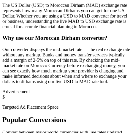
The US Dollar (USD) to Moroccan Dirham (MAD) exchange rate
represents how many Moroccan Dirhams you can get for one US
Dollar. Whether you are using a USD to MAD converter for travel
or business, understanding the live MAD to USD exchange rate is
crucial for accurate financial planning in Morocco.
Why use our Moroccan Dirham converter?
Our converter displays the mid-market rate — the real exchange rate
without any markup. Banks and money transfer services typically
add a margin of 2-5% on top of this rate. By checking the mid-
market rate on Morocco Currency before exchanging money, you
can see exactly how much markup your provider is charging and
make informed decisions about when and where to exchange your
dollars to dirhams using our live USD to MAD rate tool.
Advertisement
$
Targeted Ad Placement Space
Popular Conversions
Convert between major world currencies with live rates updated