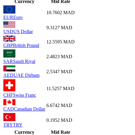
Currency
Mid Rate
10.7602
MAD
EUR
Euro
9.3127
MAD
USD
US Dollar
12.5595
MAD
GBP
British Pound
2.4823
MAD
SAR
Saudi Riyal
2.5347
MAD
AED
UAE Dirham
11.5257
MAD
CHF
Swiss Franc
6.6742
MAD
CAD
Canadian Dollar
0.1952
MAD
TRY
TRY
Currency
Mid Rate