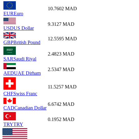
10.7602
MAD
EUR
Euro
9.3127
MAD
USD
US Dollar
12.5595
MAD
GBP
British Pound
2.4823
MAD
SAR
Saudi Riyal
2.5347
MAD
AED
UAE Dirham
11.5257
MAD
CHF
Swiss Franc
6.6742
MAD
CAD
Canadian Dollar
0.1952
MAD
TRY
TRY