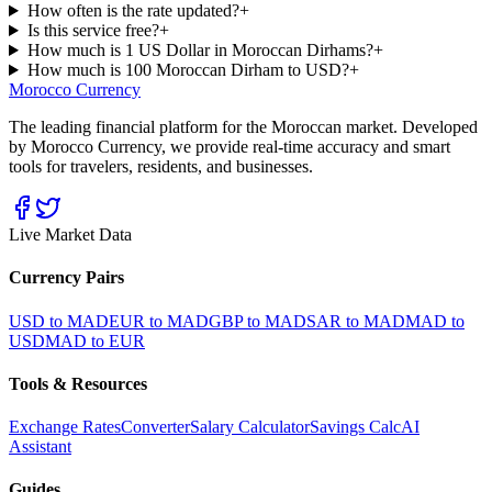
How often is the rate updated?
+
Is this service free?
+
How much is 1 US Dollar in Moroccan Dirhams?
+
How much is 100 Moroccan Dirham to USD?
+
Morocco Currency
The leading financial platform for the Moroccan market. Developed
by Morocco Currency, we provide real-time accuracy and smart
tools for travelers, residents, and businesses.
Live Market Data
Currency Pairs
USD to MAD
EUR to MAD
GBP to MAD
SAR to MAD
MAD to
USD
MAD to EUR
Tools & Resources
Exchange Rates
Converter
Salary Calculator
Savings Calc
AI
Assistant
Guides