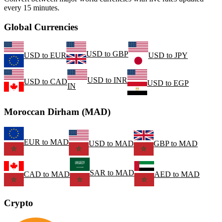
every 15 minutes.
Global Currencies
USD
to
GBP
USD
to
EUR
USD
to
JPY
USD
to
INR
USD
to
CAD
USD
to
EGP
IN
Moroccan Dirham (MAD)
EUR
to
MAD
USD
to
MAD
GBP
to
MAD
SAR
to
MAD
CAD
to
MAD
AED
to
MAD
Crypto