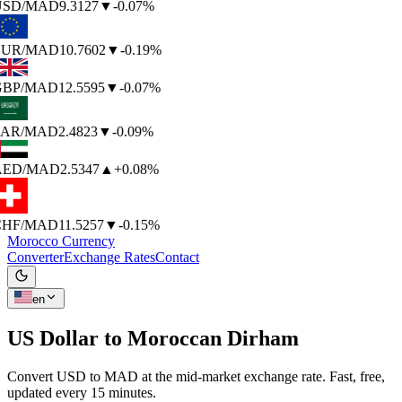
SD
/MAD
9.3127
▼
-0.07%
UR
/MAD
10.7602
▼
-0.19%
BP
/MAD
12.5595
▼
-0.07%
AR
/MAD
2.4823
▼
-0.09%
AED
/MAD
2.5347
▲
+0.08%
HF
/MAD
11.5257
▼
-0.15%
Morocco Currency
Converter
Exchange Rates
Contact
en
US Dollar to
Moroccan Dirham
Convert USD to MAD at the mid-market exchange rate. Fast, free,
updated every 15 minutes.