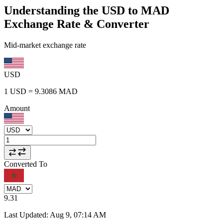
Understanding the USD to MAD
Exchange Rate & Converter
Mid-market exchange rate
USD
1
USD
=
9.3086
MAD
Amount
Converted To
9.31
Last Updated
:
Aug 9, 07:14 AM