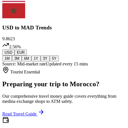
USD
to MAD Trends
9.8623
2.56
%
USD
EUR
1M
3M
6M
1Y
3Y
5Y
Source: Mid-market rate
Updated every 15 mins
Tourist Essential
Preparing your trip to Morocco?
Our comprehensive travel money guide covers everything from
medina exchange shops to ATM safety.
Read Travel Guide