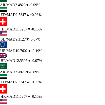
AR
/MAD
2.4823
▼
-0.09%
AED
/MAD
2.5347
▲
+0.08%
HF
/MAD
11.5257
▼
-0.15%
SD
/MAD
9.3127
▼
-0.07%
UR
/MAD
10.7602
▼
-0.19%
BP
/MAD
12.5595
▼
-0.07%
AR
/MAD
2.4823
▼
-0.09%
AED
/MAD
2.5347
▲
+0.08%
HF
/MAD
11.5257
▼
-0.15%