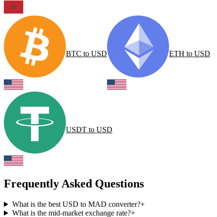
BTC
to
USD
ETH
to
USD
USDT
to
USD
Frequently Asked Questions
What is the best USD to MAD converter?
+
What is the mid-market exchange rate?
+