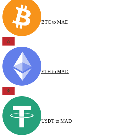
BTC
to
MAD
ETH
to
MAD
USDT
to
MAD