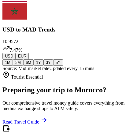
USD
to MAD Trends
10.9572
7.47
%
USD
EUR
1M
3M
6M
1Y
3Y
5Y
Source: Mid-market rate
Updated every 15 mins
Tourist Essential
Preparing your trip to Morocco?
Our comprehensive travel money guide covers everything from
medina exchange shops to ATM safety.
Read Travel Guide