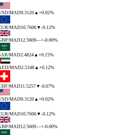
USD
/MAD
9.3120
▲
+0.02%
EUR
/MAD
10.7606
▼
-0.12%
GBP
/MAD
12.5609
—
+-0.00%
SAR
/MAD
2.4824
▲
+0.15%
AED
/MAD
2.5348
▲
+0.12%
CHF
/MAD
11.5257
▼
-0.07%
USD
/MAD
9.3120
▲
+0.02%
EUR
/MAD
10.7606
▼
-0.12%
GBP
/MAD
12.5609
—
+-0.00%