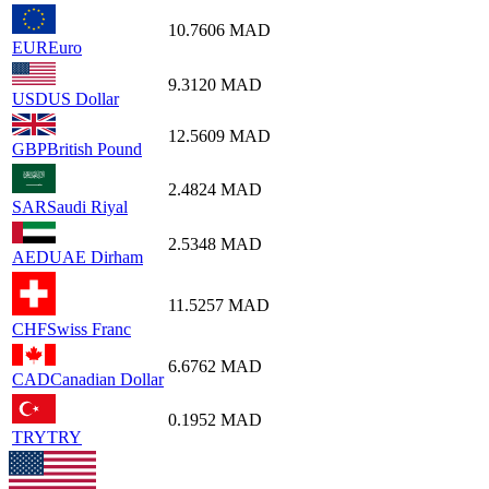
10.7606
MAD
EUR
Euro
9.3120
MAD
USD
US Dollar
12.5609
MAD
GBP
British Pound
2.4824
MAD
SAR
Saudi Riyal
2.5348
MAD
AED
UAE Dirham
11.5257
MAD
CHF
Swiss Franc
6.6762
MAD
CAD
Canadian Dollar
0.1952
MAD
TRY
TRY