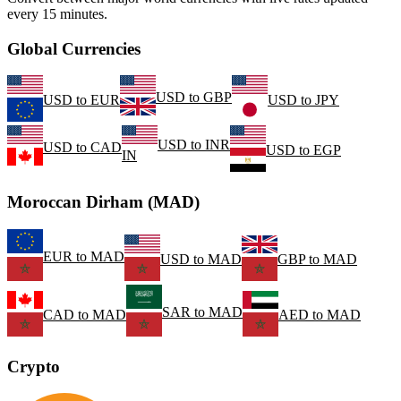
every 15 minutes.
Global Currencies
USD
to
GBP
USD
to
EUR
USD
to
JPY
USD
to
INR
USD
to
CAD
USD
to
EGP
IN
Moroccan Dirham (MAD)
EUR
to
MAD
USD
to
MAD
GBP
to
MAD
SAR
to
MAD
CAD
to
MAD
AED
to
MAD
Crypto