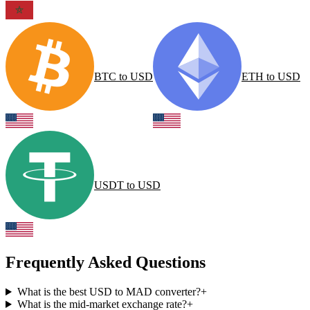
BTC
to
USD
ETH
to
USD
USDT
to
USD
Frequently Asked Questions
What is the best USD to MAD converter?
+
What is the mid-market exchange rate?
+