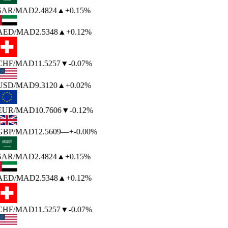
SAR
/MAD
2.4824
▲
+0.15%
AED
/MAD
2.5348
▲
+0.12%
CHF
/MAD
11.5257
▼
-0.07%
USD
/MAD
9.3120
▲
+0.02%
EUR
/MAD
10.7606
▼
-0.12%
GBP
/MAD
12.5609
—
+-0.00%
SAR
/MAD
2.4824
▲
+0.15%
AED
/MAD
2.5348
▲
+0.12%
CHF
/MAD
11.5257
▼
-0.07%