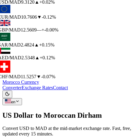
USD
/MAD
9.3120
▲
+0.02%
EUR
/MAD
10.7606
▼
-0.12%
GBP
/MAD
12.5609
—
+-0.00%
SAR
/MAD
2.4824
▲
+0.15%
AED
/MAD
2.5348
▲
+0.12%
CHF
/MAD
11.5257
▼
-0.07%
Morocco Currency
Converter
Exchange Rates
Contact
en
US Dollar to
Moroccan Dirham
Convert USD to MAD at the mid-market exchange rate. Fast, free,
updated every 15 minutes.