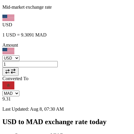
Mid-market exchange rate
USD
1
USD
=
9.3091
MAD
Amount
Converted To
9.31
Last Updated
:
Aug 8, 07:30 AM
USD to MAD exchange rate today