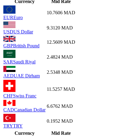
Currency
Mid Rate
10.7606
MAD
EUR
Euro
9.3120
MAD
USD
US Dollar
12.5609
MAD
GBP
British Pound
2.4824
MAD
SAR
Saudi Riyal
2.5348
MAD
AED
UAE Dirham
11.5257
MAD
CHF
Swiss Franc
6.6762
MAD
CAD
Canadian Dollar
0.1952
MAD
TRY
TRY
Currency
Mid Rate