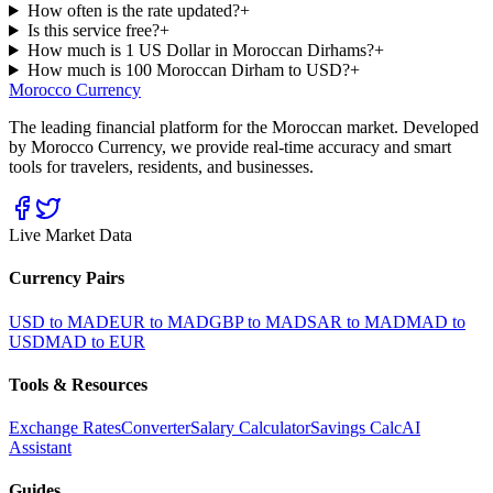
How often is the rate updated?
+
Is this service free?
+
How much is 1 US Dollar in Moroccan Dirhams?
+
How much is 100 Moroccan Dirham to USD?
+
Morocco Currency
The leading financial platform for the Moroccan market. Developed
by Morocco Currency, we provide real-time accuracy and smart
tools for travelers, residents, and businesses.
Live Market Data
Currency Pairs
USD to MAD
EUR to MAD
GBP to MAD
SAR to MAD
MAD to
USD
MAD to EUR
Tools & Resources
Exchange Rates
Converter
Salary Calculator
Savings Calc
AI
Assistant
Guides