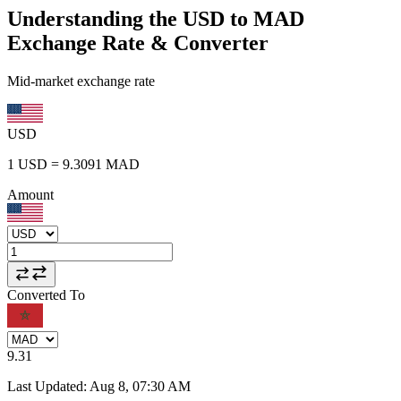
Understanding the USD to MAD
Exchange Rate & Converter
Mid-market exchange rate
USD
1
USD
=
9.3091
MAD
Amount
Converted To
9.31
Last Updated
:
Aug 8, 07:30 AM