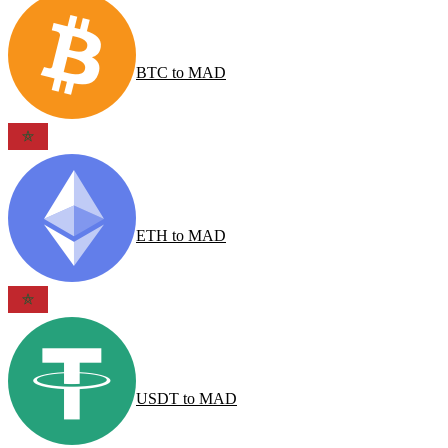
BTC
to
MAD
ETH
to
MAD
USDT
to
MAD