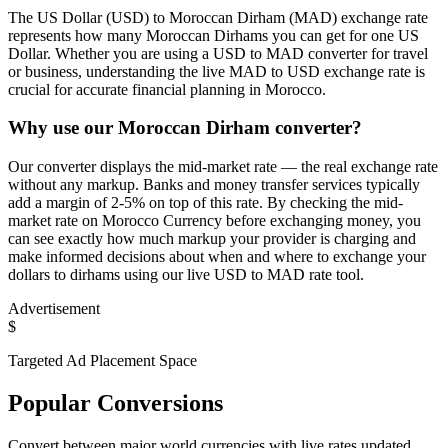
The US Dollar (USD) to Moroccan Dirham (MAD) exchange rate
represents how many Moroccan Dirhams you can get for one US
Dollar. Whether you are using a USD to MAD converter for travel
or business, understanding the live MAD to USD exchange rate is
crucial for accurate financial planning in Morocco.
Why use our Moroccan Dirham converter?
Our converter displays the mid-market rate — the real exchange rate
without any markup. Banks and money transfer services typically
add a margin of 2-5% on top of this rate. By checking the mid-
market rate on Morocco Currency before exchanging money, you
can see exactly how much markup your provider is charging and
make informed decisions about when and where to exchange your
dollars to dirhams using our live USD to MAD rate tool.
Advertisement
$
Targeted Ad Placement Space
Popular Conversions
Convert between major world currencies with live rates updated